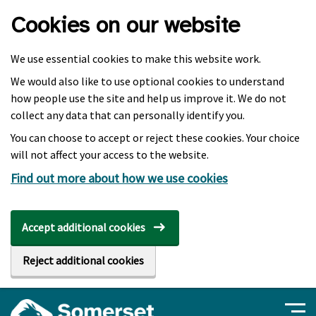
Skip to main content
Cookies on our website
We use essential cookies to make this website work.
We would also like to use optional cookies to understand
how people use the site and help us improve it. We do not
collect any data that can personally identify you.
You can choose to accept or reject these cookies. Your choice
will not affect your access to the website.
Find out more about how we use cookies
Accept additional cookies
Reject additional cookies