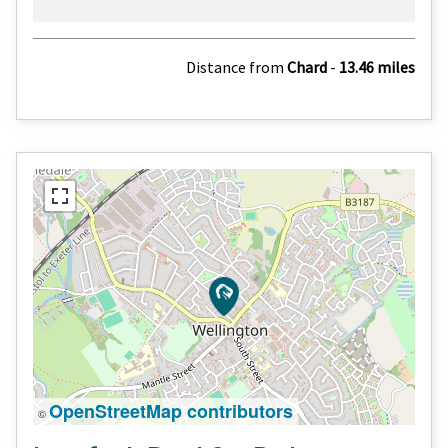
Distance from
Chard
-
13.46 miles
OpenStreetMap contributors
©