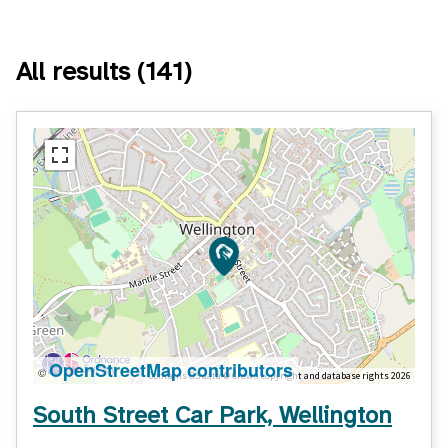
All results
(141)
OpenStreetMap contributors
©
Contains OS data © Crown copyright and database rights 2026
South Street Car Park, Wellington