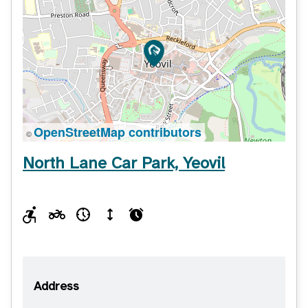
OpenStreetMap contributors
©
North Lane Car Park, Yeovil
Address