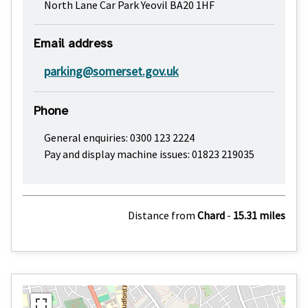
North Lane Car Park Yeovil BA20 1HF
Email address
parking@somerset.gov.uk
Phone
General enquiries: 0300 123 2224
Pay and display machine issues: 01823 219035
Distance from
Chard
-
15.31 miles