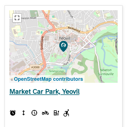
OpenStreetMap contributors
©
Market Car Park, Yeovil