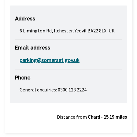
Address
6 Limington Rd, Ilchester, Yeovil BA22 8LX, UK
Email address
parking@somerset.gov.uk
Phone
General enquiries: 0300 123 2224
Distance from
Chard
-
15.19 miles