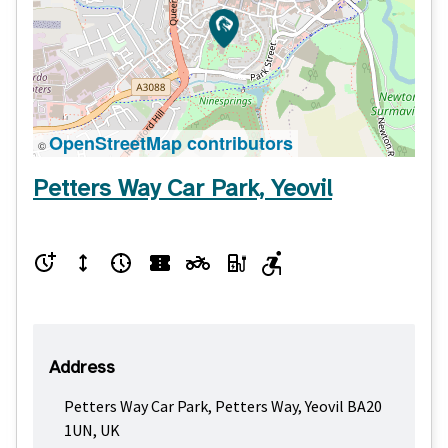
OpenStreetMap contributors
©
Petters Way Car Park, Yeovil
Address
Petters Way Car Park, Petters Way, Yeovil BA20
1UN, UK