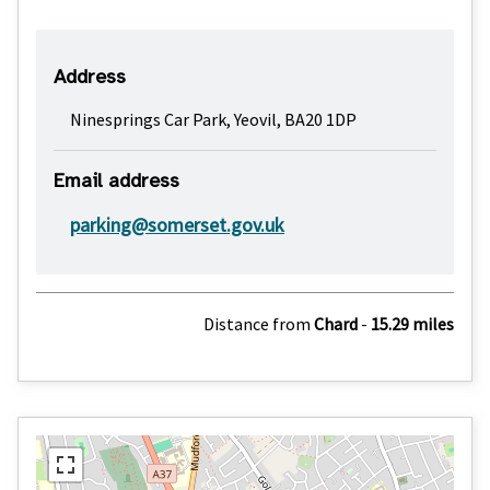
Address
Ninesprings Car Park, Yeovil, BA20 1DP
Email address
parking@somerset.gov.uk
Distance from
Chard
-
15.29 miles