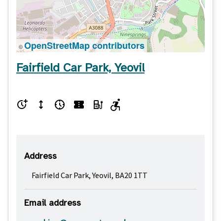
OpenStreetMap contributors
©
Fairfield Car Park, Yeovil
Address
Fairfield Car Park, Yeovil, BA20 1TT
Email address