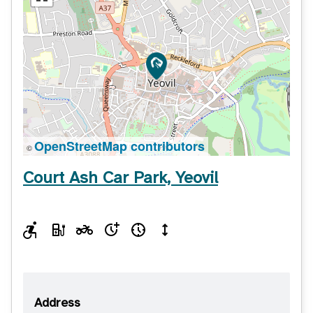
OpenStreetMap contributors
©
Court Ash Car Park, Yeovil
Address