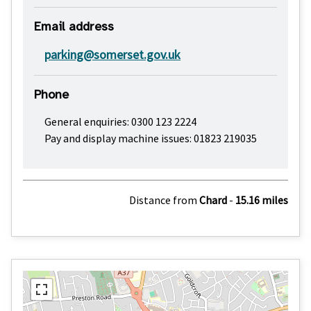
Email address
parking@somerset.gov.uk
Phone
General enquiries: 0300 123 2224
Pay and display machine issues: 01823 219035
Distance from
Chard
-
15.16 miles