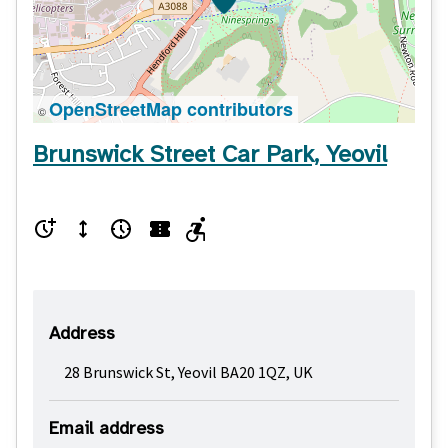
OpenStreetMap contributors
©
Brunswick Street Car Park, Yeovil
Address
28 Brunswick St, Yeovil BA20 1QZ, UK
Email address