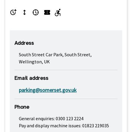
Address
South Street Car Park, South Street,
Wellington, UK
Email address
parking@somerset.gov.uk
Phone
General enquiries: 0300 123 2224
Pay and display machine issues: 01823 219035