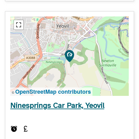
OpenStreetMap contributors
©
Ninesprings Car Park, Yeovil