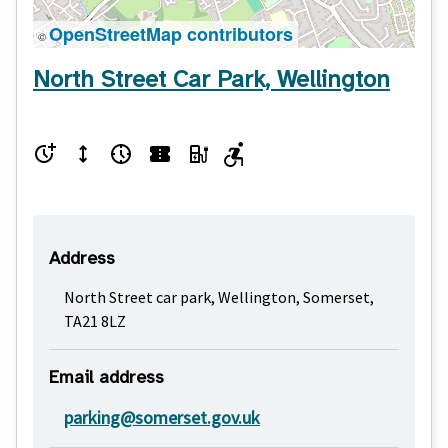
OpenStreetMap contributors
©
North Street Car Park, Wellington
Address
North Street car park, Wellington, Somerset,
TA21 8LZ
Email address
parking@somerset.gov.uk