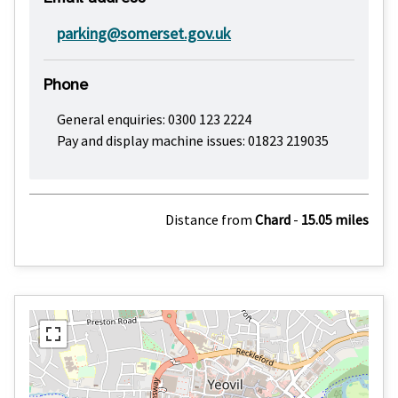
parking@somerset.gov.uk
Phone
General enquiries: 0300 123 2224
Pay and display machine issues: 01823 219035
Distance from
Chard
-
15.05 miles