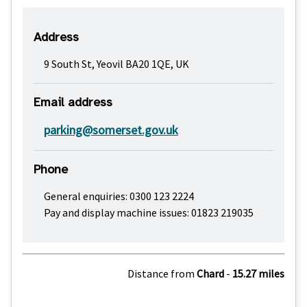
Address
9 South St, Yeovil BA20 1QE, UK
Email address
parking@somerset.gov.uk
Phone
General enquiries: 0300 123 2224
Pay and display machine issues: 01823 219035
Distance from
Chard
-
15.27 miles