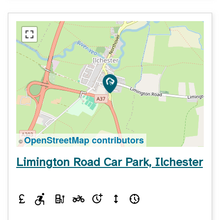
OpenStreetMap contributors
©
Limington Road Car Park, Ilchester