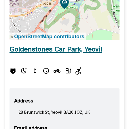
OpenStreetMap contributors
©
Goldenstones Car Park, Yeovil
Address
28 Brunswick St, Yeovil BA20 1QZ, UK
Email address