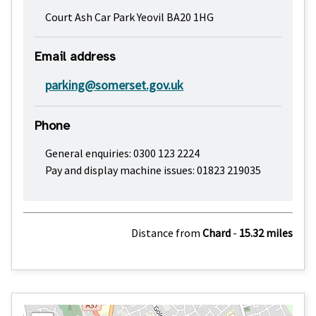
Court Ash Car Park Yeovil BA20 1HG
Email address
parking@somerset.gov.uk
Phone
General enquiries: 0300 123 2224
Pay and display machine issues: 01823 219035
Distance from
Chard
-
15.32 miles