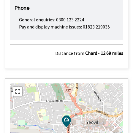
Phone
General enquiries: 0300 123 2224
Pay and display machine issues: 01823 219035
Distance from
Chard
-
13.69 miles