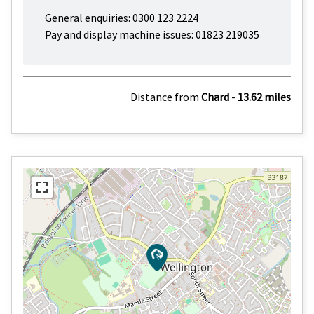
General enquiries: 0300 123 2224
Pay and display machine issues: 01823 219035
Distance from
Chard
-
13.62 miles