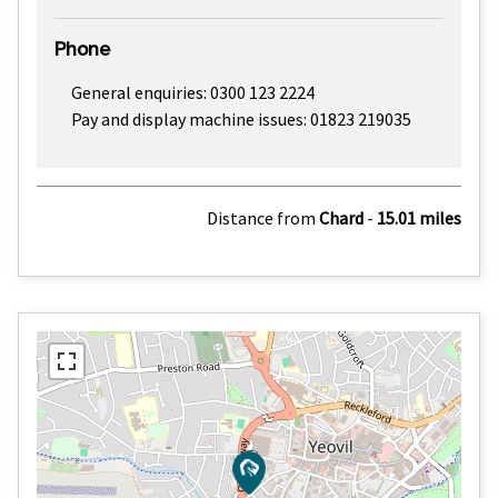
Phone
General enquiries: 0300 123 2224
Pay and display machine issues: 01823 219035
Distance from
Chard
-
15.01 miles