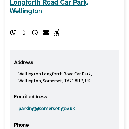
Longforth Road Car Park,
Wellington
Address
Wellington Longforth Road Car Park,
Wellington, Somerset, TA21 8HP, UK
Email address
parking@somerset.gov.uk
Phone