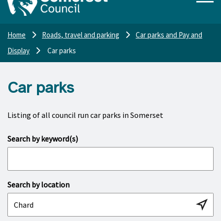
Home
Roads, travel and parking
Car parks and Pay and
Display
Car parks
Car parks
Listing of all council run car parks in Somerset
Search by keyword(s)
Search by location