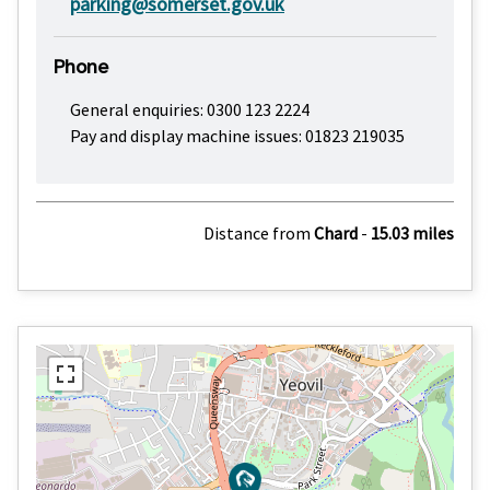
parking@somerset.gov.uk
Phone
General enquiries: 0300 123 2224
Pay and display machine issues: 01823 219035
Distance from
Chard
-
15.03 miles