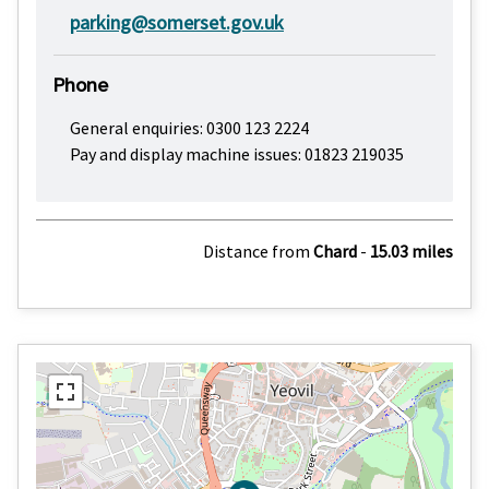
parking@somerset.gov.uk
Phone
General enquiries: 0300 123 2224
Pay and display machine issues: 01823 219035
Distance from
Chard
-
15.03 miles