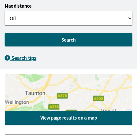
Max distance
Search
Search tips
View page results on a map