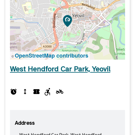
OpenStreetMap contributors
©
West Hendford Car Park, Yeovil
Address
West Hendford Car Park, West Hendford,