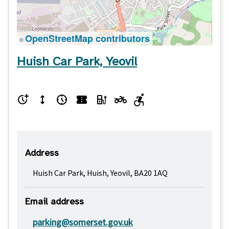
OpenStreetMap contributors
©
Huish Car Park, Yeovil
Address
Huish Car Park, Huish, Yeovil, BA20 1AQ
Email address
parking@somerset.gov.uk