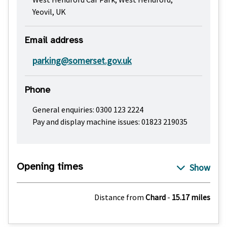
Yeovil, UK
Email address
parking@somerset.gov.uk
Phone
General enquiries: 0300 123 2224
Pay and display machine issues: 01823 219035
Opening times
Distance from
Chard
-
15.17 miles