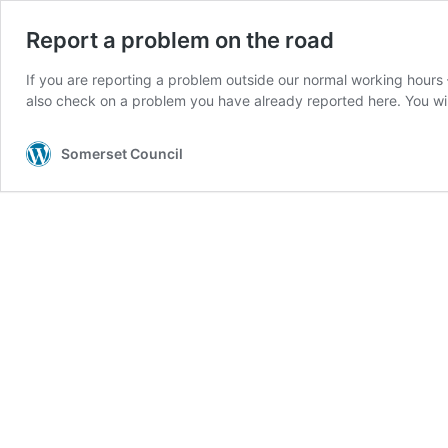
Report a problem on the road
If you are reporting a problem outside our normal working hours
also check on a problem you have already reported here. You w
Somerset Council