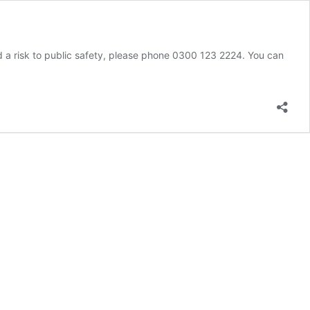
d a risk to public safety, please phone 0300 123 2224. You can