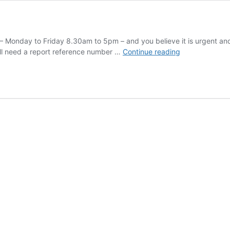
 – Monday to Friday 8.30am to 5pm – and you believe it is urgent an
Report
ill need a report reference number …
Continue reading
a
problem
on
the
road