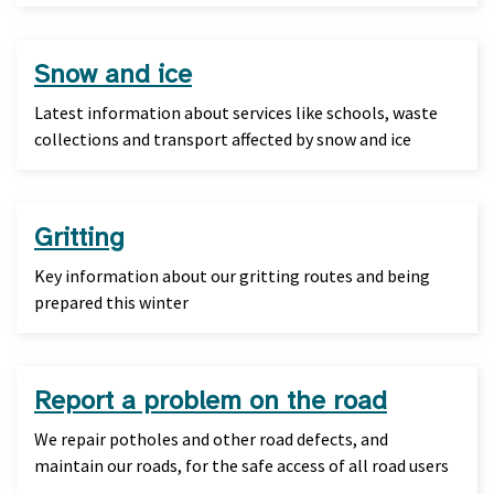
Snow and ice
Latest information about services like schools, waste
collections and transport affected by snow and ice
Gritting
Key information about our gritting routes and being
prepared this winter
Report a problem on the road
We repair potholes and other road defects, and
maintain our roads, for the safe access of all road users