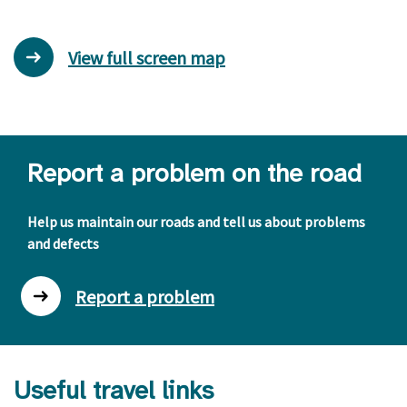
View full screen map
Report a problem on the road
Help us maintain our roads and tell us about problems
and defects
Report a problem
Useful travel links