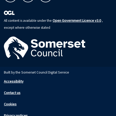
Open Government Licence v3.0
All content is available under the
,
except where otherwise stated
Built by the Somerset Council Digital Service
Accessibility
Contact us
Cookies
Privacy notices