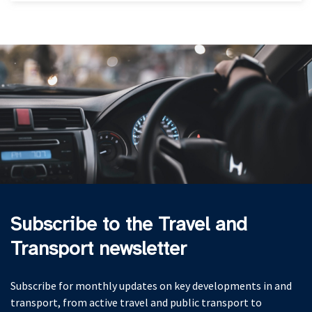
Subscribe to the Travel and
Transport newsletter
Subscribe for monthly updates on key developments in and
transport, from active travel and public transport to