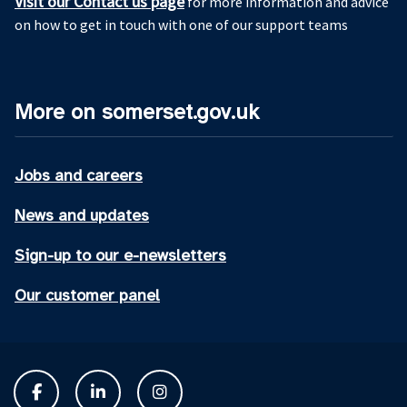
Visit our Contact us page
for more information and advice
on how to get in touch with one of our support teams
More on somerset.gov.uk
Jobs and careers
News and updates
Sign-up to our e-newsletters
Our customer panel