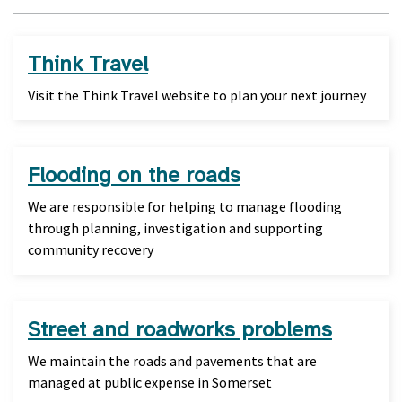
Think Travel
Visit the Think Travel website to plan your next journey
Flooding on the roads
We are responsible for helping to manage flooding
through planning, investigation and supporting
community recovery
Street and roadworks problems
We maintain the roads and pavements that are
managed at public expense in Somerset