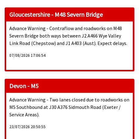
Gloucestershire - M48 Severn Bridge
Advance Warning - Contraflow and roadworks on M48
Severn Bridge both ways between J2 A466 Wye Valley
Link Road (Chepstow) and J1 A403 (Aust). Expect delays.
07/08/2026 17:06:54
Devon - M5
Advance Warning - Two lanes closed due to roadworks on
M5 Southbound at J30 A376 Sidmouth Road (Exeter /
Service Areas).
23/07/2026 20:50:55