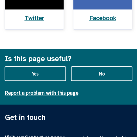
Twitter
Facebook
Is this page useful?
Yes
No
Report a problem with this page
Get in touch