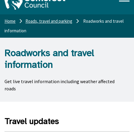
Home
Roads, travel and parking
Roadworks and travel
information
Roadworks and travel
information
Get live travel information including weather affected
roads
Travel updates