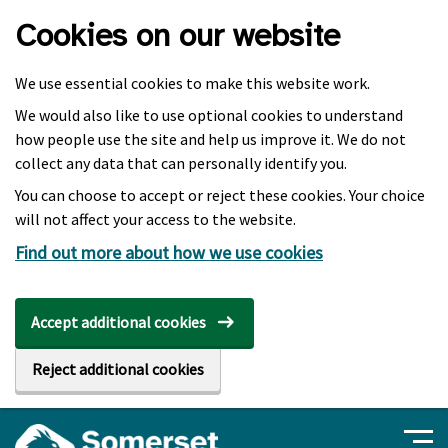
Skip to main content
Cookies on our website
We use essential cookies to make this website work.
We would also like to use optional cookies to understand
how people use the site and help us improve it. We do not
collect any data that can personally identify you.
You can choose to accept or reject these cookies. Your choice
will not affect your access to the website.
Find out more about how we use cookies
Accept additional cookies
Reject additional cookies