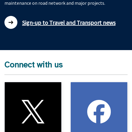
maintenance on road network and major projects.
Sign-up to Travel and Transport news
Connect with us