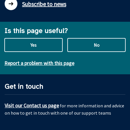
Subscribe to news
Is this page useful?
Yes
No
Report a problem with this page
Get in touch
Visit our Contact us page
for more information and advice
on how to get in touch with one of our support teams