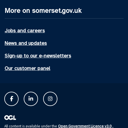
More on somerset.gov.uk
Jobs and careers
News and updates
Sign-up to our e-newsletters
Our customer panel
Open Government Licence v3.0
All content is available under the
,