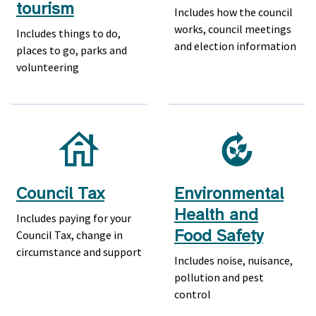
tourism
Includes how the council
works, council meetings
Includes things to do,
and election information
places to go, parks and
volunteering
Council Tax
Environmental
Health and
Includes paying for your
Food Safety
Council Tax, change in
circumstance and support
Includes noise, nuisance,
pollution and pest
control