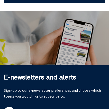
E-newsletters and alerts
Sign-up to our e-newsletter preferences and choose which
topics you would like to subscribe to.