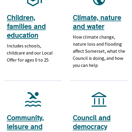
Children,
Climate, nature
families and
and water
education
How climate change,
nature loss and flooding
Includes schools,
affect Somerset, what the
childcare and our Local
Council is doing, and how
Offer for ages 0 to 25
you can help
Community,
Council and
leisure and
democracy