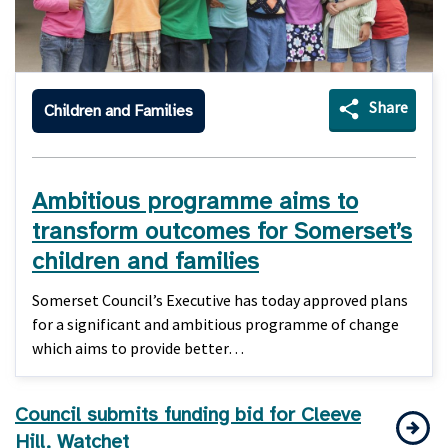
Share
Children and Families
Ambitious programme aims to
transform outcomes for Somerset’s
children and families
Somerset Council’s Executive has today approved plans
for a significant and ambitious programme of change
which aims to provide better…
Council submits funding bid for Cleeve
Hill, Watchet