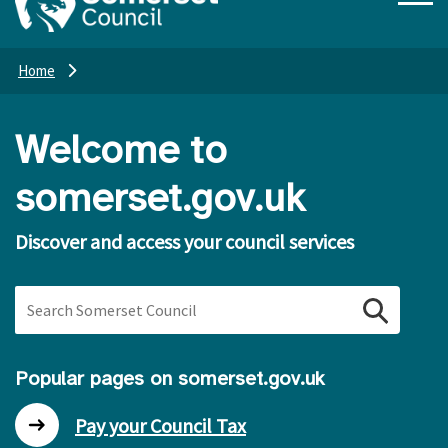
Home
Welcome to
somerset.gov.uk
Discover and access your council services
Search Somerset Council
Popular pages on somerset.gov.uk
Pay your Council Tax