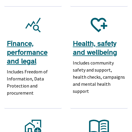
Finance,
Health, safety
performance
and wellbeing
and legal
Includes community
safety and support,
Includes Freedom of
health checks, campaigns
Information, Data
and mental health
Protection and
support
procurement