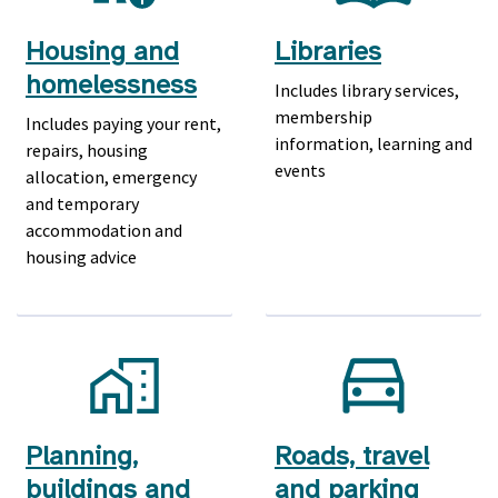
Housing and
Libraries
homelessness
Includes library services,
membership
Includes paying your rent,
information, learning and
repairs, housing
events
allocation, emergency
and temporary
accommodation and
housing advice
Planning,
Roads, travel
buildings and
and parking