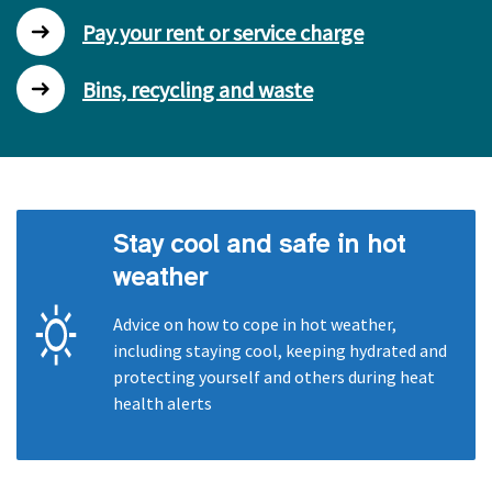
Pay your rent or service charge
Bins, recycling and waste
Stay cool and safe in hot
weather
Advice on how to cope in hot weather,
including staying cool, keeping hydrated and
protecting yourself and others during heat
health alerts