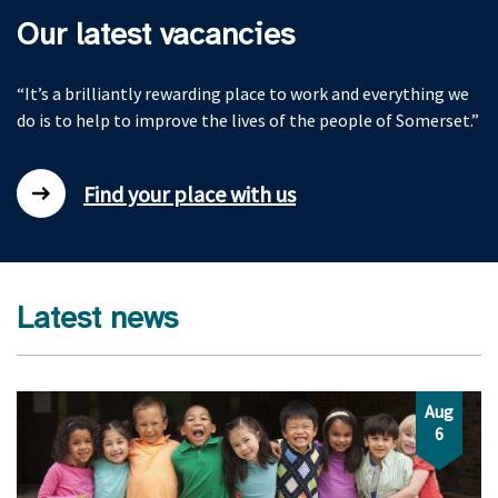
Our latest vacancies
“It’s a brilliantly rewarding place to work and everything we
do is to help to improve the lives of the people of Somerset.”
Find your place with us
Latest news
Aug
6