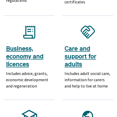
regulations
certificates
Business,
Care and
economy and
support for
licences
adults
Includes advice, grants,
Includes adult social care,
economic development
information for carers
and regeneration
and help to live at home