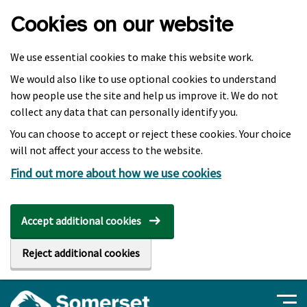
Skip to main content
Cookies on our website
We use essential cookies to make this website work.
We would also like to use optional cookies to understand
how people use the site and help us improve it. We do not
collect any data that can personally identify you.
You can choose to accept or reject these cookies. Your choice
will not affect your access to the website.
Find out more about how we use cookies
Accept additional cookies
Reject additional cookies