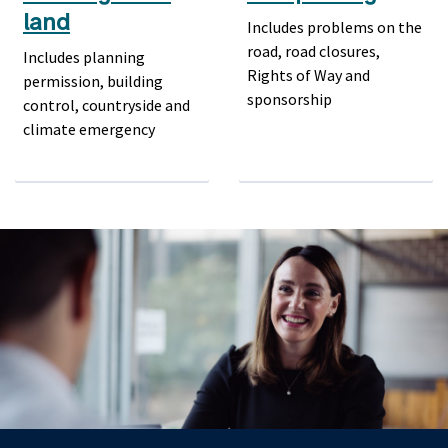
land
Includes problems on the
road, road closures,
Includes planning
Rights of Way and
permission, building
sponsorship
control, countryside and
climate emergency