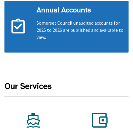
Annual Accounts
Somerset Council unaudited accounts for
2025 to 2026 are published and available to
view.
Our Services