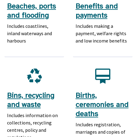
Beaches, ports
Benefits and
and flooding
payments
Includes coastlines,
Includes making a
inland waterways and
payment, welfare rights
harbours
and low income benefits
Bins, recycling
Births,
and waste
ceremonies and
deaths
Includes information on
collections, recycling
Includes registration,
centres, policy and
marriages and copies of