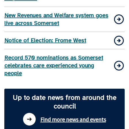
New Revenues and Welfare system goes
live across Somerset
Notice of Election: Frome West
Record 570 nominations as Somerset
celebrates care experienced young
people
Up to date news from around the
council
Find more news and events