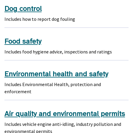
Dog control
Includes how to report dog fouling
Food safety
Includes food hygiene advice, inspections and ratings
Environmental health and safety
Includes Environmental Health, protection and
enforcement
Air quality and environmental permits
Includes vehicle engine anti-idling, industry pollution and
environmental permits