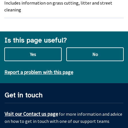
Includes information on grass cutting, litter and street
cleaning
Is this page useful?
Yes
No
Report a problem with this page
Get in touch
Visit our Contact us page
for more information and advice
on how to get in touch with one of our support teams