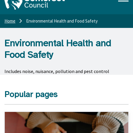
Home
Environmental Health and Food Safety
Environmental Health and
Food Safety
Includes noise, nuisance, pollution and pest control
Popular pages