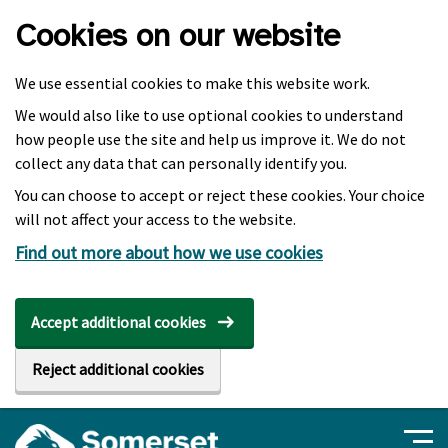
Skip to main content
Cookies on our website
We use essential cookies to make this website work.
We would also like to use optional cookies to understand
how people use the site and help us improve it. We do not
collect any data that can personally identify you.
You can choose to accept or reject these cookies. Your choice
will not affect your access to the website.
Find out more about how we use cookies
Accept additional cookies
Reject additional cookies