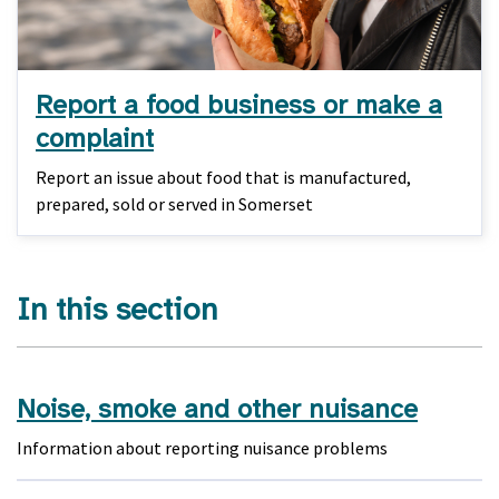
Report a food business or make a
complaint
Report an issue about food that is manufactured,
prepared, sold or served in Somerset
In this section
Noise, smoke and other nuisance
Information about reporting nuisance problems