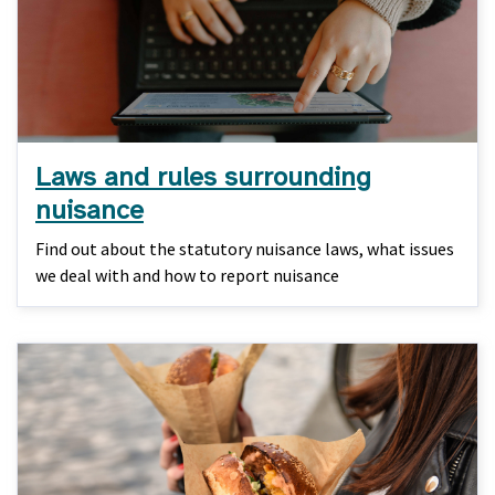
Laws and rules surrounding
nuisance
Find out about the statutory nuisance laws, what issues
we deal with and how to report nuisance