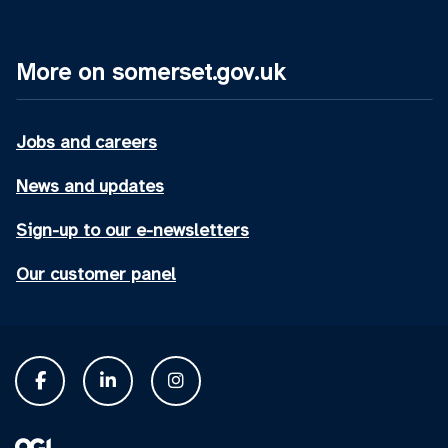
More on somerset.gov.uk
Jobs and careers
News and updates
Sign-up to our e-newsletters
Our customer panel