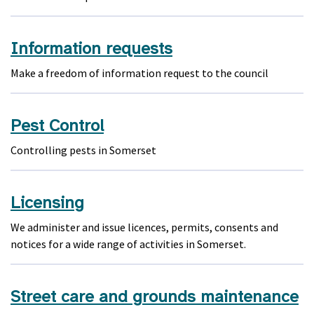
Information requests
Make a freedom of information request to the council
Pest Control
Controlling pests in Somerset
Licensing
We administer and issue licences, permits, consents and
notices for a wide range of activities in Somerset.
Street care and grounds maintenance