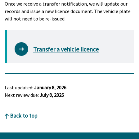
Once we receive a transfer notification, we will update our
records and issue a new licence document. The vehicle plate
will not need to be re-issued.
Transfer a vehicle licence
Last updated:
January 8, 2026
Next review due:
July 8, 2026
Back to top