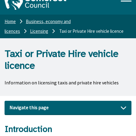
Home
Business, economy and
licences
Licensing
Taxi or Private Hire vehicle licence
Taxi or Private Hire vehicle
licence
Information on licensing taxis and private hire vehicles
Navigate this page
Introduction