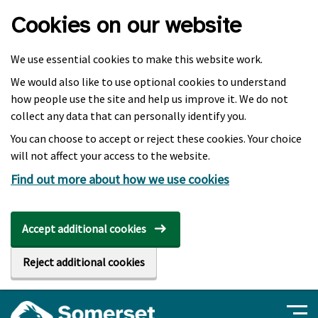
Skip to main content
Cookies on our website
We use essential cookies to make this website work.
We would also like to use optional cookies to understand
how people use the site and help us improve it. We do not
collect any data that can personally identify you.
You can choose to accept or reject these cookies. Your choice
will not affect your access to the website.
Find out more about how we use cookies
Accept additional cookies
Reject additional cookies