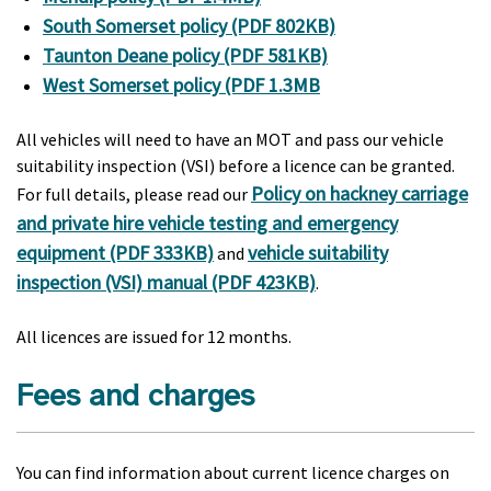
South Somerset policy (PDF 802KB)
Taunton Deane policy (PDF 581KB)
West Somerset policy (PDF 1.3MB
All vehicles will need to have an MOT and pass our vehicle
suitability inspection (VSI) before a licence can be granted.
Policy on hackney carriage
For full details, please read our
and private hire vehicle testing and emergency
equipment (PDF 333KB)
vehicle suitability
and
inspection (VSI) manual (PDF 423KB)
.
All licences are issued for 12 months.
Fees and charges
You can find information about current licence charges on