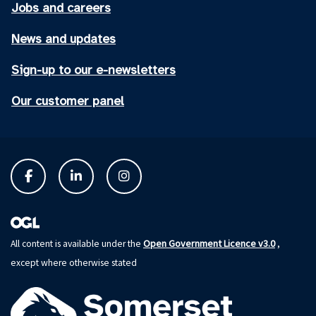
Jobs and careers
News and updates
Sign-up to our e-newsletters
Our customer panel
Open Government Licence v3.0
All content is available under the
,
except where otherwise stated