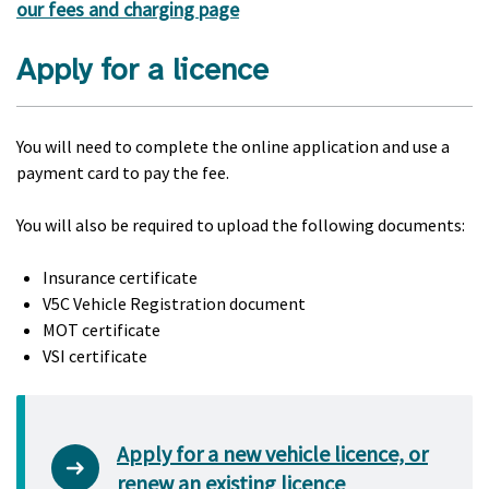
our fees and charging page
Apply for a licence
You will need to complete the online application and use a
payment card to pay the fee.
You will also be required to upload the following documents:
Insurance certificate
V5C Vehicle Registration document
MOT certificate
VSI certificate
Apply for a new vehicle licence, or
renew an existing licence