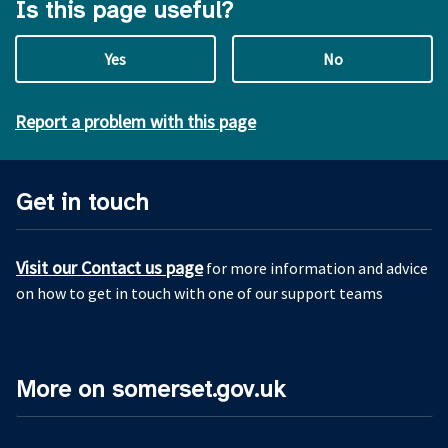
Is this page useful?
Yes
No
Report a problem with this page
Get in touch
Visit our Contact us page
for more information and advice
on how to get in touch with one of our support teams
More on somerset.gov.uk