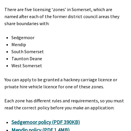
There are five licensing ‘zones’ in Somerset, which are
named after each of the former district council areas they
share boundaries with:
Sedgemoor
Mendip
South Somerset
Taunton Deane
West Somerset
You can apply to be granted a hackney carriage licence or
private hire vehicle licence for one of these zones.
Each zone has different rules and requirements, so you must
read the correct policy before you make an application:
Sedgemoor policy (PDF 390KB)
Mendip policy (PDF 1.4MB)