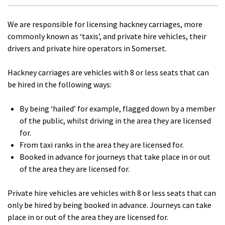
We are responsible for licensing hackney carriages, more
commonly known as ‘taxis’, and private hire vehicles, their
drivers and private hire operators in Somerset.
Hackney carriages are vehicles with 8 or less seats that can
be hired in the following ways:
By being ‘hailed’ for example, flagged down by a member
of the public, whilst driving in the area they are licensed
for.
From taxi ranks in the area they are licensed for.
Booked in advance for journeys that take place in or out
of the area they are licensed for.
Private hire vehicles are vehicles with 8 or less seats that can
only be hired by being booked in advance. Journeys can take
place in or out of the area they are licensed for.