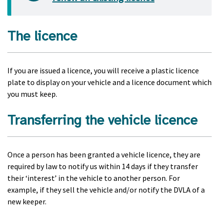
The licence
If you are issued a licence, you will receive a plastic licence
plate to display on your vehicle and a licence document which
you must keep.
Transferring the vehicle licence
Once a person has been granted a vehicle licence, they are
required by law to notify us within 14 days if they transfer
their ‘interest’ in the vehicle to another person. For
example, if they sell the vehicle and/or notify the DVLA of a
new keeper.