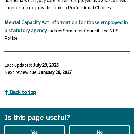
domiciliary care, day care or self-employed as a Shared Lives
carer or micro-provider link to Professional Choices
Mental Capacity Act information for those employed in
a statutory agency
such as Somerset Council, the NHS,
Police.
Last updated:
July 28, 2026
Next review due:
January 28, 2027
Back to top
Is this page useful?
Yes
No