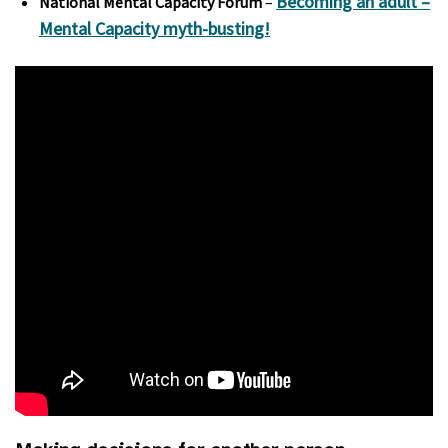
Becoming an adult –
National Mental Capacity Forum
–
Mental Capacity myth-busting!