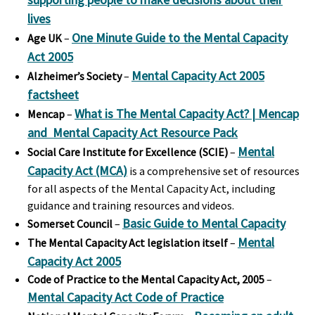
lives
One Minute Guide to the Mental Capacity
Age UK
–
Act 2005
Mental Capacity Act 2005
Alzheimer’s Society
–
factsheet
What is The Mental Capacity Act? | Mencap
Mencap
–
and Mental Capacity Act Resource Pack
Mental
Social Care Institute for Excellence
(SCIE)
–
Capacity Act (MCA)
is a comprehensive set of resources
for all aspects of the Mental Capacity Act, including
guidance and training resources and videos.
Basic Guide to Mental Capacity
Somerset Council
–
Mental
The Mental Capacity Act legislation itself
–
Capacity Act 2005
Code of Practice to the Mental Capacity Act, 2005
–
Mental Capacity Act Code of Practice