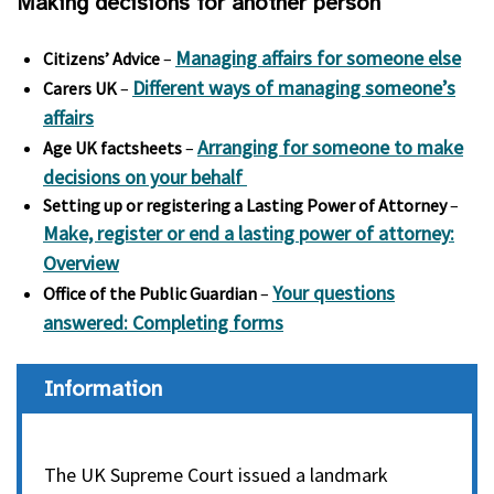
Making decisions for another person
Managing affairs for someone else
Citizens’ Advice
–
Different ways of managing someone’s
Carers UK
–
affairs
Arranging for someone to make
Age UK factsheets
–
decisions on your behalf
Setting up or registering a Lasting Power of Attorney
–
Make, register or end a lasting power of attorney:
Overview
Your questions
Office of the Public Guardian
–
answered: Completing forms
Information
The UK Supreme Court issued a landmark