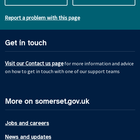
Report a problem with this page
Get in touch
Visit our Contact us page
for more information and advice
on how to get in touch with one of our support teams
More on somerset.gov.uk
Jobs and careers
News and updates