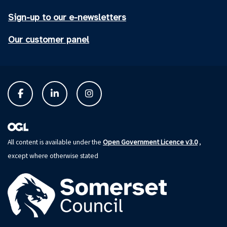
Sign-up to our e-newsletters
Our customer panel
Open Government Licence v3.0
All content is available under the
,
except where otherwise stated