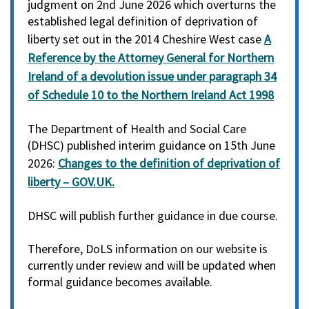
judgment on 2nd June 2026 which overturns the
established legal definition of deprivation of
liberty set out in the 2014 Cheshire West case
A
Reference by the Attorney General for Northern
Ireland of a devolution issue under paragraph 34
of Schedule 10 to the Northern Ireland Act 1998
The Department of Health and Social Care
(DHSC) published interim guidance on 15th June
2026:
Changes to the definition of deprivation of
liberty – GOV.UK.
DHSC will publish further guidance in due course.
Therefore, DoLS information on our website is
currently under review and will be updated when
formal guidance becomes available.