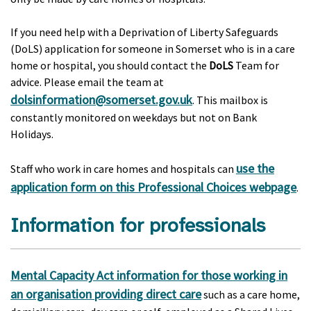
If you need help with a Deprivation of Liberty Safeguards
(DoLS) application for someone in Somerset who is in a care
home or hospital, you should contact the
DoLS
Team for
advice. Please email the team at
dolsinformation@somerset.gov.uk
. This mailbox is
constantly monitored on weekdays but not on Bank
Holidays.
use the
Staff who work in care homes and hospitals can
application form on this Professional Choices webpage
.
Information for professionals
Mental Capacity Act information for those working in
an organisation providing direct care
such as a care home,