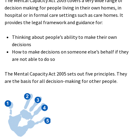
The Mental Capacity Act 2005 covers a very wide range of
decision making for people living in their own homes, in
hospital or in formal care settings such as care homes. It
provides the legal framework and guidance for:
Thinking about people’s ability to make their own
decisions
How to make decisions on someone else’s behalf if they
are not able to do so
The Mental Capacity Act 2005 sets out five principles. They
are the basis for all decision-making for other people.