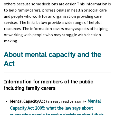
others because some decisions are easier. This information is
to help family carers, professionals in health or social care
and people who work for an organisation providing care
services. The links below provide a wide range of helpful
resources. The information covers many aspects of helping
or working with people who may struggle with decision-
making.
About mental capacity and the
Act
Information for members of the public
including family carers
Mental
Mental Capacity Act
(an easy read version) –
Capacity Act 2005: what the law says about
supporting people to make decisions about their