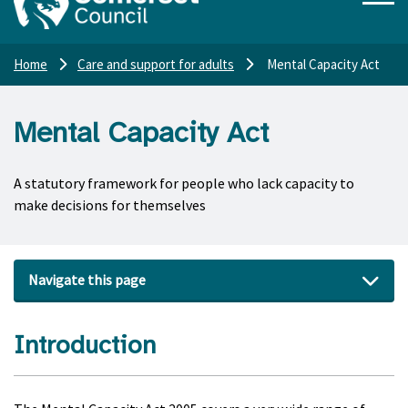
Home
Care and support for adults
Mental Capacity Act
Mental Capacity Act
A statutory framework for people who lack capacity to
make decisions for themselves
Navigate this page
Introduction