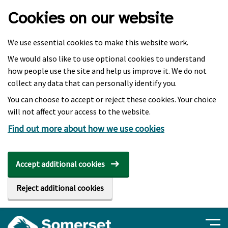
Skip to main content
Cookies on our website
We use essential cookies to make this website work.
We would also like to use optional cookies to understand
how people use the site and help us improve it. We do not
collect any data that can personally identify you.
You can choose to accept or reject these cookies. Your choice
will not affect your access to the website.
Find out more about how we use cookies
Accept additional cookies
Reject additional cookies