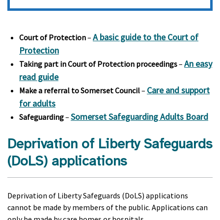
A basic guide to the Court of
Court of Protection
–
Protection
An easy
Taking part in Court of Protection proceedings
–
read guide
Care and support
Make a referral to Somerset Council
–
for adults
Somerset Safeguarding Adults Board
Safeguarding
–
Deprivation of Liberty Safeguards
(DoLS) applications
Deprivation of Liberty Safeguards (DoLS) applications
cannot be made by members of the public. Applications can
only be made by care homes or hospitals.