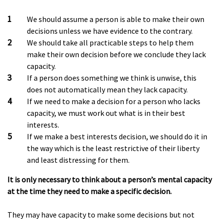
We should assume a person is able to make their own
decisions unless we have evidence to the contrary.
We should take all practicable steps to help them
make their own decision before we conclude they lack
capacity.
If a person does something we think is unwise, this
does not automatically mean they lack capacity.
If we need to make a decision for a person who lacks
capacity, we must work out what is in their best
interests.
If we make a best interests decision, we should do it in
the way which is the least restrictive of their liberty
and least distressing for them.
It is only necessary to think about a person’s mental capacity
at the time they need to make a specific decision.
They may have capacity to make some decisions but not