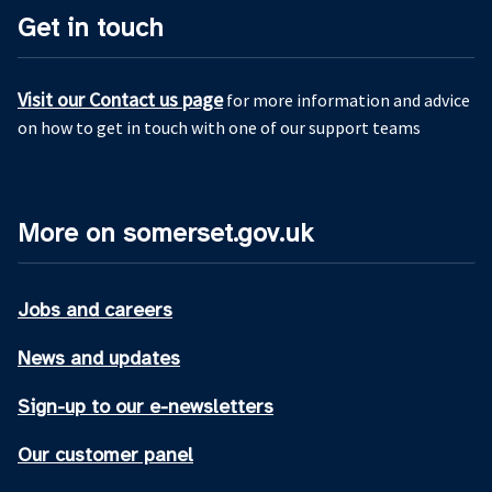
Get in touch
Visit our Contact us page
for more information and advice
on how to get in touch with one of our support teams
More on somerset.gov.uk
Jobs and careers
News and updates
Sign-up to our e-newsletters
Our customer panel