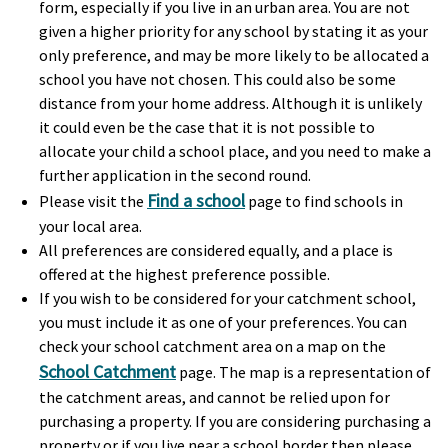
form, especially if you live in an urban area. You are not
given a higher priority for any school by stating it as your
only preference, and may be more likely to be allocated a
school you have not chosen. This could also be some
distance from your home address. Although it is unlikely
it could even be the case that it is not possible to
allocate your child a school place, and you need to make a
further application in the second round.
Find a school
Please visit the
page to find schools in
your local area.
All preferences are considered equally, and a place is
offered at the highest preference possible.
If you wish to be considered for your catchment school,
you must include it as one of your preferences. You can
check your school catchment area on a map on the
School Catchment
page. The map is a representation of
the catchment areas, and cannot be relied upon for
purchasing a property. If you are considering purchasing a
property or if you live near a school border then please