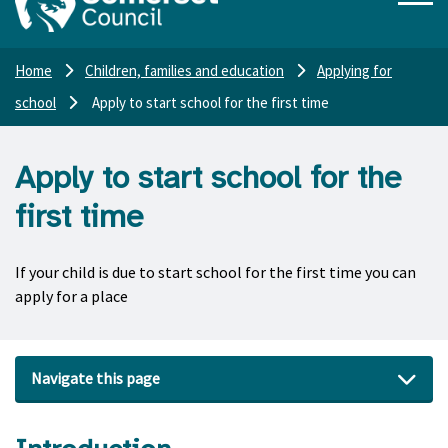
Home
Children, families and education
Applying for
school
Apply to start school for the first time
Apply to start school for the
first time
If your child is due to start school for the first time you can
apply for a place
Navigate this page