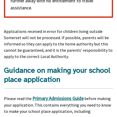
further away with no entitlement to travel
assistance.
Applications received in error for children living outside
Somerset will not be processed. If possible, parents will be
informed so they can apply to the home authority but this
cannot be guaranteed, and it is the parents’ responsibility to
apply to the correct Local Authority.
Guidance on making your school
place application
Primary Admissions Guide
Please read the
before making
your application. This contains everything you need to know
to make your school place application, including: