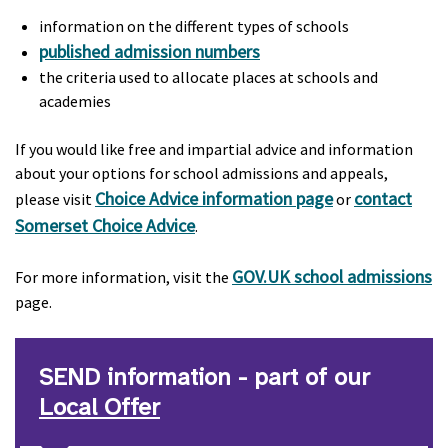
information on the different types of schools
published admission numbers
the criteria used to allocate places at schools and
academies
If you would like free and impartial advice and information
about your options for school admissions and appeals,
Choice Advice information page
contact
please visit
or
Somerset Choice Advice
.
GOV.UK school admissions
For more information, visit the
page.
SEND information - part of our
Local Offer