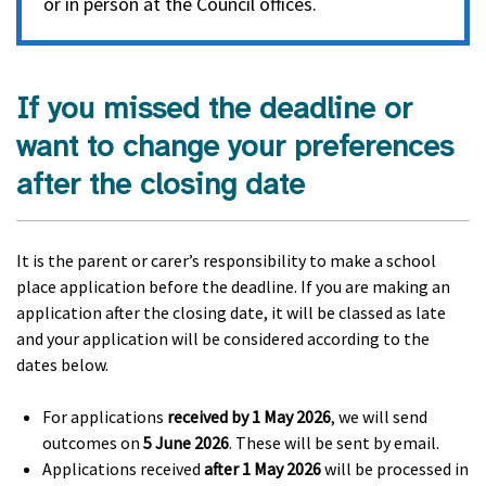
or in person at the Council offices.
If you missed the deadline or
want to change your preferences
after the closing date
It is the parent or carer’s responsibility to make a school
place application before the deadline. If you are making an
application after the closing date, it will be classed as late
and your application will be considered according to the
dates below.
For applications
received by
1 May 2026
, we will send
outcomes on
5 June 2026
. These will be sent by email.
Applications received
after 1 May 2026
will be processed in