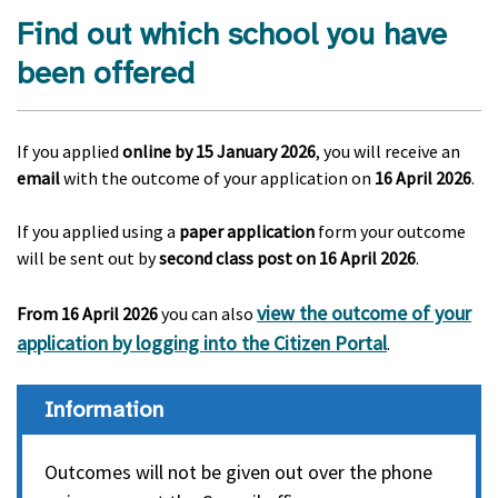
Find out which school you have
been offered
If you applied
online
by 15 January 2026
, you will receive an
email
with the outcome of your application on
16 April 2026
.
If you applied using a
paper application
form your outcome
will be sent out by
second class post on 16 April 2026
.
view the outcome of your
From 16 April 2026
you can also
application by logging into the Citizen Portal
.
Information
Outcomes will not be given out over the phone