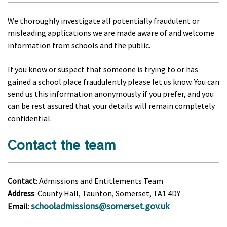
We thoroughly investigate all potentially fraudulent or
misleading applications we are made aware of and welcome
information from schools and the public.
If you know or suspect that someone is trying to or has
gained a school place fraudulently please let us know. You can
send us this information anonymously if you prefer, and you
can be rest assured that your details will remain completely
confidential.
Contact the team
Contact
: Admissions and Entitlements Team
Address
: County Hall, Taunton, Somerset, TA1 4DY
schooladmissions@somerset.gov.uk
Email
: