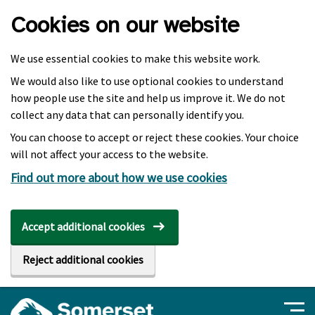
Skip to main content
Cookies on our website
We use essential cookies to make this website work.
We would also like to use optional cookies to understand
how people use the site and help us improve it. We do not
collect any data that can personally identify you.
You can choose to accept or reject these cookies. Your choice
will not affect your access to the website.
Find out more about how we use cookies
Accept additional cookies
Reject additional cookies