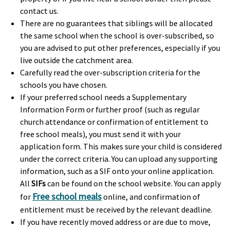
contact us.
There are no guarantees that siblings will be allocated
the same school when the school is over-subscribed, so
you are advised to put other preferences, especially if you
live outside the catchment area.
Carefully read the over-subscription criteria for the
schools you have chosen.
If your preferred school needs a Supplementary
Information Form or further proof (such as regular
church attendance or confirmation of entitlement to
free school meals), you must send it with your
application form. This makes sure your child is considered
under the correct criteria. You can upload any supporting
information, such as a SIF onto your online application.
All
SIFs
can be found on the school website. You can apply
Free school meals
for
online, and confirmation of
entitlement must be received by the relevant deadline.
If you have recently moved address or are due to move,