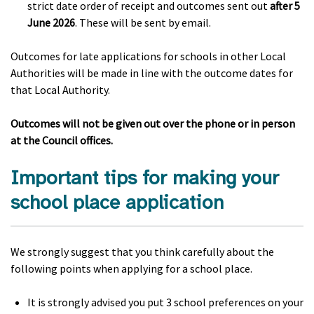
strict date order of receipt and outcomes sent out
after 5
June 2026
. These will be sent by email.
Outcomes for late applications for schools in other Local
Authorities will be made in line with the outcome dates for
that Local Authority.
Outcomes will not be given out over the phone or in person
at the Council offices.
Important tips for making your
school place application
We strongly suggest that you think carefully about the
following points when applying for a school place.
It is strongly advised you put 3 school preferences on your