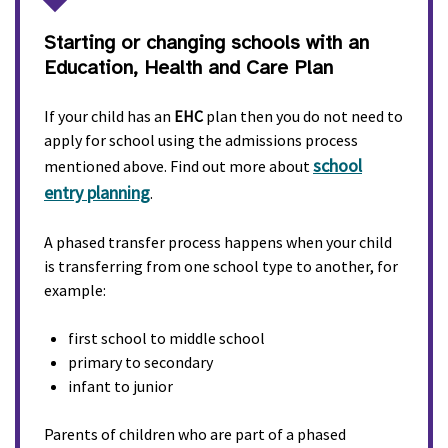
Starting or changing schools with an
Education, Health and Care Plan
If your child has an
EHC
plan then you do not need to
apply for school using the admissions process
school
mentioned above. Find out more about
entry planning
.
A phased transfer process happens when your child
is transferring from one school type to another, for
example:
first school to middle school
primary to secondary
infant to junior
Parents of children who are part of a phased