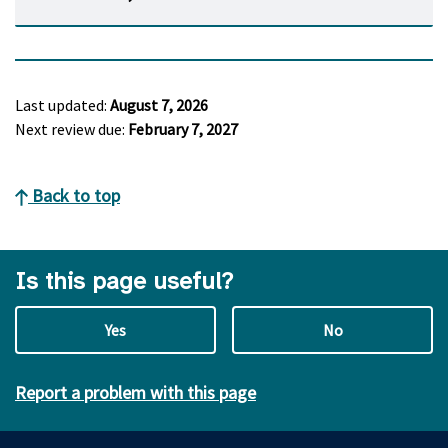
Last updated:
August 7, 2026
Next review due:
February 7, 2027
Back to top
Is this page useful?
Yes
No
Report a problem with this page