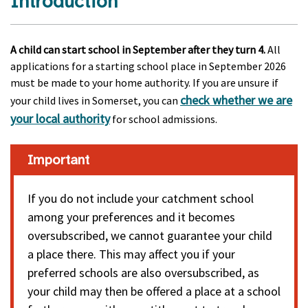
Introduction
A child can start school in September after they turn 4.
All
applications for a starting school place in September 2026
must be made to your home authority. If you are unsure if
check whether we are
your child lives in Somerset, you can
your local authority
for school admissions.
Important
If you do not include your catchment school
among your preferences and it becomes
oversubscribed, we cannot guarantee your child
a place there. This may affect you if your
preferred schools are also oversubscribed, as
your child may then be offered a place at a school