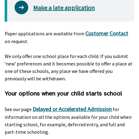
Make a late application
Customer Contact
Paper applications are available from
on request.
We only offer one school place for each child. If you submit
‘new’ preferences and it becomes possible to offer a place at
one of these schools, any place we have offered you
previously will be withdrawn.
Your options when your child starts school
Delayed or Accelerated Admission
See our page
for
information on all the options available for your child when
starting school, for example, deferred entry, and full and
part-time schooling.