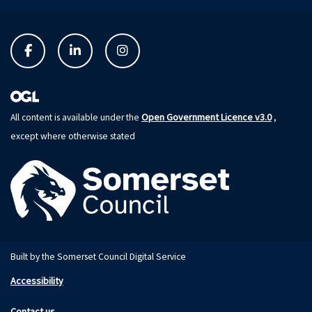
Open Government Licence v3.0
All content is available under the
,
except where otherwise stated
Built by the Somerset Council Digital Service
Accessibility
Contact us