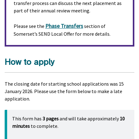
transfer process can discuss the next placement as
part of their annual review meeting.
Phase Transfers
Please see the
section of
Somerset’s SEND Local Offer for more details.
How to apply
The closing date for starting school applications was 15
January 2026. Please use the form below to make a late
application.
This form has
3 pages
and will take approximately
10
minutes
to complete.