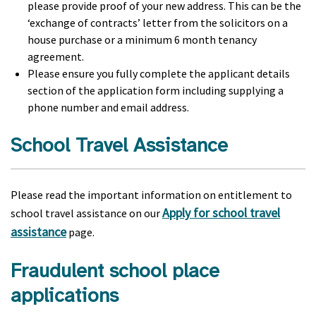
please provide proof of your new address. This can be the
‘exchange of contracts’ letter from the solicitors on a
house purchase or a minimum 6 month tenancy
agreement.
Please ensure you fully complete the applicant details
section of the application form including supplying a
phone number and email address.
School Travel Assistance
Please read the important information on entitlement to
Apply for school travel
school travel assistance on our
assistance
page.
Fraudulent school place
applications