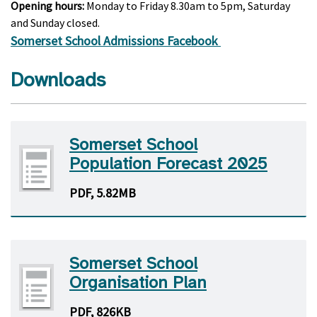
Opening hours:
Monday to Friday 8.30am to 5pm, Saturday
and Sunday closed.
Somerset School Admissions Facebook
Downloads
Somerset School
Population Forecast 2025
PDF, 5.82MB
Somerset School
Organisation Plan
PDF, 826KB