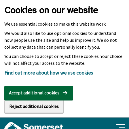
Skip to main content
Cookies on our website
We use essential cookies to make this website work.
We would also like to use optional cookies to understand
how people use the site and help us improve it. We do not
collect any data that can personally identify you.
You can choose to accept or reject these cookies. Your choice
will not affect your access to the website.
Find out more about how we use cookies
Accept additional cookies
Reject additional cookies