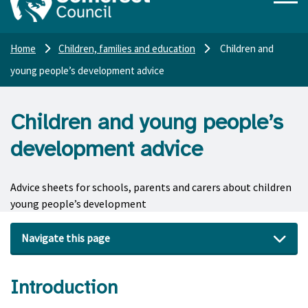
Home
Children, families and education
Children and
young people’s development advice
Children and young people’s
development advice
Advice sheets for schools, parents and carers about children
young people’s development
Navigate this page
Introduction