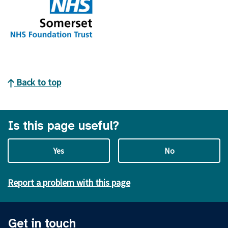
Back to top
Is this page useful?
Yes
No
Report a problem with this page
Get in touch