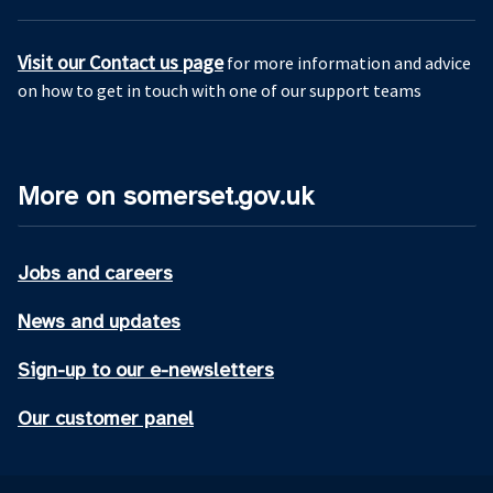
Visit our Contact us page
for more information and advice
on how to get in touch with one of our support teams
More on somerset.gov.uk
Jobs and careers
News and updates
Sign-up to our e-newsletters
Our customer panel