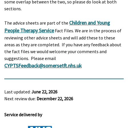
some overlap between the two, so please do look at both
sections.
Children and Young
The advice sheets are part of the
People Therapy Service
Fact Files. We are in the process of
reviewing other advice sheets and will add these to these
areas as they are completed. If you have any feedback about
the fact files we would welcome your comments and
suggestions. Please email
CYPTSFeedback@somersetft.nhs.uk
Last updated:
June 22, 2026
Next review due:
December 22, 2026
Service delivered by