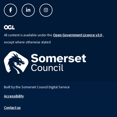
Open Government Licence v3.0
All content is available under the
,
except where otherwise stated
Built by the Somerset Council Digital Service
Accessibility
Contact us