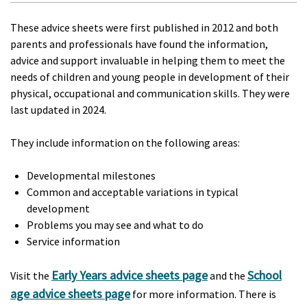
These advice sheets were first published in 2012 and both
parents and professionals have found the information,
advice and support invaluable in helping them to meet the
needs of children and young people in development of their
physical, occupational and communication skills. They were
last updated in 2024.
They include information on the following areas:
Developmental milestones
Common and acceptable variations in typical
development
Problems you may see and what to do
Service information
Early Years advice sheets page
School
Visit the
and the
age advice sheets page
for more information. There is