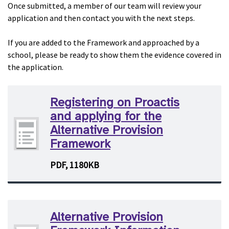
Once submitted, a member of our team will review your
application and then contact you with the next steps.
If you are added to the Framework and approached by a
school, please be ready to show them the evidence covered in
the application.
Registering on Proactis
and applying for the
Alternative Provision
Framework
PDF, 1180KB
Alternative Provision