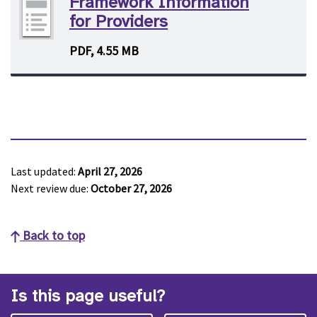
Framework Information
for Providers
PDF, 4.55 MB
Last updated:
April 27, 2026
Next review due:
October 27, 2026
Back to top
Is this page useful?