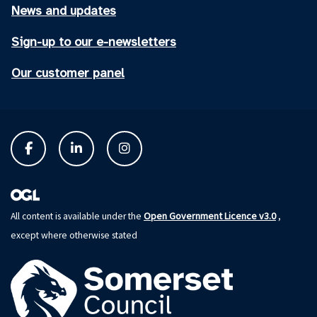
News and updates
Sign-up to our e-newsletters
Our customer panel
Open Government Licence v3.0
All content is available under the
,
except where otherwise stated