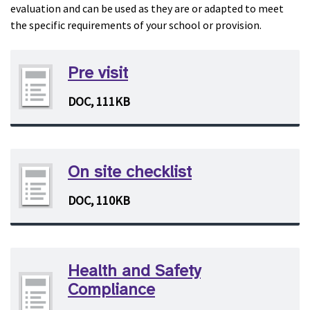
evaluation and can be used as they are or adapted to meet
the specific requirements of your school or provision.
Pre visit
DOC, 111KB
On site checklist
DOC, 110KB
Health and Safety
Compliance