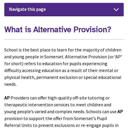
Navigate this page
What is Alternative Provision?
School is the best place to learn for the majority of children
and young people in Somerset. Alternative Provision (or ‘AP’
for short) refers to education for pupils experiencing
difficulty accessing education as a result of their mental or
physical health, permanent exclusion or special educational
needs.
AP
Providers can offer high-quality off-site tutoring or
therapeutic intervention services to meet children and
young people’s varied and complex needs. Schools can use
AP
provision to support the offer from Somerset’s Pupil
Referral Units to prevent exclusions or re-engage pupils in