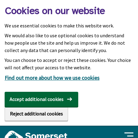
Skip to main content
Cookies on our website
We use essential cookies to make this website work.
We would also like to use optional cookies to understand
how people use the site and help us improve it. We do not
collect any data that can personally identify you.
You can choose to accept or reject these cookies. Your choice
will not affect your access to the website.
Find out more about how we use cookies
Accept additional cookies
Reject additional cookies