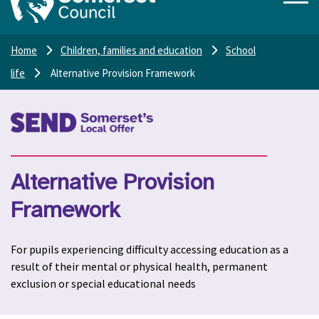
Home
Children, families and education
School
life
Alternative Provision Framework
Alternative Provision
Framework
For pupils experiencing difficulty accessing education as a
result of their mental or physical health, permanent
exclusion or special educational needs