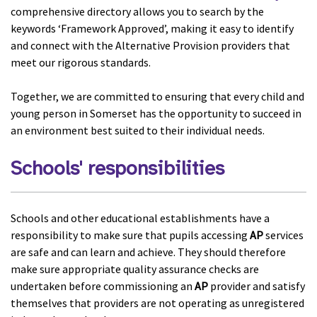
comprehensive directory allows you to search by the
keywords ‘Framework Approved’, making it easy to identify
and connect with the Alternative Provision providers that
meet our rigorous standards.
Together, we are committed to ensuring that every child and
young person in Somerset has the opportunity to succeed in
an environment best suited to their individual needs.
Schools' responsibilities
Schools and other educational establishments have a
responsibility to make sure that pupils accessing
AP
services
are safe and can learn and achieve. They should therefore
make sure appropriate quality assurance checks are
undertaken before commissioning an
AP
provider and satisfy
themselves that providers are not operating as unregistered