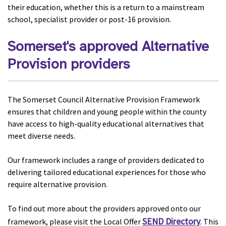
their education, whether this is a return to a mainstream
school, specialist provider or post-16 provision.
Somerset's approved Alternative
Provision providers
The Somerset Council Alternative Provision Framework
ensures that children and young people within the county
have access to high-quality educational alternatives that
meet diverse needs.
Our framework includes a range of providers dedicated to
delivering tailored educational experiences for those who
require alternative provision.
To find out more about the providers approved onto our
SEND Directory
framework, please visit the Local Offer
. This