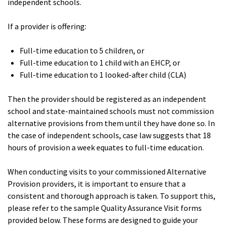
independent schools.
If a provider is offering:
Full-time education to 5 children, or
Full-time education to 1 child with an EHCP, or
Full-time education to 1 looked-after child (CLA)
Then the provider should be registered as an independent
school and state-maintained schools must not commission
alternative provisions from them until they have done so. In
the case of independent schools, case law suggests that 18
hours of provision a week equates to full-time education.
When conducting visits to your commissioned Alternative
Provision providers, it is important to ensure that a
consistent and thorough approach is taken. To support this,
please refer to the sample Quality Assurance Visit forms
provided below. These forms are designed to guide your