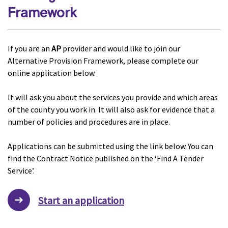
Framework
If you are an
AP
provider and would like to join our
Alternative Provision Framework, please complete our
online application below.
It will ask you about the services you provide and which areas
of the county you work in. It will also ask for evidence that a
number of policies and procedures are in place.
Applications can be submitted using the link below. You can
find the Contract Notice published on the ‘Find A Tender
Service’.
Start an application