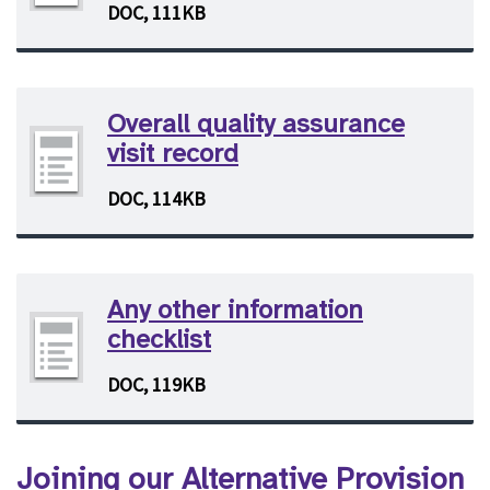
DOC, 111KB
Overall quality assurance
visit record
DOC, 114KB
Any other information
checklist
DOC, 119KB
Joining our Alternative Provision