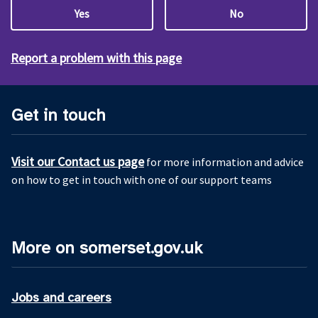
Yes
No
Report a problem with this page
Get in touch
Visit our Contact us page
for more information and advice
on how to get in touch with one of our support teams
More on somerset.gov.uk
Jobs and careers