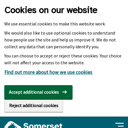
Skip to main content
Cookies on our website
We use essential cookies to make this website work.
We would also like to use optional cookies to understand
how people use the site and help us improve it. We do not
collect any data that can personally identify you.
You can choose to accept or reject these cookies. Your choice
will not affect your access to the website.
Find out more about how we use cookies
Accept additional cookies
Reject additional cookies