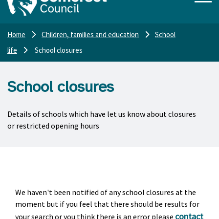
Home
Children, families and education
School
life
School closures
School closures
Details of schools which have let us know about closures
or restricted opening hours
We haven't been notified of any school closures at the
moment but if you feel that there should be results for
contact
your search or you think there is an error please