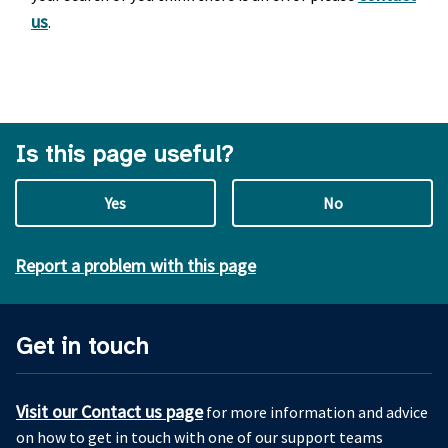
us
.
Is this page useful?
Yes
No
Report a problem with this page
Get in touch
Visit our Contact us page
for more information and advice
on how to get in touch with one of our support teams