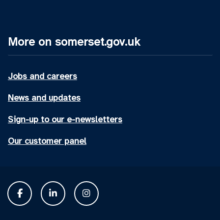
More on somerset.gov.uk
Jobs and careers
News and updates
Sign-up to our e-newsletters
Our customer panel