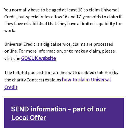
You normally have to be aged at least 18 to claim Universal
Credit, but special rules allow 16 and 17-year-olds to claim if
they have established that they have a limited capability for
work.
Universal Credit is a digital service, claims are processed
online. For more information, or to make a claim, please
GOV.UK website
visit the
.
The helpful podcast for families with disabled children (by
how to claim Universal
the charity Contact) explains
Credit
.
SEND information - part of our
Local Offer