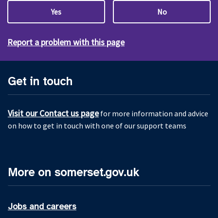
Yes
No
Report a problem with this page
Get in touch
Visit our Contact us page
for more information and advice
on how to get in touch with one of our support teams
More on somerset.gov.uk
Jobs and careers