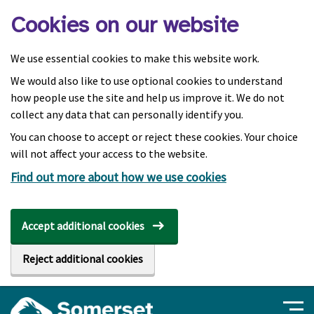
Skip to main content
Cookies on our website
We use essential cookies to make this website work.
We would also like to use optional cookies to understand
how people use the site and help us improve it. We do not
collect any data that can personally identify you.
You can choose to accept or reject these cookies. Your choice
will not affect your access to the website.
Find out more about how we use cookies
Accept additional cookies
Reject additional cookies