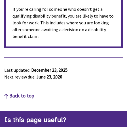
If you’re caring for someone who doesn’t get a
qualifying disability benefit, you are likely to have to
look for work. This includes where you are looking
after someone awaiting a decision on a disability
benefit claim.
Last updated:
December 23, 2025
Next review due:
June 23, 2026
Back to top
Is this page useful?