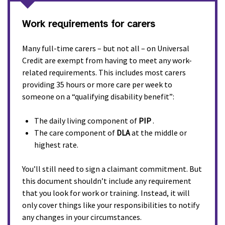
Work requirements for carers
Many full-time carers – but not all – on Universal
Credit are exempt from having to meet any work-
related requirements. This includes most carers
providing 35 hours or more care per week to
someone on a “qualifying disability benefit”:
The daily living component of
PIP
.
The care component of
DLA
at the middle or
highest rate.
You’ll still need to sign a claimant commitment. But
this document shouldn’t include any requirement
that you look for work or training. Instead, it will
only cover things like your responsibilities to notify
any changes in your circumstances.