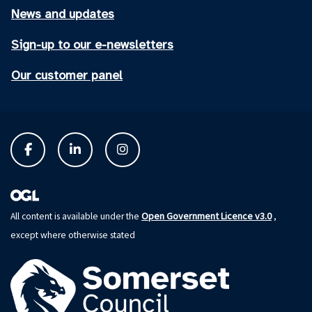
News and updates
Sign-up to our e-newsletters
Our customer panel
Open Government Licence v3.0
All content is available under the
,
except where otherwise stated