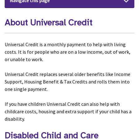
Navigate this page
About Universal Credit
Universal Credit is a monthly payment to help with living
costs. It is for people who are on a low income, out of work,
or unable to work.
Universal Credit replaces several older benefits like Income
Support, Housing Benefit & Tax Credits and rolls them into
one single payment.
If you have children Universal Credit can also help with
childcare costs, housing and extra support if your child has a
disability.
Disabled Child and Care