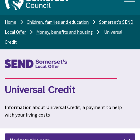
Home
Children, families and education
Somerset’s SEND
Local Offer
Money, benefits and housing
Universal
Credit
Universal Credit
Information about Universal Credit, a payment to help
with your living costs