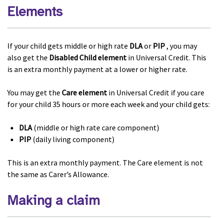
Elements
If your child gets middle or high rate
DLA
or
PIP
, you may
also get the
Disabled Child element
in Universal Credit. This
is an extra monthly payment at a lower or higher rate.
You may get the
Care element
in Universal Credit if you care
for your child 35 hours or more each week and your child gets:
DLA
(middle or high rate care component)
PIP
(daily living component)
This is an extra monthly payment. The Care element is not
the same as Carer’s Allowance.
Making a claim