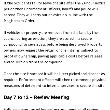
If the occupants fail to leave the site after the 24 hour notice
period then Enforcement Officers, bailiffs and police will
attend. They will carry out an eviction in line with the
Magistrates Order.
If vehicles or property are removed from the land by the
council during an eviction, they are stored in a secure
compound for seven days before being destroyed. Property
owners may request the return of their items, subject to
proof of ownership, paying applicable costs before release
and collection from the compound.
Once the site is vacated it will be litter picked and cleaned as
required. Enforcement officers will then recommend physical
measures of deterrent to internal services to secure the site.
Day 7 to 12 – Review Meeting
Following every unauthorised encampment a full review