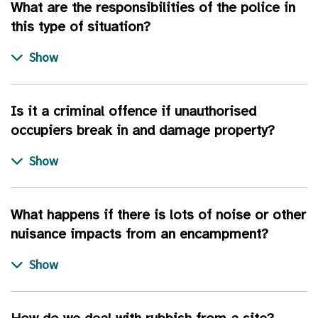
What are the responsibilities of the police in
this type of situation?
Is it a criminal offence if unauthorised
occupiers break in and damage property?
What happens if there is lots of noise or other
nuisance impacts from an encampment?