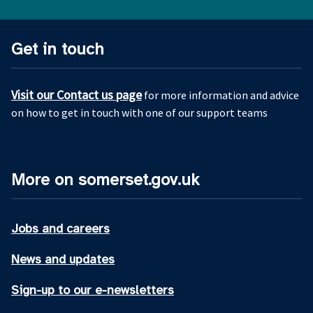
Get in touch
Visit our Contact us page
for more information and advice
on how to get in touch with one of our support teams
More on somerset.gov.uk
Jobs and careers
News and updates
Sign-up to our e-newsletters