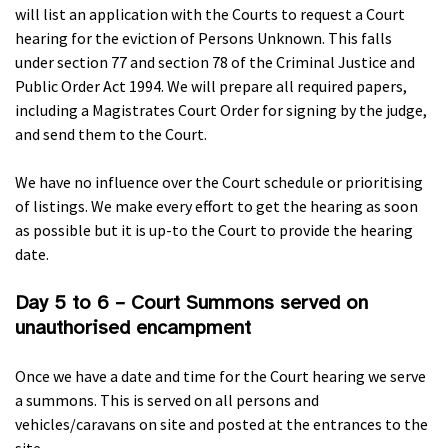
will list an application with the Courts to request a Court
hearing for the eviction of Persons Unknown. This falls
under section 77 and section 78 of the Criminal Justice and
Public Order Act 1994. We will prepare all required papers,
including a Magistrates Court Order for signing by the judge,
and send them to the Court.
We have no influence over the Court schedule or prioritising
of listings. We make every effort to get the hearing as soon
as possible but it is up-to the Court to provide the hearing
date.
Day 5 to 6 – Court Summons served on
unauthorised encampment
Once we have a date and time for the Court hearing we serve
a summons. This is served on all persons and
vehicles/caravans on site and posted at the entrances to the