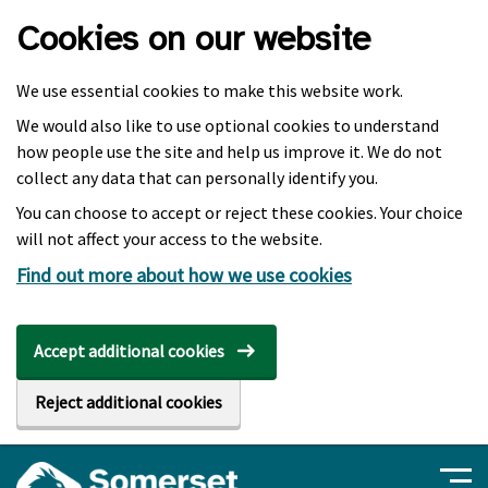
Skip to main content
Cookies on our website
We use essential cookies to make this website work.
We would also like to use optional cookies to understand
how people use the site and help us improve it. We do not
collect any data that can personally identify you.
You can choose to accept or reject these cookies. Your choice
will not affect your access to the website.
Find out more about how we use cookies
Accept additional cookies
Reject additional cookies