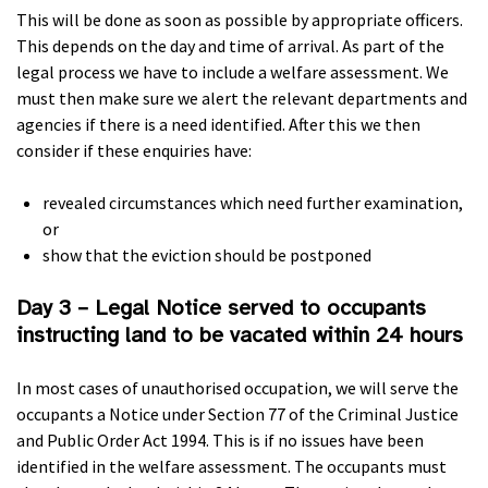
This will be done as soon as possible by appropriate officers.
This depends on the day and time of arrival. As part of the
legal process we have to include a welfare assessment. We
must then make sure we alert the relevant departments and
agencies if there is a need identified. After this we then
consider if these enquiries have:
revealed circumstances which need further examination,
or
show that the eviction should be postponed
Day 3 – Legal Notice served to occupants
instructing land to be vacated within 24 hours
In most cases of unauthorised occupation, we will serve the
occupants a Notice under Section 77 of the Criminal Justice
and Public Order Act 1994. This is if no issues have been
identified in the welfare assessment. The occupants must