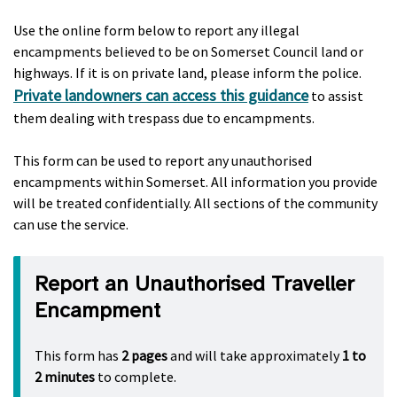
Use the online form below to report any illegal
encampments believed to be on Somerset Council land or
highways. If it is on private land, please inform the police.
Private landowners can access this guidance
to assist
them dealing with trespass due to encampments.
This form can be used to report any unauthorised
encampments within Somerset. All information you provide
will be treated confidentially. All sections of the community
can use the service.
Report an Unauthorised Traveller
Encampment
This form has
2 pages
and will take approximately
1 to
2 minutes
to complete.