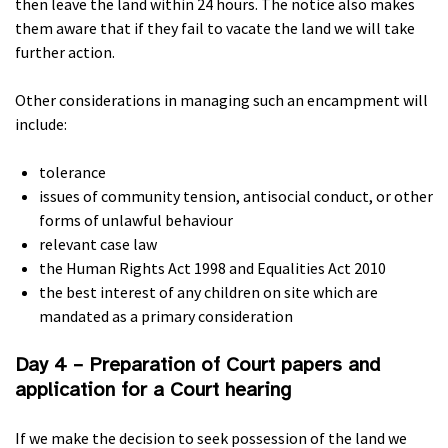
then leave the land within 24 hours. The notice also makes
them aware that if they fail to vacate the land we will take
further action.
Other considerations in managing such an encampment will
include:
tolerance
issues of community tension, antisocial conduct, or other
forms of unlawful behaviour
relevant case law
the Human Rights Act 1998 and Equalities Act 2010
the best interest of any children on site which are
mandated as a primary consideration
Day 4 – Preparation of Court papers and
application for a Court hearing
If we make the decision to seek possession of the land we