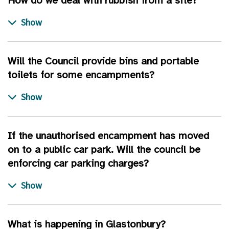
How do we deal with rubbish from a site?
Will the Council provide bins and portable
toilets for some encampments?
If the unauthorised encampment has moved
on to a public car park. Will the council be
enforcing car parking charges?
What is happening in Glastonbury?