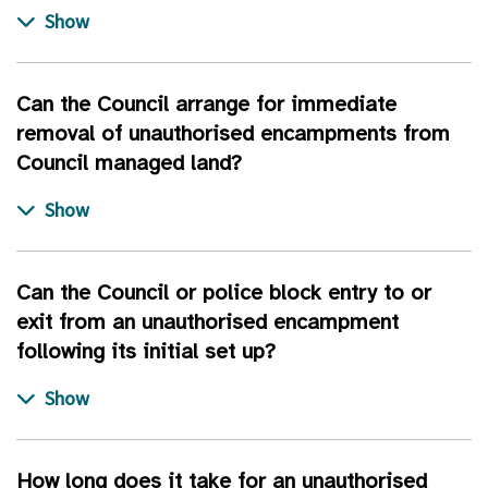
Can the Council arrange for immediate
removal of unauthorised encampments from
Council managed land?
Can the Council or police block entry to or
exit from an unauthorised encampment
following its initial set up?
How long does it take for an unauthorised