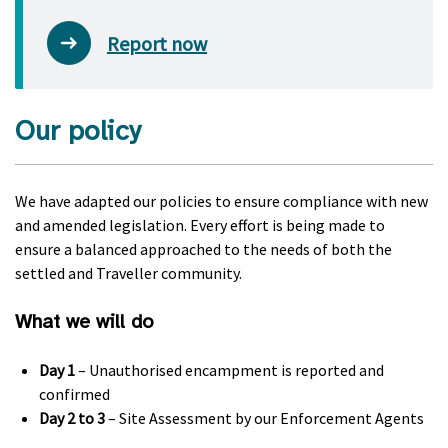
Report now
Our policy
We have adapted our policies to ensure compliance with new
and amended legislation. Every effort is being made to
ensure a balanced approached to the needs of both the
settled and Traveller community.
What we will do
Day 1
– Unauthorised encampment is reported and
confirmed
Day 2 to 3
– Site Assessment by our Enforcement Agents