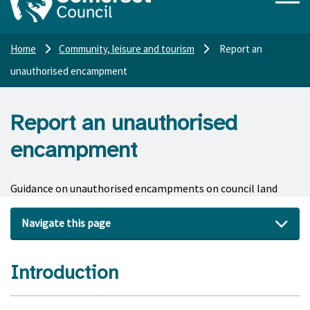
Home
Community, leisure and tourism
Report an
unauthorised encampment
Report an unauthorised
encampment
Guidance on unauthorised encampments on council land
Navigate this page
Introduction