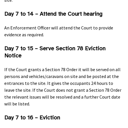
site.
Day 7 to 14 – Attend the Court hearing
An Enforcement Officer will attend the Court to provide
evidence as required.
Day 7 to 15 – Serve Section 78 Eviction
Notice
If the Court grants a Section 78 Order it will be served on all
persons and vehicles/caravans on site and be posted at the
entrances to the site. It gives the occupants 24 hours to
leave the site. If the Court does not grant a Section 78 Order
the relevant issues will be resolved and a further Court date
will be listed.
Day 7 to 16 – Eviction