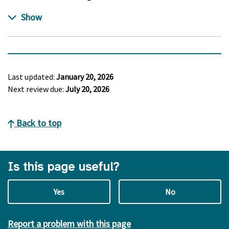
Last updated:
January 20, 2026
Next review due:
July 20, 2026
Back to top
Is this page useful?
Yes
No
Report a problem with this page