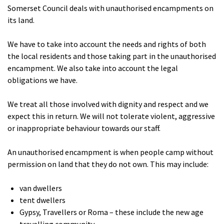
Somerset Council deals with unauthorised encampments on
its land.
We have to take into account the needs and rights of both
the local residents and those taking part in the unauthorised
encampment. We also take into account the legal
obligations we have.
We treat all those involved with dignity and respect and we
expect this in return. We will not tolerate violent, aggressive
or inappropriate behaviour towards our staff.
An unauthorised encampment is when people camp without
permission on land that they do not own. This may include:
van dwellers
tent dwellers
Gypsy, Travellers or Roma – these include the new age