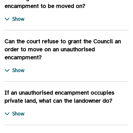
encampment to be moved on?
Can the court refuse to grant the Council an
order to move on an unauthorised
encampment?
If an unauthorised encampment occupies
private land, what can the landowner do?