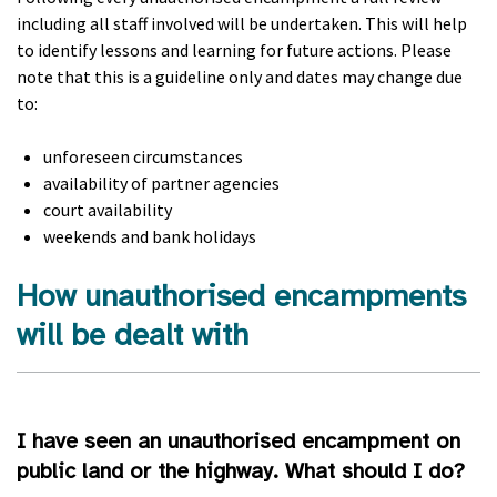
including all staff involved will be undertaken. This will help
to identify lessons and learning for future actions. Please
note that this is a guideline only and dates may change due
to:
unforeseen circumstances
availability of partner agencies
court availability
weekends and bank holidays
How unauthorised encampments
will be dealt with
I have seen an unauthorised encampment on
public land or the highway. What should I do?