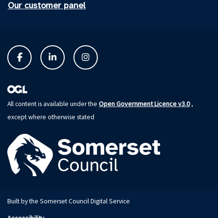
Our customer panel
Open Government Licence v3.0
All content is available under the
,
except where otherwise stated
Built by the Somerset Council Digital Service
Accessibility