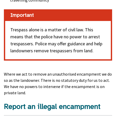
travelling community
Important
Trespass alone is a matter of civil law. This
means that the police have no power to arrest
trespassers. Police may offer guidance and help
landowners remove trespassers from land.
Where we act to remove an unauthorised encampment we do
so as the landowner. There is no statutory duty for us to act.
We have no powers to intervene if the encampment is on
private land.
Report an illegal encampment