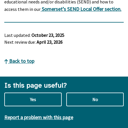
educational needs and/or disabilities (SEND) and how to
Somerset’s SEND Local Offer section.
access them in our
Last updated:
October 23, 2025
Next review due:
April 23, 2026
Back to top
Is this page useful?
Yes
No
Report a problem with this page