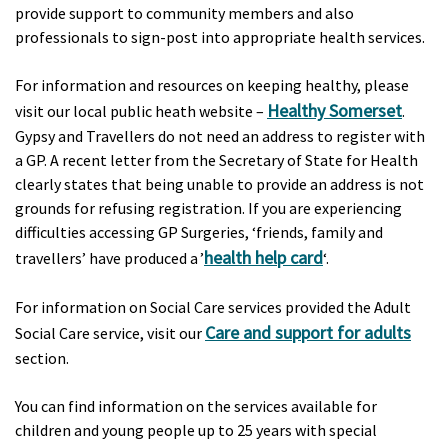
provide support to community members and also
professionals to sign-post into appropriate health services.
For information and resources on keeping healthy, please
Healthy Somerset
visit our local public heath website –
.
Gypsy and Travellers do not need an address to register with
a GP. A recent letter from the Secretary of State for Health
clearly states that being unable to provide an address is not
grounds for refusing registration. If you are experiencing
difficulties accessing GP Surgeries, ‘friends, family and
health help card
travellers’ have produced a ’
‘.
For information on Social Care services provided the Adult
Care and support for adults
Social Care service, visit our
section.
You can find information on the services available for
children and young people up to 25 years with special