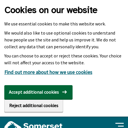
Skip to main content
Cookies on our website
We use essential cookies to make this website work.
We would also like to use optional cookies to understand
how people use the site and help us improve it. We do not
collect any data that can personally identify you.
You can choose to accept or reject these cookies. Your choice
will not affect your access to the website.
Find out more about how we use cookies
Accept additional cookies
Reject additional cookies