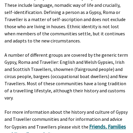
These include language, nomadic way of life and crucially,
self-identification. Defining a person as a Gypsy, Roma or
Traveller is a matter of self-ascription and does not exclude
those who are living in houses. Ethnic identity is not lost
when members of the communities settle, but it continues
and adapts to the new circumstances.
A number of different groups are covered by the generic term
Gypsy, Roma and Traveller: English and Welsh Gypsies, Irish
and Scottish Travellers, showmen (fairground people) and
circus people, bargees (occupational boat dwellers) and New
Travellers. Most of these communities have a long tradition
of a travelling lifestyle, although their history and customs
vary.
For more information about the history and culture of Gypsy
and Traveller communities and for information and advice
Friends, Families
for Gypsies and Travellers please visit the