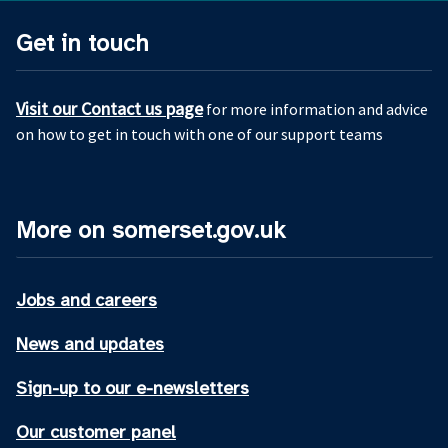
Get in touch
Visit our Contact us page
for more information and advice
on how to get in touch with one of our support teams
More on somerset.gov.uk
Jobs and careers
News and updates
Sign-up to our e-newsletters
Our customer panel