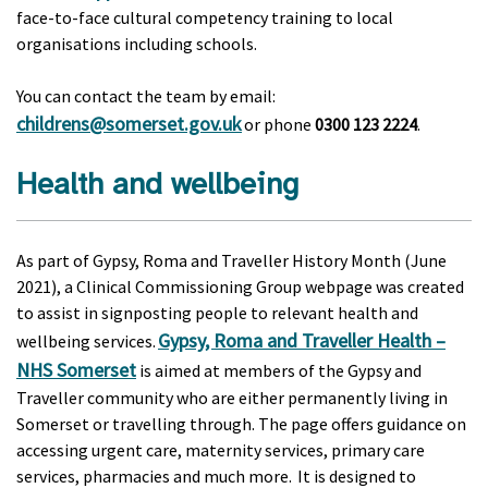
face-to-face cultural competency training to local
organisations including schools.
You can contact the team by email:
childrens@somerset.gov.uk
or phone
0300 123 2224
.
Health and wellbeing
As part of Gypsy, Roma and Traveller History Month (June
2021), a Clinical Commissioning Group webpage was created
to assist in signposting people to relevant health and
Gypsy, Roma and Traveller Health –
wellbeing services.
NHS Somerset
is aimed at members of the Gypsy and
Traveller community who are either permanently living in
Somerset or travelling through. The page offers guidance on
accessing urgent care, maternity services, primary care
services, pharmacies and much more. It is designed to