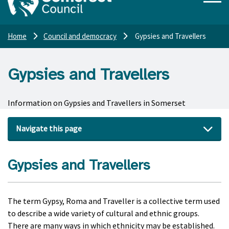
Home
Council and democracy
Gypsies and Travellers
Gypsies and Travellers
Information on Gypsies and Travellers in Somerset
Navigate this page
Gypsies and Travellers
The term Gypsy, Roma and Traveller is a collective term used
to describe a wide variety of cultural and ethnic groups.
There are many ways in which ethnicity may be established.