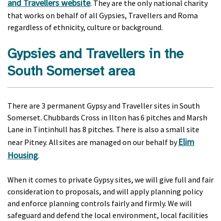
and Travellers website
. They are the only national charity
that works on behalf of all Gypsies, Travellers and Roma
regardless of ethnicity, culture or background.
Gypsies and Travellers in the
South Somerset area
There are 3 permanent Gypsy and Traveller sites in South
Somerset. Chubbards Cross in Ilton has 6 pitches and Marsh
Lane in Tintinhull has 8 pitches. There is also a small site
Elim
near Pitney. All sites are managed on our behalf by
Housing
.
When it comes to private Gypsy sites, we will give full and fair
consideration to proposals, and will apply planning policy
and enforce planning controls fairly and firmly. We will
safeguard and defend the local environment, local facilities