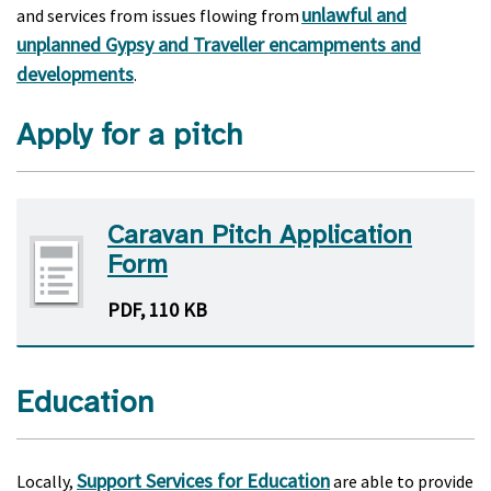
unlawful and
and services from issues flowing from
unplanned Gypsy and Traveller encampments and
developments
.
Apply for a pitch
Caravan Pitch Application
Form
PDF, 110 KB
Education
Support Services for Education
Locally,
are able to provide