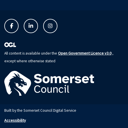
Open Government Licence v3.0
All content is available under the
,
except where otherwise stated
Built by the Somerset Council Digital Service
Accessibility