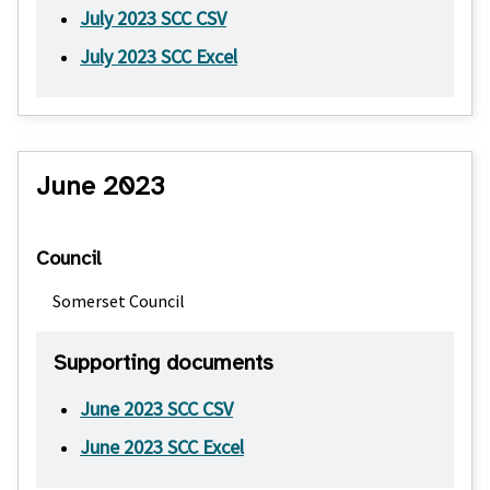
July 2023 SCC CSV
July 2023 SCC Excel
June 2023
Council
Somerset Council
Supporting documents
June 2023 SCC CSV
June 2023 SCC Excel