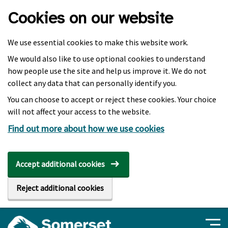
Skip to main content
Cookies on our website
We use essential cookies to make this website work.
We would also like to use optional cookies to understand
how people use the site and help us improve it. We do not
collect any data that can personally identify you.
You can choose to accept or reject these cookies. Your choice
will not affect your access to the website.
Find out more about how we use cookies
Accept additional cookies
Reject additional cookies