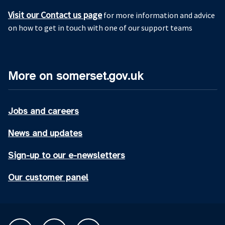
Visit our Contact us page
for more information and advice
on how to get in touch with one of our support teams
More on somerset.gov.uk
Jobs and careers
News and updates
Sign-up to our e-newsletters
Our customer panel