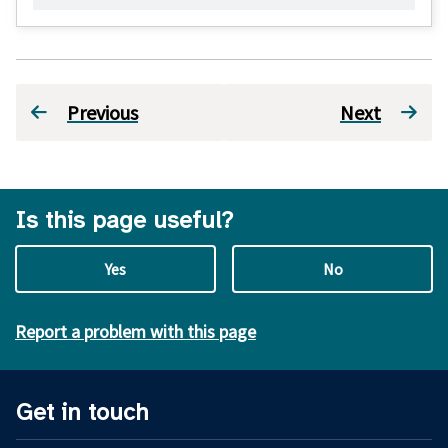
Previous
Next
Is this page useful?
Yes
No
Report a problem with this page
Get in touch