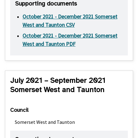
Supporting documents
October 2021 - December 2021 Somerset
West and Taunton CSV
October 2021 - December 2021 Somerset
West and Taunton PDF
July 2021 – September 2021
Somerset West and Taunton
Council
Somerset West and Taunton