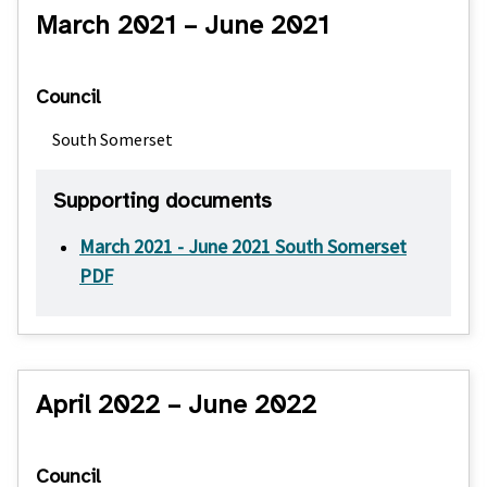
March 2021 – June 2021
Council
South Somerset
Supporting documents
March 2021 - June 2021 South Somerset
PDF
April 2022 – June 2022
Council