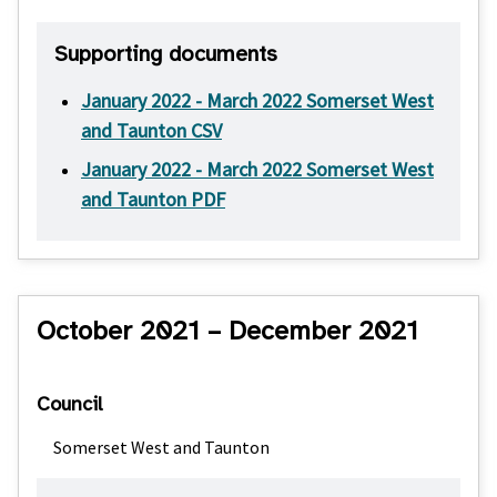
Supporting documents
January 2022 - March 2022 Somerset West
and Taunton CSV
January 2022 - March 2022 Somerset West
and Taunton PDF
October 2021 – December 2021
Council
Somerset West and Taunton