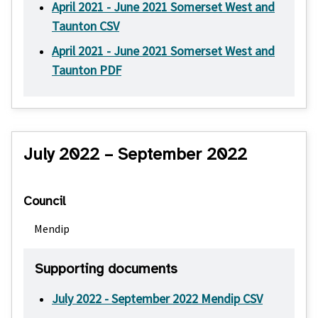
April 2021 - June 2021 Somerset West and
Taunton CSV
April 2021 - June 2021 Somerset West and
Taunton PDF
July 2022 – September 2022
Council
Mendip
Supporting documents
July 2022 - September 2022 Mendip CSV