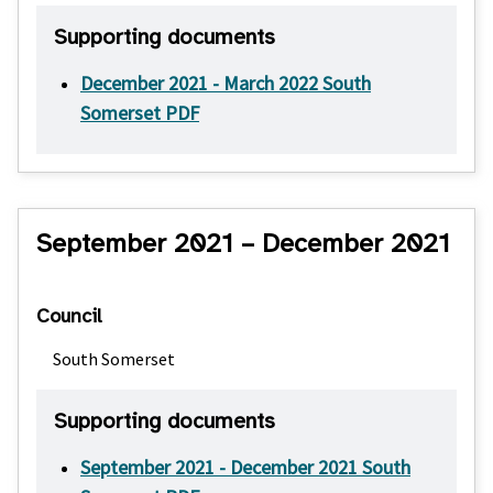
Supporting documents
December 2021 - March 2022 South
Somerset PDF
September 2021 – December 2021
Council
South Somerset
Supporting documents
September 2021 - December 2021 South