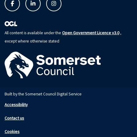
Open Government Licence v3.0
All content is available under the
,
except where otherwise stated
Built by the Somerset Council Digital Service
Accessibility
Contact us
Cookies