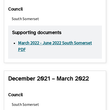
Council
South Somerset
Supporting documents
March 2022 - June 2022 South Somerset
PDF
December 2021 – March 2022
Council
South Somerset