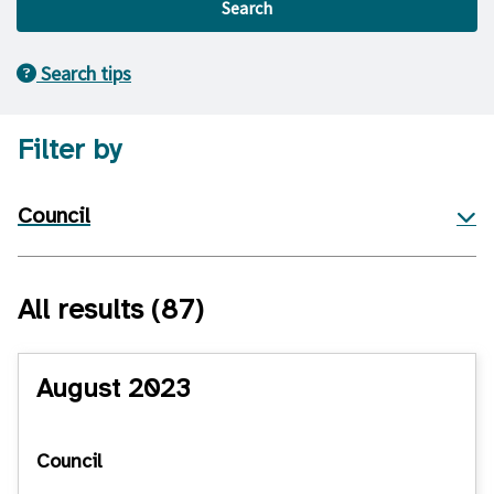
Search
Search tips
Filter by
Council
All results
(87)
August 2023
Council