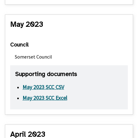
May 2023
Council
Somerset Council
Supporting documents
May 2023 SCC CSV
May 2023 SCC Excel
April 2023