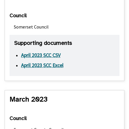
Council
Somerset Council
Supporting documents
April 2023 SCC CSV
April 2023 SCC Excel
March 2023
Council