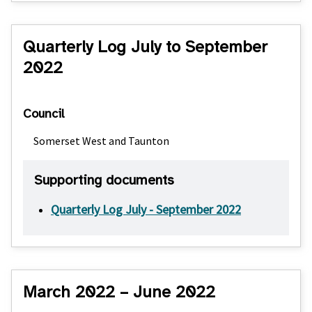
Quarterly Log July to September
2022
Council
Somerset West and Taunton
Supporting documents
Quarterly Log July - September 2022
March 2022 – June 2022