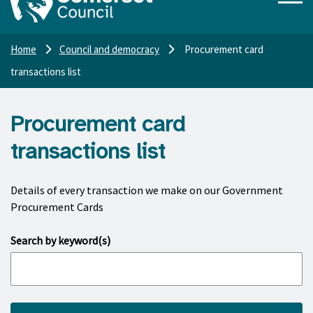
Home
Council and democracy
Procurement card
transactions list
Procurement card
transactions list
Details of every transaction we make on our Government
Procurement Cards
Search by keyword(s)