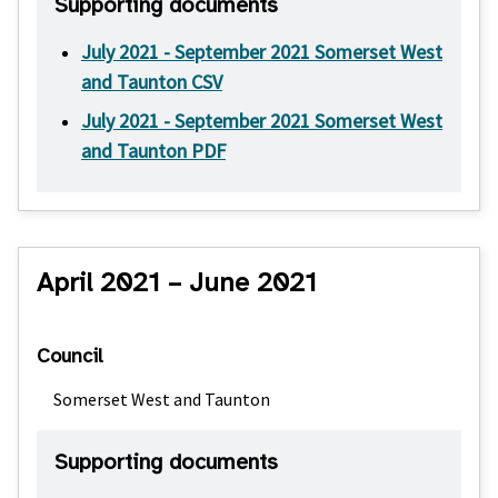
Supporting documents
July 2021 - September 2021 Somerset West
and Taunton CSV
July 2021 - September 2021 Somerset West
and Taunton PDF
April 2021 – June 2021
Council
Somerset West and Taunton
Supporting documents