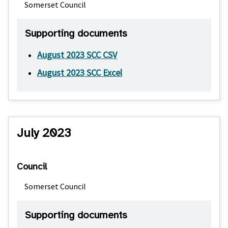
Somerset Council
Supporting documents
August 2023 SCC CSV
August 2023 SCC Excel
July 2023
Council
Somerset Council
Supporting documents