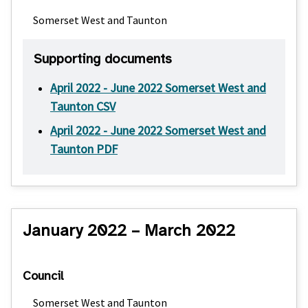
Somerset West and Taunton
Supporting documents
April 2022 - June 2022 Somerset West and
Taunton CSV
April 2022 - June 2022 Somerset West and
Taunton PDF
January 2022 – March 2022
Council
Somerset West and Taunton