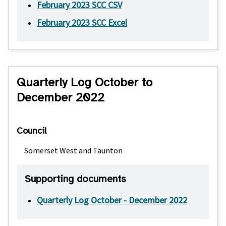
February 2023 SCC CSV
February 2023 SCC Excel
Quarterly Log October to
December 2022
Council
Somerset West and Taunton
Supporting documents
Quarterly Log October - December 2022