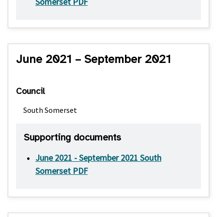
Somerset PDF
June 2021 – September 2021
Council
South Somerset
Supporting documents
June 2021 - September 2021 South
Somerset PDF