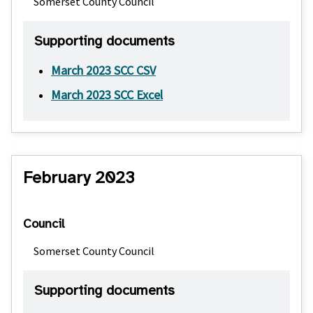
Somerset County Council
Supporting documents
March 2023 SCC CSV
March 2023 SCC Excel
February 2023
Council
Somerset County Council
Supporting documents