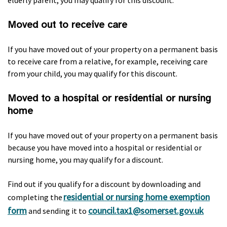
elderly parent, you may qualify for this discount.
Moved out to receive care
If you have moved out of your property on a permanent basis
to receive care from a relative, for example, receiving care
from your child, you may qualify for this discount.
Moved to a hospital or residential or nursing
home
If you have moved out of your property on a permanent basis
because you have moved into a hospital or residential or
nursing home, you may qualify for a discount.
Find out if you qualify for a discount by downloading and
residential or nursing home exemption
completing the
form
council.tax1@somerset.gov.uk
and sending it to