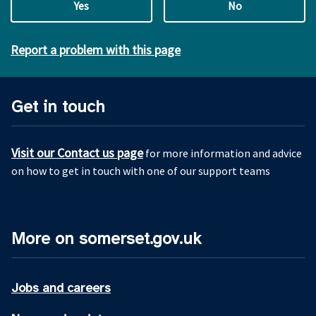
Yes
No
Report a problem with this page
Get in touch
Visit our Contact us page
for more information and advice
on how to get in touch with one of our support teams
More on somerset.gov.uk
Jobs and careers