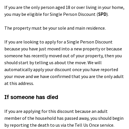
If you are the only person aged 18 or over living in your home,
you may be eligible for Single Person Discount (
SPD
).
The property must be your sole and main residence.
If you are looking to apply for a Single Person Discount
because you have just moved into a new property or because
someone has recently moved out of your property, then you
should start by telling us about the move. We will
automatically apply your discount once you have reported
your move and we have confirmed that you are the only adult
at this address.
If someone has died
If you are applying for this discount because an adult
member of the household has passed away, you should begin
by reporting the death to us via the Tell Us Once service.