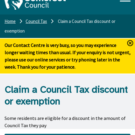
Home
Council Tax
Claim a Council Tax discount or
exemption
Our Contact Centre is very busy, so you may experience
longer waiting times than usual. If your enquiry is not urgent,
please use our online services or try phoning later in the
week. Thank you for your patience.
Claim a Council Tax discount
or exemption
Some residents are eligible for a discount in the amount of
Council Tax they pay