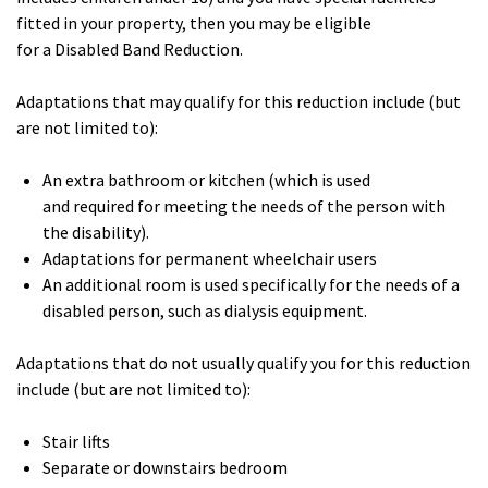
fitted in your property, then you may be eligible
for a Disabled Band Reduction.
Adaptations that may qualify for this reduction include (but
are not limited to):
An extra bathroom or kitchen (which is used
and required for meeting the needs of the person with
the disability).
Adaptations for permanent wheelchair users
An additional room is used specifically for the needs of a
disabled person, such as dialysis equipment.
Adaptations that do not usually qualify you for this reduction
include (but are not limited to):
Stair lifts
Separate or downstairs bedroom