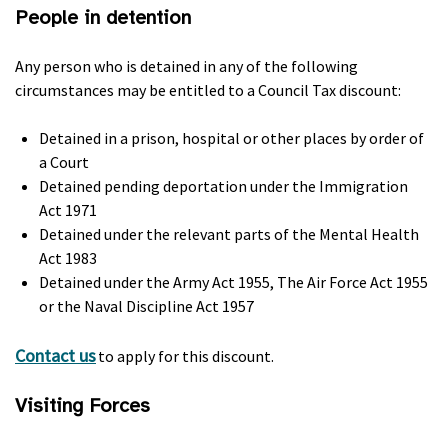
People in detention
Any person who is detained in any of the following
circumstances may be entitled to a Council Tax discount:
Detained in a prison, hospital or other places by order of
a Court
Detained pending deportation under the Immigration
Act 1971
Detained under the relevant parts of the Mental Health
Act 1983
Detained under the Army Act 1955, The Air Force Act 1955
or the Naval Discipline Act 1957
Contact us
to apply for this discount.
Visiting Forces