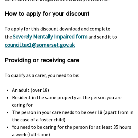
How to apply for your discount
To apply for this discount download and complete
Severely Mentally Impaired form
the
and send it to
council.tax1@somerset.gov.uk
Providing or receiving care
To qualify as a carer, you need to be:
An adult (over 18)
Resident in the same property as the person you are
caring for
The person in your care needs to be over 18 (apart from in
the case of a foster child)
You need to be caring for the person for at least 35 hours
a week (full-time)