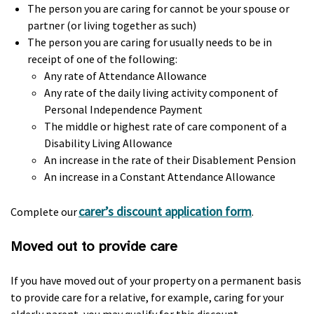
The person you are caring for cannot be your spouse or
partner (or living together as such)
The person you are caring for usually needs to be in
receipt of one of the following:
Any rate of Attendance Allowance
Any rate of the daily living activity component of
Personal Independence Payment
The middle or highest rate of care component of a
Disability Living Allowance
An increase in the rate of their Disablement Pension
An increase in a Constant Attendance Allowance
carer’s discount application form
Complete our
.
Moved out to provide care
If you have moved out of your property on a permanent basis
to provide care for a relative, for example, caring for your