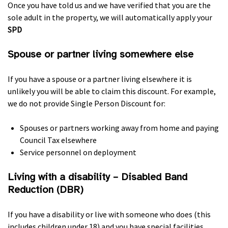
Once you have told us and we have verified that you are the
sole adult in the property, we will automatically apply your
SPD
Spouse or partner living somewhere else
If you have a spouse or a partner living elsewhere it is
unlikely you will be able to claim this discount. For example,
we do not provide Single Person Discount for:
Spouses or partners working away from home and paying
Council Tax elsewhere
Service personnel on deployment
Living with a disability – Disabled Band
Reduction (
DBR
)
If you have a disability or live with someone who does (this
includes children under 18) and you have special facilities