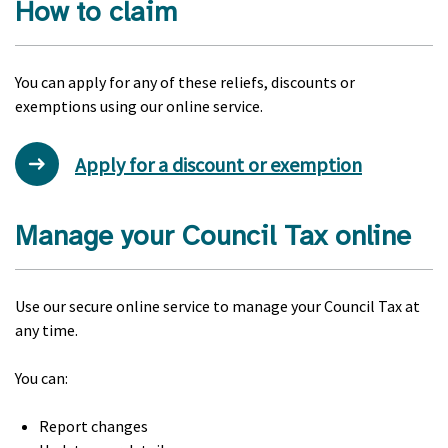
How to claim
You can apply for any of these reliefs, discounts or
exemptions using our online service.
Apply for a discount or exemption
Manage your Council Tax online
Use our secure online service to manage your Council Tax at
any time.
You can:
Report changes