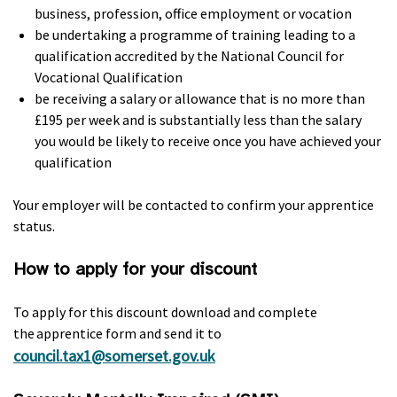
business, profession, office employment or vocation
be undertaking a programme of training leading to a
qualification accredited by the National Council for
Vocational Qualification
be receiving a salary or allowance that is no more than
£195 per week and is substantially less than the salary
you would be likely to receive once you have achieved your
qualification
Your employer will be contacted to confirm your apprentice
status.
How to apply for your discount
To apply for this discount download and complete
the apprentice form and send it to
council.tax1@somerset.gov.uk