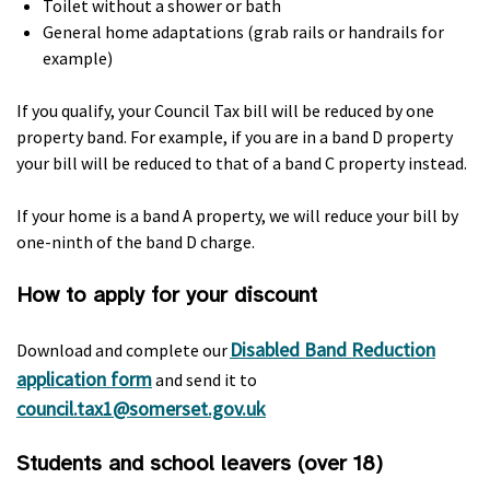
Toilet without a shower or bath
General home adaptations (grab rails or handrails for
example)
If you qualify, your Council Tax bill will be reduced by one
property band. For example, if you are in a band D property
your bill will be reduced to that of a band C property instead.
If your home is a band A property, we will reduce your bill by
one-ninth of the band D charge.
How to apply for your discount
Disabled Band Reduction
Download and complete our
application form
and send it to
council.tax1@somerset.gov.uk
Students and school leavers (over 18)