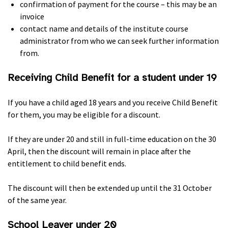
confirmation of payment for the course – this may be an
invoice
contact name and details of the institute course
administrator from who we can seek further information
from.
Receiving Child Benefit for a student under 19
If you have a child aged 18 years and you receive Child Benefit
for them, you may be eligible for a discount.
If they are under 20 and still in full-time education on the 30
April, then the discount will remain in place after the
entitlement to child benefit ends.
The discount will then be extended up until the 31 October
of the same year.
School Leaver under 20