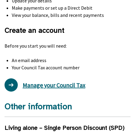
Update your details
Make payments or set up a Direct Debit
View your balance, bills and recent payments
Create an account
Before you start you will need:
An email address
Your Council Tax account number
Manage your Council Tax
Other information
Living alone – Single Person Discount (
SPD
)