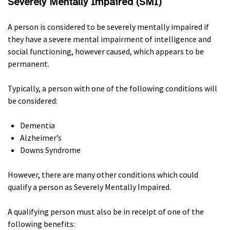
Severely Mentally Impaired (
SMI
)
A person is considered to be severely mentally impaired if
they have a severe mental impairment of intelligence and
social functioning, however caused, which appears to be
permanent.
Typically, a person with one of the following conditions will
be considered:
Dementia
Alzheimer’s
Downs Syndrome
However, there are many other conditions which could
qualify a person as Severely Mentally Impaired.
A qualifying person must also be in receipt of one of the
following benefits: