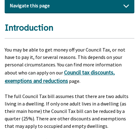
Navigate this page
Introduction
You may be able to get money off your Council Tax, or not
have to pay it, for several reasons. This depends on your
personal circumstances. You can find more information
Council tax discounts,
about who can apply on our
exemptions and reductions
page.
The full Council Tax bill assumes that there are two adults
living in a dwelling. If only one adult lives in a dwelling (as
their main home) the Council Tax bill can be reduced by a
quarter (25%). There are other discounts and exemptions
that may apply to occupied and empty dwellings.