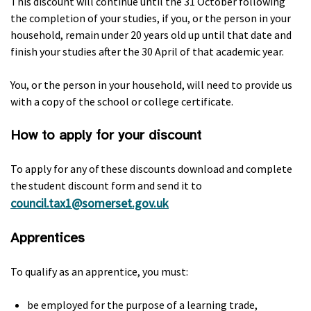
This discount will continue until the 31 October following
the completion of your studies, if you, or the person in your
household, remain under 20 years old up until that date and
finish your studies after the 30 April of that academic year.
You, or the person in your household, will need to provide us
with a copy of the school or college certificate.
How to apply for your discount
To apply for any of these discounts download and complete
the student discount form and send it to
council.tax1@somerset.gov.uk
Apprentices
To qualify as an apprentice, you must:
be employed for the purpose of a learning trade,