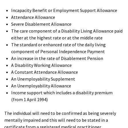
Incapacity Benefit or Employment Support Allowance
Attendance Allowance
Severe Disablement Allowance
The care component of a Disability Living Allowance paid
either at the highest rate or at the middle rate
The standard or enhanced rate of the daily living
component of Personal Independence Payment
An increase in the rate of Disablement Pension
A Disability Working Allowance
A Constant Attendance Allowance
An Unemployability Supplement
An Unemployability Allowance
Income support which includes a disability premium
(from 1 April 1994)
The individual will need to be confirmed as being severely
mentally impaired and this will need to be stated in a
certificate from a registered medical practitioner.