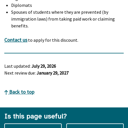
Diplomats
Spouses of students where they are prevented (by
immigration laws) from taking paid work or claiming
benefits.
Contact us
to apply for this discount.
Last updated:
July 29, 2026
Next review due:
January 29, 2027
Back to top
Is this page useful?