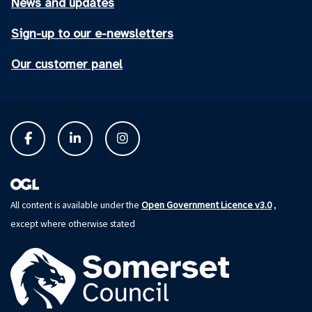
News and updates
Sign-up to our e-newsletters
Our customer panel
Open Government Licence v3.0
All content is available under the
,
except where otherwise stated