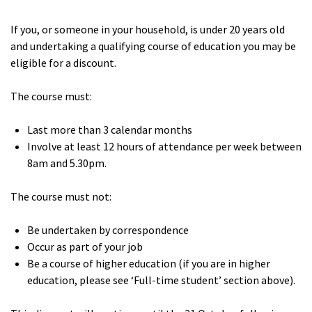
If you, or someone in your household, is under 20 years old
and undertaking a qualifying course of education you may be
eligible for a discount.
The course must:
Last more than 3 calendar months
Involve at least 12 hours of attendance per week between
8am and 5.30pm.
The course must not:
Be undertaken by correspondence
Occur as part of your job
Be a course of higher education (if you are in higher
education, please see ‘Full-time student’ section above).