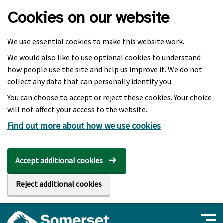
Skip to main content
Cookies on our website
We use essential cookies to make this website work.
We would also like to use optional cookies to understand
how people use the site and help us improve it. We do not
collect any data that can personally identify you.
You can choose to accept or reject these cookies. Your choice
will not affect your access to the website.
Find out more about how we use cookies
Accept additional cookies
Reject additional cookies