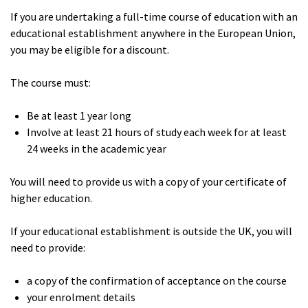
If you are undertaking a full-time course of education with an
educational establishment anywhere in the European Union,
you may be eligible for a discount.
The course must:
Be at least 1 year long
Involve at least 21 hours of study each week for at least
24 weeks in the academic year
You will need to provide us with a copy of your certificate of
higher education.
If your educational establishment is outside the UK, you will
need to provide:
a copy of the confirmation of acceptance on the course
your enrolment details