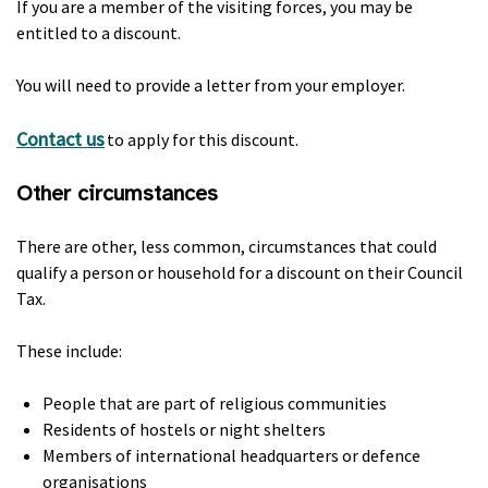
If you are a member of the visiting forces, you may be
entitled to a discount.
You will need to provide a letter from your employer.
Contact us
to apply for this discount.
Other circumstances
There are other, less common, circumstances that could
qualify a person or household for a discount on their Council
Tax.
These include:
People that are part of religious communities
Residents of hostels or night shelters
Members of international headquarters or defence
organisations