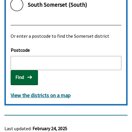
South Somerset (South)
Or enter a postcode to find the Somerset district
Postcode
Find
View the districts on a map
Last updated:
February 24, 2025