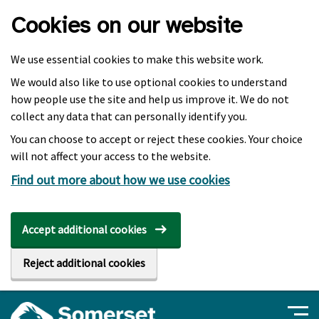
Skip to main content
Cookies on our website
We use essential cookies to make this website work.
We would also like to use optional cookies to understand
how people use the site and help us improve it. We do not
collect any data that can personally identify you.
You can choose to accept or reject these cookies. Your choice
will not affect your access to the website.
Find out more about how we use cookies
Accept additional cookies
Reject additional cookies