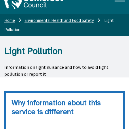
Home
Environmental Health and Food Safety
Light
Pollution
Light Pollution
Information on light nuisance and how to avoid light
pollution or report it
Why information about this
service is different