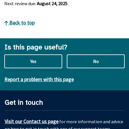
Next review due:
August 24, 2025
Back to top
Is this page useful?
Yes
No
Report a problem with this page
Get in touch
Visit our Contact us page
for more information and advice
on how to get in touch with one of our support teams