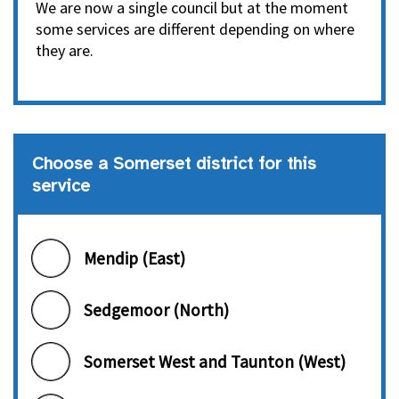
We are now a single council but at the moment
some services are different depending on where
they are.
Choose a Somerset district for this
service
Choose a Somerset district
Mendip (East)
Sedgemoor (North)
Somerset West and Taunton (West)