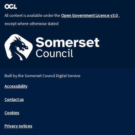
Open Government Licence v3.0
All content is available under the
,
except where otherwise stated
Built by the Somerset Council Digital Service
Accessibility
Contact us
Cookies
Privacy notices