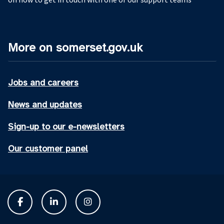
More on somerset.gov.uk
Jobs and careers
News and updates
Sign-up to our e-newsletters
Our customer panel