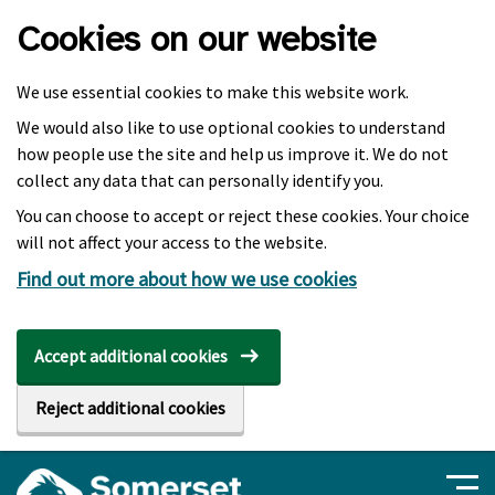
Skip to main content
Cookies on our website
We use essential cookies to make this website work.
We would also like to use optional cookies to understand
how people use the site and help us improve it. We do not
collect any data that can personally identify you.
You can choose to accept or reject these cookies. Your choice
will not affect your access to the website.
Find out more about how we use cookies
Accept additional cookies
Reject additional cookies