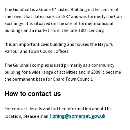
The Guildhall is a Grade II* Listed Building in the centre of
the town that dates back to 1837 and was formerly the Corn
Exchange. It is situated on the site of former municipal
buildings and a market from the late 18th century.
It is an important civic building and houses the Mayor’s
Parlour and Town Council offices.
The Guildhall complex is used primarily as a community
building for a wide range of activities and in 2009 it became
the permanent base for Chard Town Council.
How to contact us
For contact details and further information about this
filming@somerset.gov.uk
location, please email