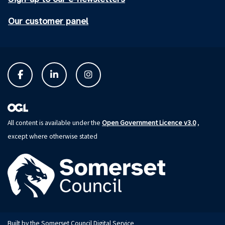
Our customer panel
Open Government Licence v3.0
All content is available under the
,
except where otherwise stated
Built by the Somerset Council Digital Service