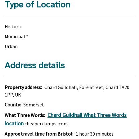
Type of Location
Historic
Municipal *
Urban
Address details
Property address:
Chard Guildhall, Fore Street, Chard TA20
1PP, UK
County:
Somerset
Chard Guildhall What Three Words
What Three Words:
location
cheaper.dumps.icons
Approx travel time from Bristol:
1 hour 30 minutes