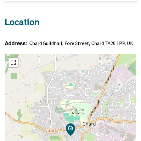
Location
Address:
Chard Guildhall, Fore Street, Chard TA20 1PP, UK