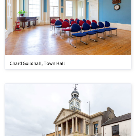
Chard Guildhall, Town Hall