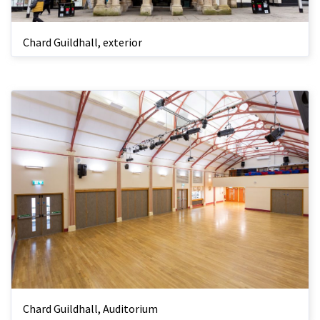
Chard Guildhall, exterior
Chard Guildhall, Auditorium