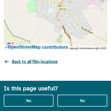
OpenStreetMap contributors
©
Contains OS data © Crown copyright and database rights 2026
Back to all film locations
Is this page useful?
Yes
No