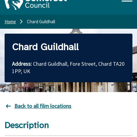
Home
Chard Guildhall
Chard Guildhall
Address:
Chard Guildhall, Fore Street, Chard TA20
1PP, UK
Back to all film locations
Description