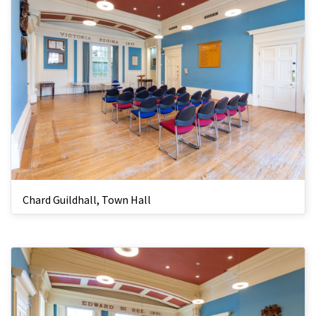
Chard Guildhall, Town Hall