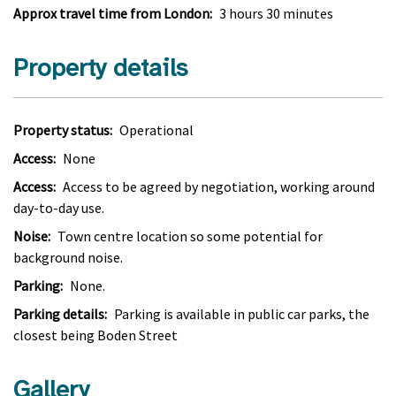
Approx travel time from London:
3 hours 30 minutes
Property details
Property status:
Operational
Access:
None
Access:
Access to be agreed by negotiation, working around
day-to-day use.
Noise:
Town centre location so some potential for
background noise.
Parking:
None.
Parking details:
Parking is available in public car parks, the
closest being Boden Street
Gallery