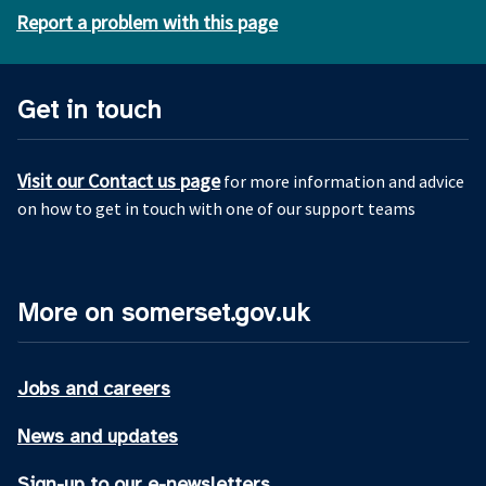
Report a problem with this page
Get in touch
Visit our Contact us page
for more information and advice
on how to get in touch with one of our support teams
More on somerset.gov.uk
Jobs and careers
News and updates
Sign-up to our e-newsletters