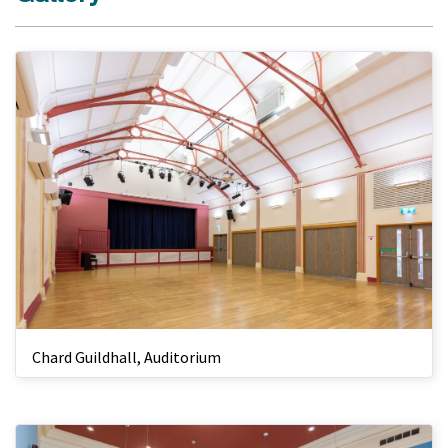
Chard Guildhall, Auditorium