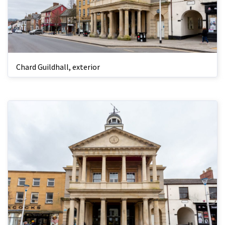
Chard Guildhall, exterior