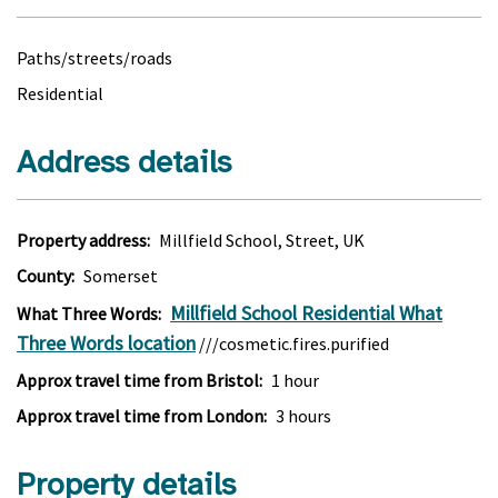
Paths/streets/roads
Residential
Address details
Property address:
Millfield School, Street, UK
County:
Somerset
Millfield School Residential What
What Three Words:
Three Words location
///cosmetic.fires.purified
Approx travel time from Bristol:
1 hour
Approx travel time from London:
3 hours
Property details