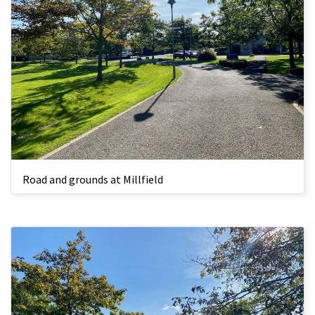
Road and grounds at Millfield