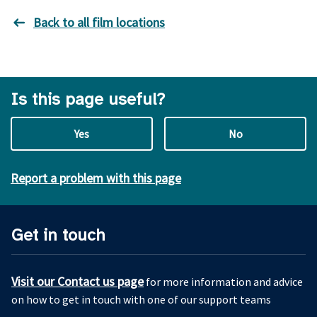
Back to all film locations
Is this page useful?
Yes
No
Report a problem with this page
Get in touch
Visit our Contact us page
for more information and advice
on how to get in touch with one of our support teams