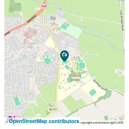
OpenStreetMap contributors
©
Contains OS data © Crown copyright and database rights 2026