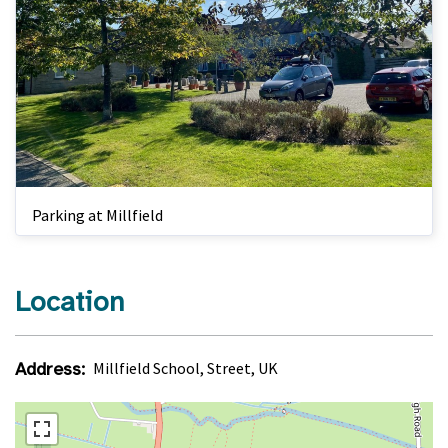
Parking at Millfield
Location
Address:
Millfield School, Street, UK