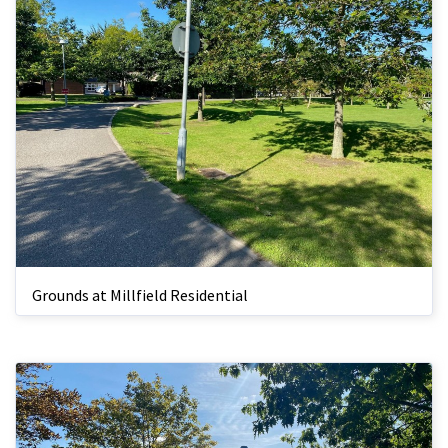
Grounds at Millfield Residential