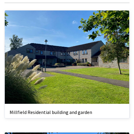
Millfield Residential building and garden