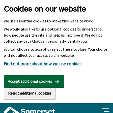
Skip to main content
Cookies on our website
We use essential cookies to make this website work.
We would also like to use optional cookies to understand
how people use the site and help us improve it. We do not
collect any data that can personally identify you.
You can choose to accept or reject these cookies. Your choice
will not affect your access to the website.
Find out more about how we use cookies
Accept additional cookies
Reject additional cookies