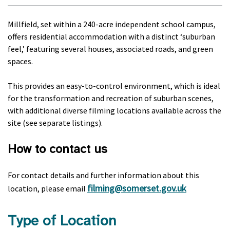
Millfield, set within a 240-acre independent school campus,
offers residential accommodation with a distinct ‘suburban
feel,’ featuring several houses, associated roads, and green
spaces.
This provides an easy-to-control environment, which is ideal
for the transformation and recreation of suburban scenes,
with additional diverse filming locations available across the
site (see separate listings).
How to contact us
For contact details and further information about this
filming@somerset.gov.uk
location, please email
Type of Location