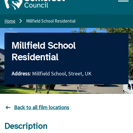
Home
Millfield School Residential
Millfield School
Residential
Address:
Millfield School, Street, UK
Back to all film locations
Description