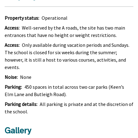
Property status:
Operational
Access:
Well-served by the A roads, the site has two main
entrances that have no height or weight restrictions.
Access:
Only available during vacation periods and Sundays.
The school is closed for six weeks during the summer;
however, it is still a host to various courses, activities, and
events.
Noise:
None
Parking:
450 spaces in total across two car parks (Keen’s
Elm Lane and Butleigh Road).
Parking details:
All parking is private and at the discretion of
the school.
Gallery