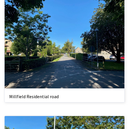
Millfield Residential road