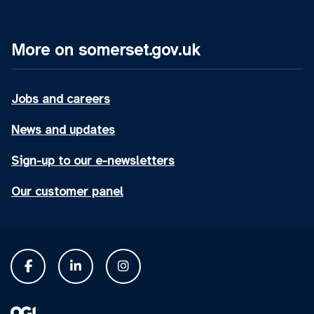
More on somerset.gov.uk
Jobs and careers
News and updates
Sign-up to our e-newsletters
Our customer panel