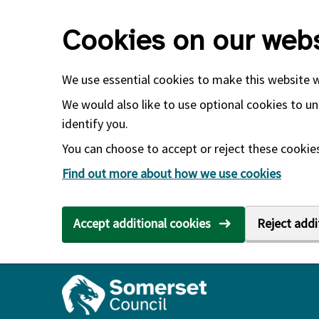
Skip to main content
Cookies on our webs
We use essential cookies to make this website 
We would also like to use optional cookies to un
identify you.
You can choose to accept or reject these cookies.
Find out more about how we use cookies
Accept additional cookies
Reject addi