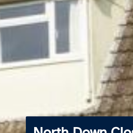
North Down Clo