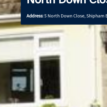
Address:
5 North Down Close, Shipham 