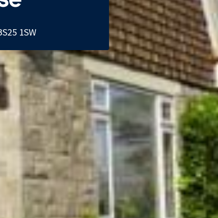
BS25 1SW