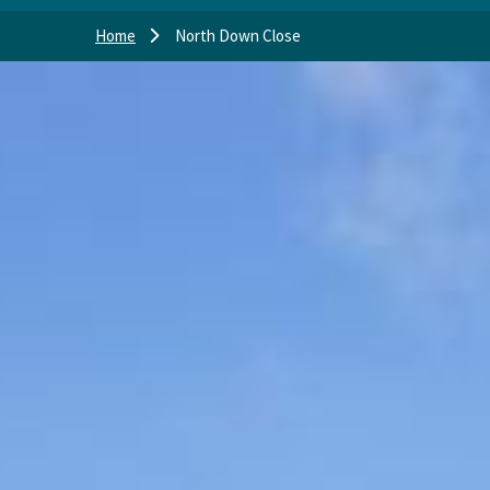
Home
North Down Close