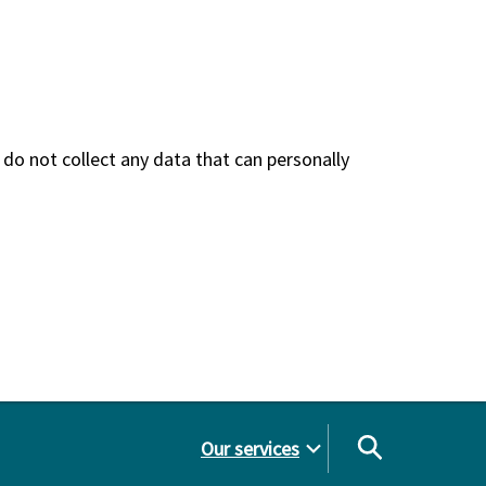
do not collect any data that can personally
Our services