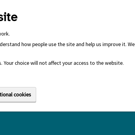
ite
work.
derstand how people use the site and help us improve it. We 
 Your choice will not affect your access to the website.
tional cookies