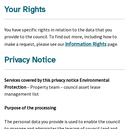
Your Rights
You have specific rights in relation to the data that you
provide to the council. To find out more, including how to
Information Rights
make a request, please see our
page.
Privacy Notice
Services covered by this privacy notice Environmental
Protection
– Property team – council asset lease
management list
Purpose of the processing
The personal data you provide is used to enable the council
to manage and administer the leasing of council land and