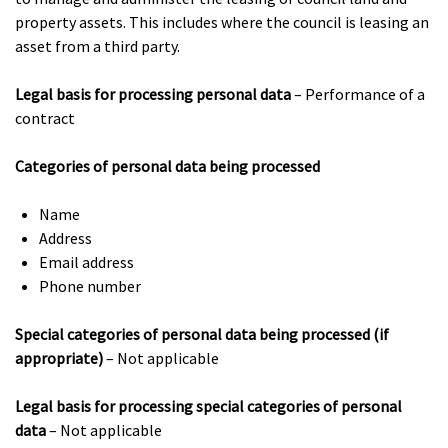
property assets. This includes where the council is leasing an
asset from a third party.
Legal basis for processing personal data
– Performance of a
contract
Categories of personal data being processed
Name
Address
Email address
Phone number
Special categories of personal data being processed (if
appropriate)
– Not applicable
Legal basis for processing special categories of personal
data
– Not applicable