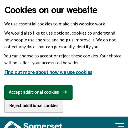
Skip to main content
Cookies on our website
We use essential cookies to make this website work.
We would also like to use optional cookies to understand
how people use the site and help us improve it. We do not
collect any data that can personally identify you.
You can choose to accept or reject these cookies. Your choice
will not affect your access to the website.
Find out more about how we use cookies
Accept additional cookies
Reject additional cookies