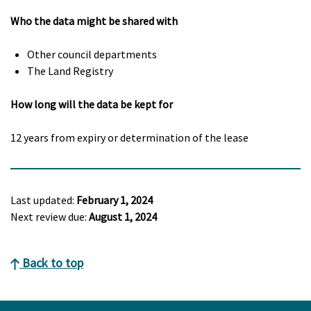
Who the data might be shared with
Other council departments
The Land Registry
How long will the data be kept for
12 years from expiry or determination of the lease
Last updated:
February 1, 2024
Next review due:
August 1, 2024
Back to top