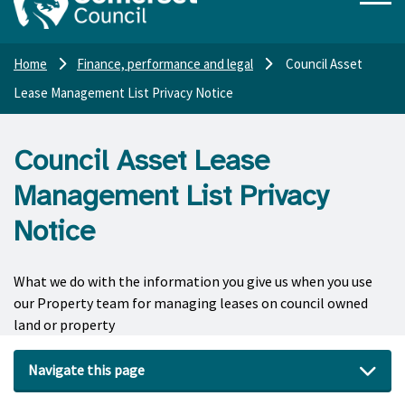
Home
Finance, performance and legal
Council Asset
Lease Management List Privacy Notice
Council Asset Lease
Management List Privacy
Notice
What we do with the information you give us when you use
our Property team for managing leases on council owned
land or property
Navigate this page