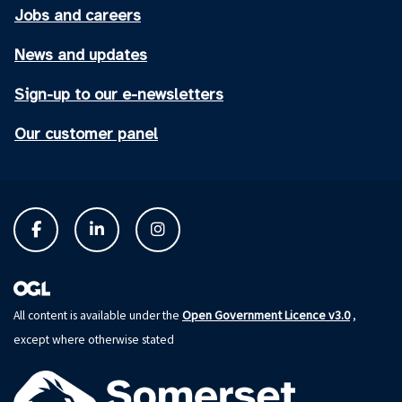
Jobs and careers
News and updates
Sign-up to our e-newsletters
Our customer panel
Open Government Licence v3.0
All content is available under the
,
except where otherwise stated