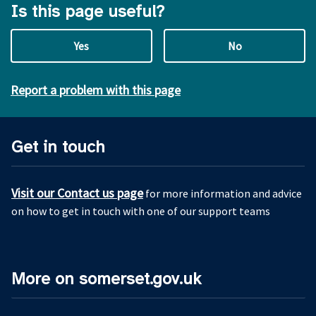
Is this page useful?
Yes
No
Report a problem with this page
Get in touch
Visit our Contact us page
for more information and advice
on how to get in touch with one of our support teams
More on somerset.gov.uk