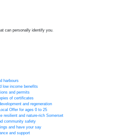
at can personally identify you.
nd harbours
d low income benefits
tions and permits
pies of certificates
development and regeneration
ocal Offer for ages 0 to 25
e resilient and nature-rich Somerset
and community safety
tings and have your say
tance and support