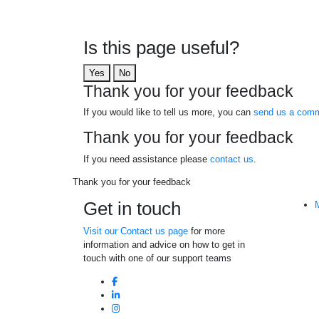
Is this page useful?
Yes
No
Thank you for your feedback
If you would like to tell us more, you can
send us a comm
Thank you for your feedback
If you need assistance please
contact us
.
Thank you for your feedback
Get in touch
Visit our Contact us page
for more
information and advice on how to get in
touch with one of our support teams