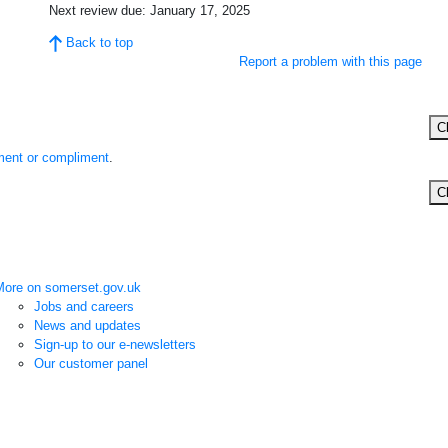
Next review due:
January 17, 2025
Back to top
Report a problem with this page
C
ent or compliment
.
C
More on somerset.gov.uk
Jobs and careers
News and updates
Sign-up to our e-newsletters
Our customer panel