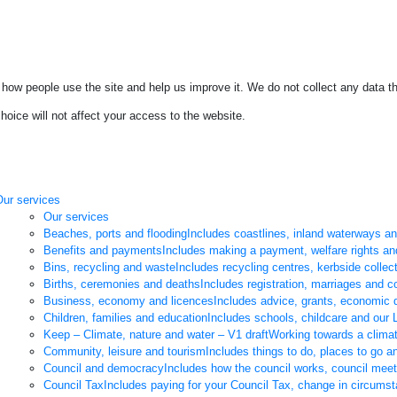
how people use the site and help us improve it. We do not collect any data th
oice will not affect your access to the website.
Our services
Our services
Beaches, ports and flooding
Includes coastlines, inland waterways a
Benefits and payments
Includes making a payment, welfare rights an
Bins, recycling and waste
Includes recycling centres, kerbside collec
Births, ceremonies and deaths
Includes registration, marriages and co
Business, economy and licences
Includes advice, grants, economic 
Children, families and education
Includes schools, childcare and our L
Keep – Climate, nature and water – V1 draft
Working towards a climat
Community, leisure and tourism
Includes things to do, places to go 
Council and democracy
Includes how the council works, council mee
Council Tax
Includes paying for your Council Tax, change in circums