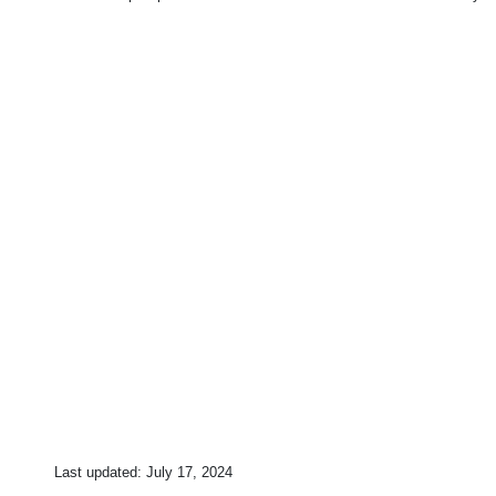
Last updated:
July 17, 2024