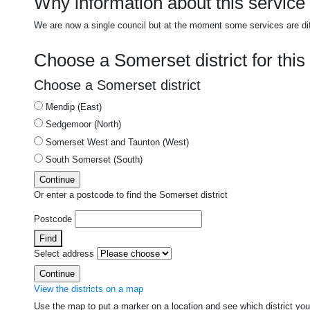
Why information about this service i
We are now a single council but at the moment some services are di
Choose a Somerset district for this
Choose a Somerset district
Mendip (East)
Sedgemoor (North)
Somerset West and Taunton (West)
South Somerset (South)
Or enter a postcode to find the Somerset district
Postcode
Find
Select address
View the districts on a map
Use the map to put a marker on a location and see which district yo