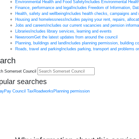
Environmental Health and Food Safety
Includes Environmental Healt
Finance, performance and legal
Includes Freedom of Information, Da
Health, safety and wellbeing
Includes health checks, campaigns and 
Housing and homelessness
Includes paying your rent, repairs, alloca
Jobs and careers
Includes our current vacancies and pension informa
Libraries
Includes library services, learning and events
Newsroom
Get the latest updates from around the council
Planning, buildings and land
Includes planning permission, building c
Roads, travel and parking
Includes parking, transport and problems o
arch
ch Somerset Council
pular searches
day
Pay Council Tax
Roadworks
Planning permission