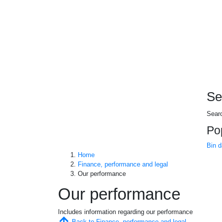
Se
Sear
Po
Bin 
Home
Finance, performance and legal
Our performance
Our performance
Includes information regarding our performance
Back to Finance, performance and legal