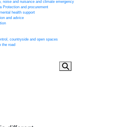
h, noise and nuisance and climate emergency
ta Protection and procurement
mental health support
tion and advice
tion
ontrol, countryside and open spaces
n the road