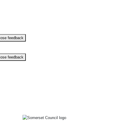
lose feedback
lose feedback