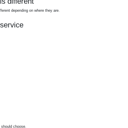
s different
fferent depending on where they are.
 service
u should choose.