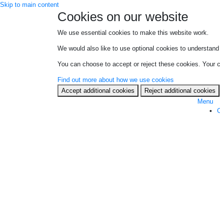
Skip to main content
Cookies on our website
We use essential cookies to make this website work.
We would also like to use optional cookies to understand 
You can choose to accept or reject these cookies. Your ch
Find out more about how we use cookies
Accept additional cookies
Reject additional cookies
Menu