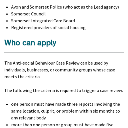
Avon and Somerset Police (who act as the Lead agency)
Somerset Council
Somerset Integrated Care Board
Registered providers of social housing
Who can apply
The Anti-social Behaviour Case Review can be used by
individuals, businesses, or community groups whose case
meets the criteria.
The following the criteria is required to trigger a case review:
one person must have made three reports involving the
same location, culprit, or problem within six months to
any relevant body
more than one person or group must have made five