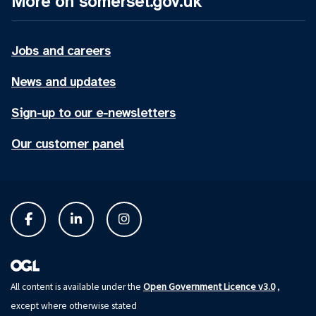
More on somerset.gov.uk
Jobs and careers
News and updates
Sign-up to our e-newsletters
Our customer panel
Open Government Licence v3.0
All content is available under the
,
except where otherwise stated