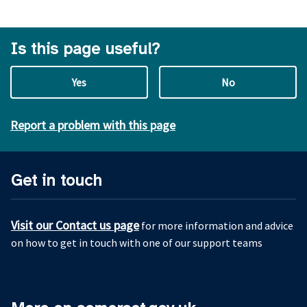
Is this page useful?
Yes
No
Report a problem with this page
Get in touch
Visit our Contact us page
for more information and advice
on how to get in touch with one of our support teams