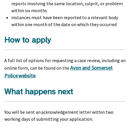
reports involving the same location, culprit, or problem
within six months
instances must have been reported to a relevant body
within one month of the date on which they occurred
How to apply
A full list of options for requesting a case review, including an
Avon and Somerset
online form, can be found on the
Police website
.
What happens next
You will be sent an acknowledgement letter within two
working days of submitting your application.