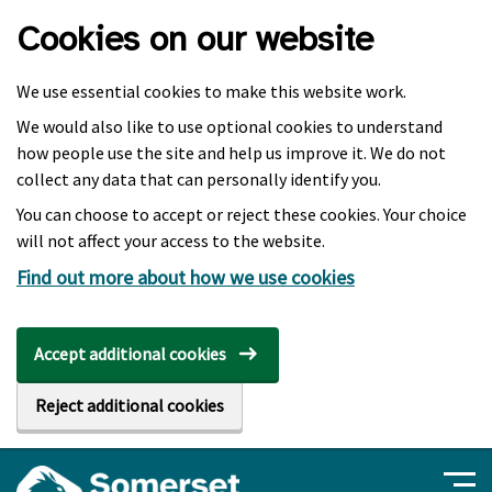
Skip to main content
Cookies on our website
We use essential cookies to make this website work.
We would also like to use optional cookies to understand
how people use the site and help us improve it. We do not
collect any data that can personally identify you.
You can choose to accept or reject these cookies. Your choice
will not affect your access to the website.
Find out more about how we use cookies
Accept additional cookies
Reject additional cookies