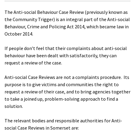
The Anti-social Behaviour Case Review (previously known as
the Community Trigger) is an integral part of the Anti-social
Behaviour, Crime and Policing Act 2014, which became law in
October 2014.
If people don’t feel that their complaints about anti-social
behaviour have been dealt with satisfactorily, they can
request a review of the case.
Anti-social Case Reviews are not a complaints procedure. Its
purpose is to give victims and communities the right to
request a review of their case, and to bring agencies together
to take a joined up, problem-solving approach to find a
solution.
The relevant bodies and responsible authorities for Anti-
social Case Reviews in Somerset are: