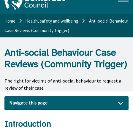
Home
Health, safety and wellbeing
Anti-social Behaviour
Case Reviews (Community Trigger)
Anti-social Behaviour Case
Reviews (Community Trigger)
The right for victims of anti-social behaviour to request a
review of their case
Navigate this page
Introduction