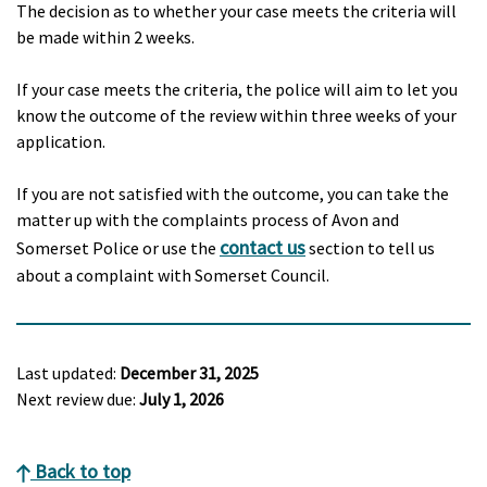
The decision as to whether your case meets the criteria will
be made within 2 weeks.
If your case meets the criteria, the police will aim to let you
know the outcome of the review within three weeks of your
application.
If you are not satisfied with the outcome, you can take the
matter up with the complaints process of Avon and
contact us
Somerset Police or use the
section to tell us
about a complaint with Somerset Council.
Last updated:
December 31, 2025
Next review due:
July 1, 2026
Back to top