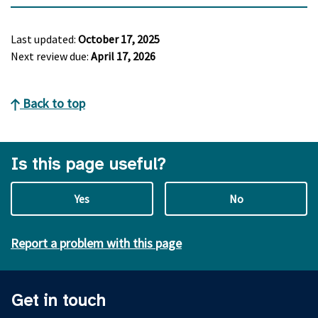
Last updated:
October 17, 2025
Next review due:
April 17, 2026
Back to top
Is this page useful?
Yes
No
Report a problem with this page
Get in touch