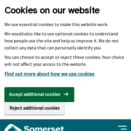
Skip to main content
Cookies on our website
We use essential cookies to make this website work.
We would also like to use optional cookies to understand
how people use the site and help us improve it. We do not
collect any data that can personally identify you.
You can choose to accept or reject these cookies. Your choice
will not affect your access to the website.
Find out more about how we use cookies
Accept additional cookies
Reject additional cookies