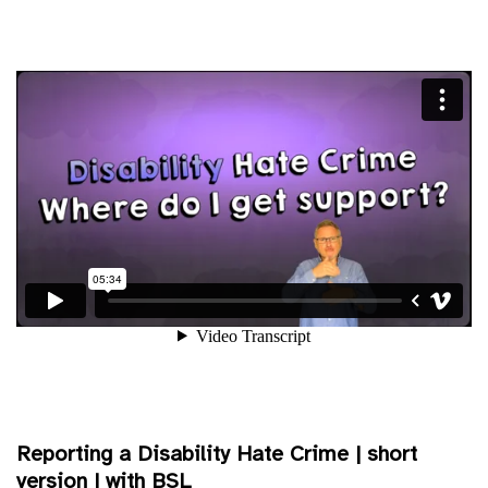
Reporting a Disability Hate Crime | short
version | with BSL