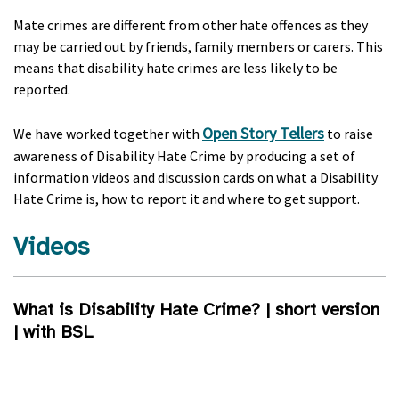
Mate crimes are different from other hate offences as they
may be carried out by friends, family members or carers. This
means that disability hate crimes are less likely to be
reported.
Open Story Tellers
We have worked together with
to raise
awareness of Disability Hate Crime by producing a set of
information videos and discussion cards on what a Disability
Hate Crime is, how to report it and where to get support.
Videos
What is Disability Hate Crime? | short version
| with BSL