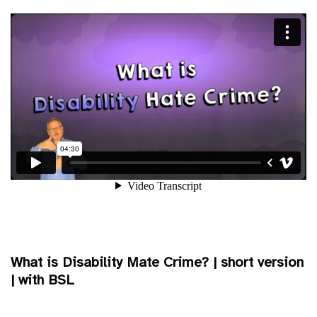
What is Disability Mate Crime? | short version
| with BSL