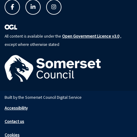
Open Government Licence v3.0
All content is available under the
,
except where otherwise stated
Built by the Somerset Council Digital Service
Accessibility
Contact us
Cookies