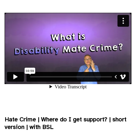
Hate Crime | Where do I get support? | short
version | with BSL