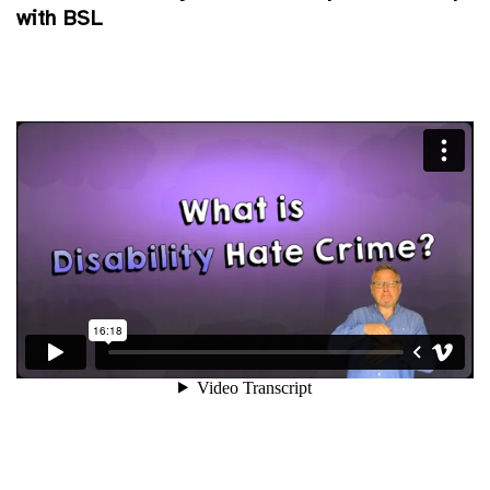
with BSL