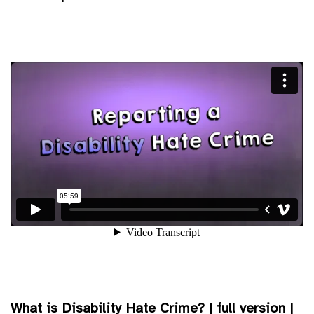
What is Disability Hate Crime? | full version |