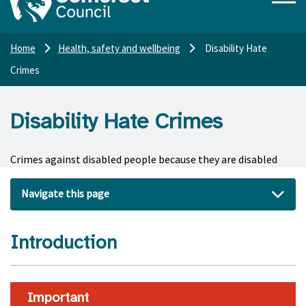
Home
Health, safety and wellbeing
Disability Hate
Crimes
Disability Hate Crimes
Crimes against disabled people because they are disabled
Navigate this page
Introduction
Important