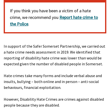
If you think you have been a victim of a hate
crime, we recommend you
Report hate crime to
the Police
.
In support of the Safer Somerset Partnership, we carried out
a hate crime needs assessment in 2019. We identified that
reporting of disability hate crime was lower than would be
expected given the number of disabled people in Somerset.
Hate crimes take many forms and include verbal abuse and
insults, bullying – both online and in person – anti-social
behaviours, financial exploitation.
However, Disability Hate Crimes are crimes against disabled
people because they are disabled.