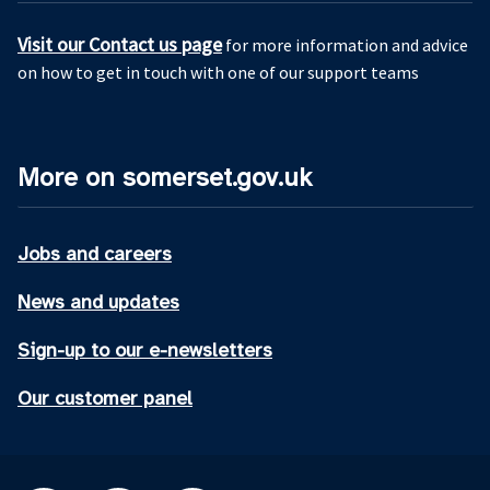
Visit our Contact us page
for more information and advice
on how to get in touch with one of our support teams
More on somerset.gov.uk
Jobs and careers
News and updates
Sign-up to our e-newsletters
Our customer panel