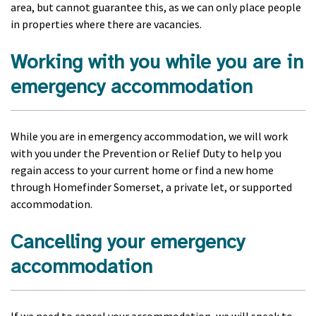
area, but cannot guarantee this, as we can only place people
in properties where there are vacancies.
Working with you while you are in
emergency accommodation
While you are in emergency accommodation, we will work
with you under the Prevention or Relief Duty to help you
regain access to your current home or find a new home
through Homefinder Somerset, a private let, or supported
accommodation.
Cancelling your emergency
accommodation