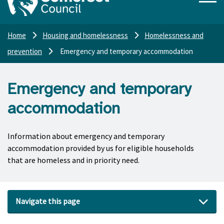
Home
Housing and homelessness
Homelessness and
prevention
Emergency and temporary accommodation
Emergency and temporary
accommodation
Information about emergency and temporary
accommodation provided by us for eligible households
that are homeless and in priority need.
Navigate this page