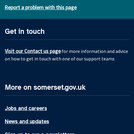
Report a problem with this page
Get in touch
Visit our Contact us page
for more information and advice
on how to get in touch with one of our support teams
More on somerset.gov.uk
Jobs and careers
News and updates