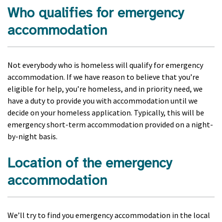
Who qualifies for emergency
accommodation
Not everybody who is homeless will qualify for emergency
accommodation. If we have reason to believe that you’re
eligible for help, you’re homeless, and in priority need, we
have a duty to provide you with accommodation until we
decide on your homeless application. Typically, this will be
emergency short-term accommodation provided on a night-
by-night basis.
Location of the emergency
accommodation
We’ll try to find you emergency accommodation in the local