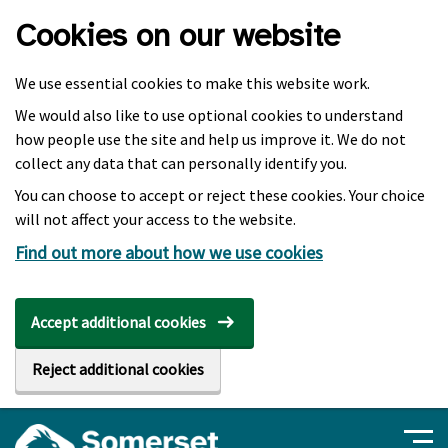
Skip to main content
Cookies on our website
We use essential cookies to make this website work.
We would also like to use optional cookies to understand
how people use the site and help us improve it. We do not
collect any data that can personally identify you.
You can choose to accept or reject these cookies. Your choice
will not affect your access to the website.
Find out more about how we use cookies
Accept additional cookies
Reject additional cookies