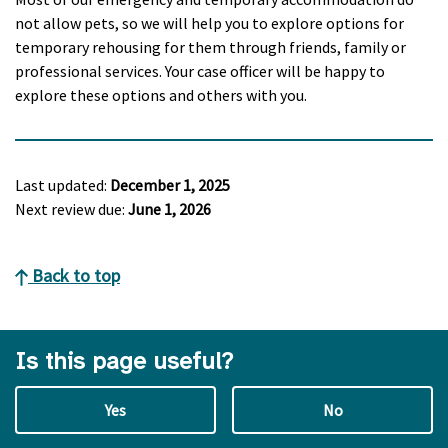
not allow pets, so we will help you to explore options for
temporary rehousing for them through friends, family or
professional services. Your case officer will be happy to
explore these options and others with you.
Last updated:
December 1, 2025
Next review due:
June 1, 2026
Back to top
Is this page useful?
Yes
No