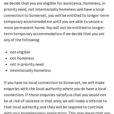
we decide that you are eligible for assistance, homeless, in
priority need, not intentionally homeless and have a local
connection to Somerset, you will be entitled to longer-term
temporary accommodation until you are able to secure a
more permanent home. You will not be entitled to longer-
term temporary accommodation if we decide that you are
any of the following:
not eligible
not homeless
not in priority need
intentionally homeless
If you have no local connection to Somerset, we will make
enquiries with the local authority where you do have a local
connection. If those enquiries satisfy us that you would not
be at risk of violence in that area, we will make a referral to
that local authority, and they will be required to continue
with your homelessness application. This may mean that you