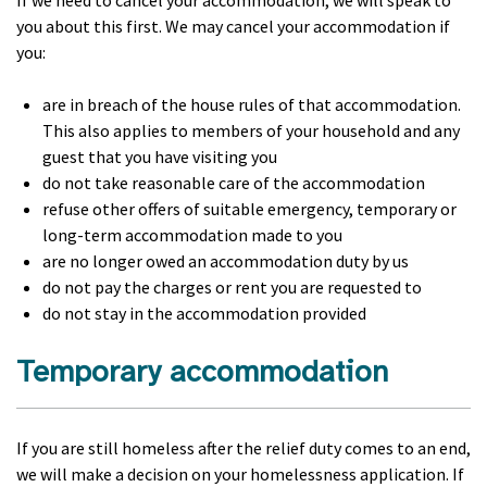
If we need to cancel your accommodation, we will speak to
you about this first. We may cancel your accommodation if
you:
are in breach of the house rules of that accommodation.
This also applies to members of your household and any
guest that you have visiting you
do not take reasonable care of the accommodation
refuse other offers of suitable emergency, temporary or
long-term accommodation made to you
are no longer owed an accommodation duty by us
do not pay the charges or rent you are requested to
do not stay in the accommodation provided
Temporary accommodation
If you are still homeless after the relief duty comes to an end,
we will make a decision on your homelessness application. If