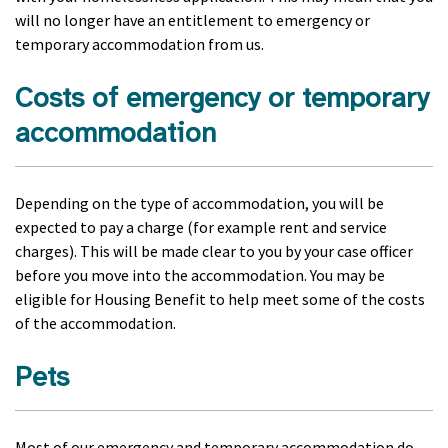
will no longer have an entitlement to emergency or
temporary accommodation from us.
Costs of emergency or temporary
accommodation
Depending on the type of accommodation, you will be
expected to pay a charge (for example rent and service
charges). This will be made clear to you by your case officer
before you move into the accommodation. You may be
eligible for Housing Benefit to help meet some of the costs
of the accommodation.
Pets
Most of our emergency and temporary accommodation do