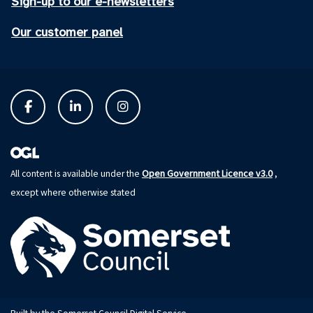
Sign-up to our e-newsletters
Our customer panel
Open Government Licence v3.0
All content is available under the
,
except where otherwise stated