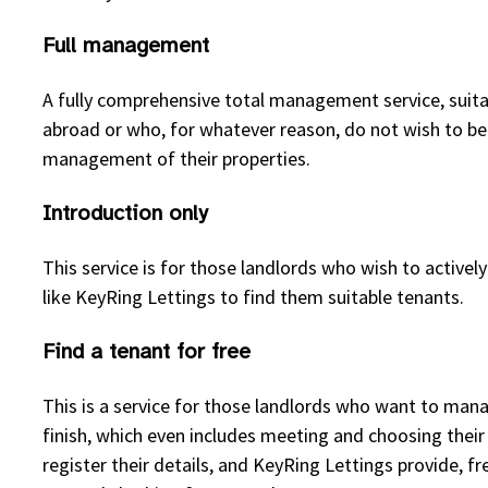
Full management
A fully comprehensive total management service, suitabl
abroad or who, for whatever reason, do not wish to b
management of their properties.
Introduction only
This service is for those landlords who wish to active
like KeyRing Lettings to find them suitable tenants.
Find a tenant for free
This is a service for those landlords who want to man
finish, which even includes meeting and choosing thei
register their details, and KeyRing Lettings provide, fr