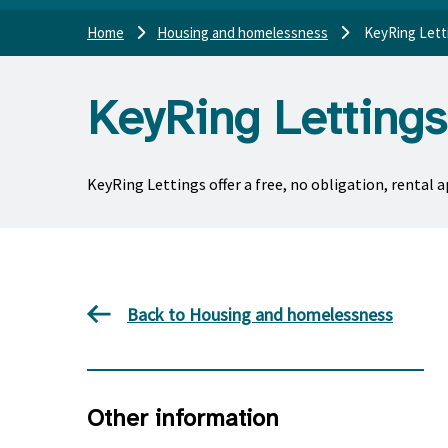
Home
Housing and homelessness
KeyRing Lett
KeyRing Lettings
KeyRing Lettings offer a free, no obligation, rental 
Back to Housing and homelessness
Other information