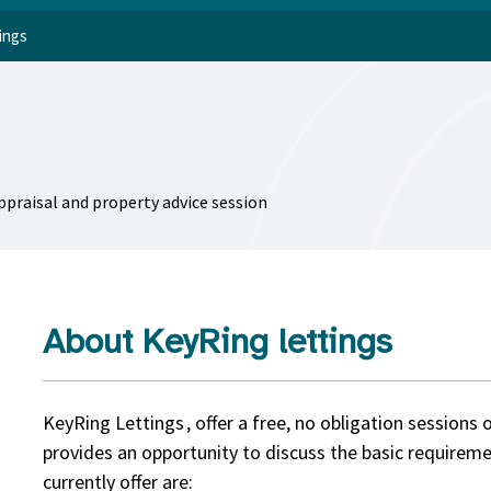
ings
appraisal and property advice session
About KeyRing lettings
KeyRing Lettings , offer a free, no obligation sessions 
provides an opportunity to discuss the basic requireme
currently offer are: