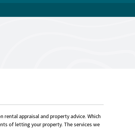
on rental appraisal and property advice. Which
nts of letting your property. The services we