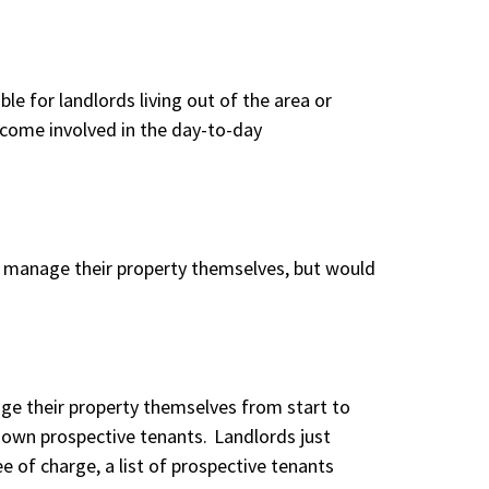
e for landlords living out of the area or
ecome involved in the day-to-day
ly manage their property themselves, but would
age their property themselves from start to
r own prospective tenants. Landlords just
ee of charge, a list of prospective tenants