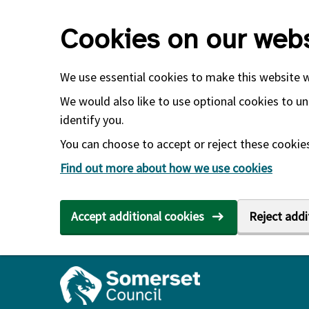
Skip to main content
Cookies on our webs
We use essential cookies to make this website 
We would also like to use optional cookies to un
identify you.
You can choose to accept or reject these cookies.
Find out more about how we use cookies
Accept additional cookies
Reject addi