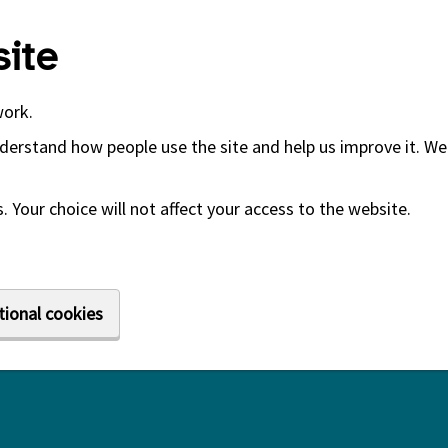
ite
work.
derstand how people use the site and help us improve it. We 
 Your choice will not affect your access to the website.
tional cookies