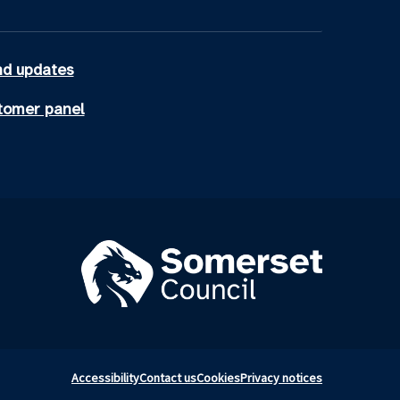
d updates
tomer panel
Accessibility
Contact us
Cookies
Privacy notices