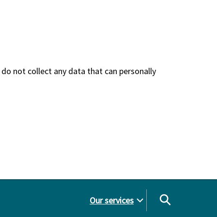
do not collect any data that can personally
Our services