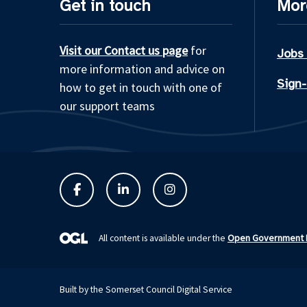
Get in touch
Mor
Visit our Contact us page
for
Jobs
more information and advice on
Sign-
how to get in touch with one of
our support teams
Open Government L
All content is available under the
Built by the Somerset Council Digital Service