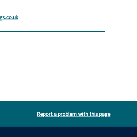
gs.co.uk
Report a problem with this page