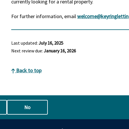
currently looking for a rental property.
For further information, email
welcome@keyringlettin
Last updated:
July 16, 2025
Next review due:
January 16, 2026
Back to top
No