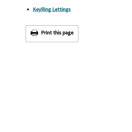
KeyRing Lettings