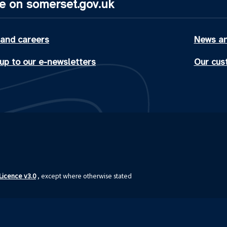
e on somerset.gov.uk
 and careers
News an
up to our e-newsletters
Our cus
icence v3.0
, except where otherwise stated