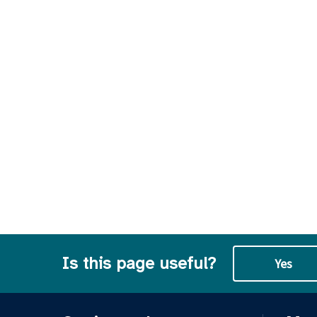
Is this page useful?
Yes