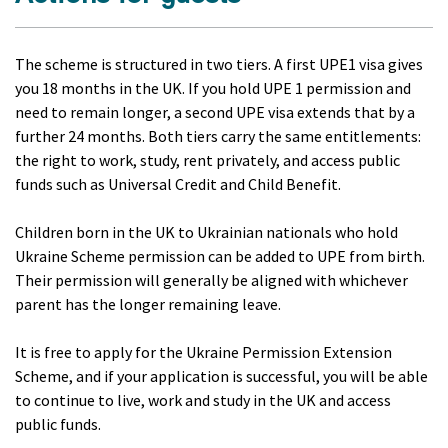
The scheme is structured in two tiers. A first UPE1 visa gives
you 18 months in the UK. If you hold UPE 1 permission and
need to remain longer, a second UPE visa extends that by a
further 24 months. Both tiers carry the same entitlements:
the right to work, study, rent privately, and access public
funds such as Universal Credit and Child Benefit.
Children born in the UK to Ukrainian nationals who hold
Ukraine Scheme permission can be added to UPE from birth.
Their permission will generally be aligned with whichever
parent has the longer remaining leave.
It is free to apply for the Ukraine Permission Extension
Scheme, and if your application is successful, you will be able
to continue to live, work and study in the UK and access
public funds.