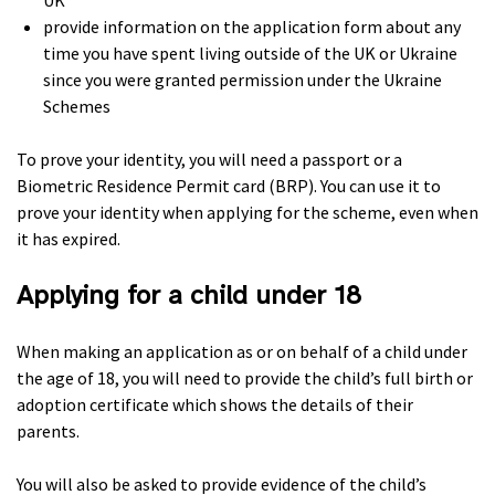
UK
provide information on the application form about any
time you have spent living outside of the UK or Ukraine
since you were granted permission under the Ukraine
Schemes
To prove your identity, you will need a passport or a
Biometric Residence Permit card (BRP). You can use it to
prove your identity when applying for the scheme, even when
it has expired.
Applying for a child under 18
When making an application as or on behalf of a child under
the age of 18, you will need to provide the child’s full birth or
adoption certificate which shows the details of their
parents.
You will also be asked to provide evidence of the child’s