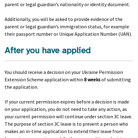
parent or legal guardian’s nationality or identity document.
Additionally, you will be asked to provide evidence of the
parent or legal guardian’s immigration status, for example
their passport number or Unique Application Number (UAN).
After you have applied
You should receive a decision on your Ukraine Permission
Extension Scheme application within
8 weeks
of submitting
the application.
If your current permission expires before a decision is made
on your application, you do not need to take any action, as
your current permission will continue under section 3C leave.
The purpose of section 3C leave is to prevent a person who
makes an in-time application to extend their leave from