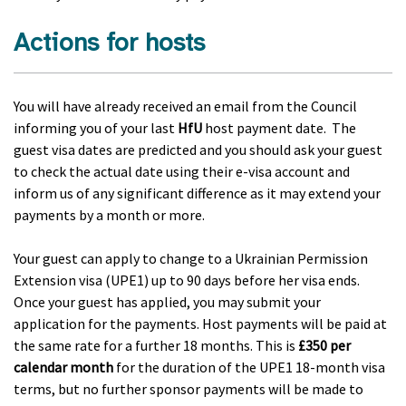
Actions for hosts
You will have already received an email from the Council
informing you of your last
HfU
host payment date. The
guest visa dates are predicted and you should ask your guest
to check the actual date using their e-visa account and
inform us of any significant difference as it may extend your
payments by a month or more.
Your guest can apply to change to a Ukrainian Permission
Extension visa (UPE1) up to 90 days before her visa ends.
Once your guest has applied, you may submit your
application for the payments. Host payments will be paid at
the same rate for a further 18 months. This is
£350 per
calendar month
for the duration of the UPE1 18-month visa
terms, but no further sponsor payments will be made to