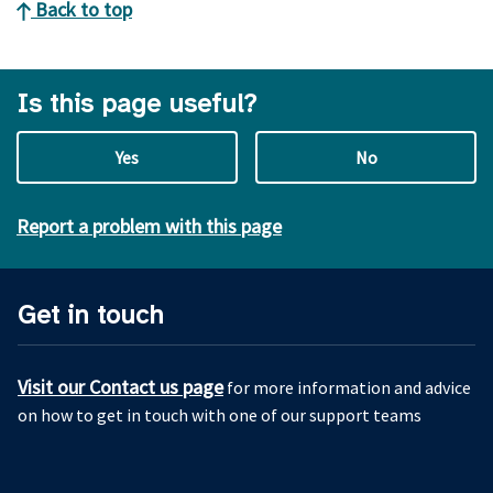
Back to top
Is this page useful?
Yes
No
Report a problem with this page
Get in touch
Visit our Contact us page
for more information and advice
on how to get in touch with one of our support teams