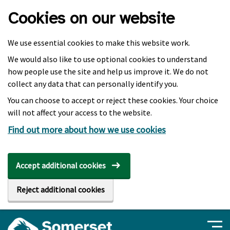
Skip to main content
Cookies on our website
We use essential cookies to make this website work.
We would also like to use optional cookies to understand
how people use the site and help us improve it. We do not
collect any data that can personally identify you.
You can choose to accept or reject these cookies. Your choice
will not affect your access to the website.
Find out more about how we use cookies
Accept additional cookies
Reject additional cookies