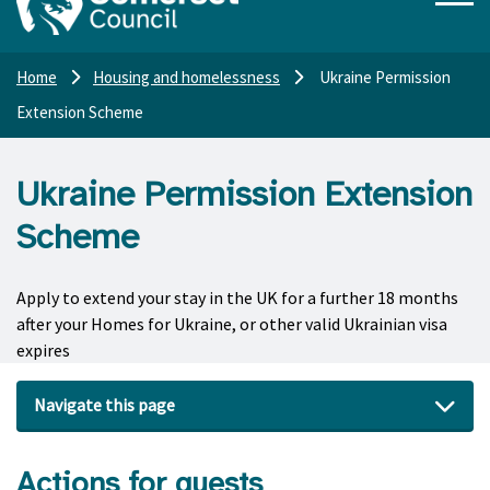
Home
Housing and homelessness
Ukraine Permission
Extension Scheme
Ukraine Permission Extension
Scheme
Apply to extend your stay in the UK for a further 18 months
after your Homes for Ukraine, or other valid Ukrainian visa
expires
Navigate this page
Actions for guests