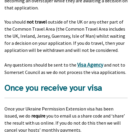
becoming an overstayer while they are awaiting a decision on
that application.
You should
not travel
outside of the UK or any other part of
the Common Travel Area (the Common Travel Area includes
the UK, Ireland, Jersey, Guernsey, Isle of Man) whilst waiting
for a decision on your application. If you do travel, then your
application will be withdrawn and will not be considered.
Visa Agency
Any questions should be sent to the
and not to
Somerset Council as we do not process the visa applications.
Once you receive your visa
Once your Ukraine Permission Extension visa has been
issued, we do
require
you to email us a share code and ‘share’
the result with us online. If you do not do this then we will
cancel your hosts’ monthly payments.