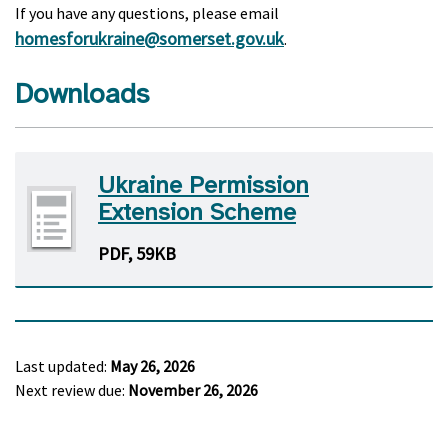
If you have any questions, please email
homesforukraine@somerset.gov.uk
.
Downloads
Ukraine Permission
Extension Scheme
PDF, 59KB
Last updated:
May 26, 2026
Next review due:
November 26, 2026