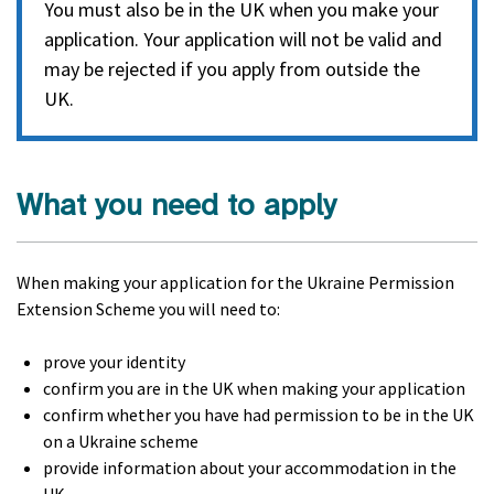
You must also be in the UK when you make your
application. Your application will not be valid and
may be rejected if you apply from outside the
UK.
What you need to apply
When making your application for the Ukraine Permission
Extension Scheme you will need to:
prove your identity
confirm you are in the UK when making your application
confirm whether you have had permission to be in the UK
on a Ukraine scheme
provide information about your accommodation in the