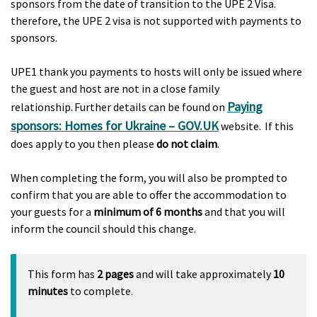
sponsors from the date of transition to the UPE 2 Visa.
therefore, the UPE 2 visa is not supported with payments to
sponsors.
UPE1 thank you payments to hosts will only be issued where
the guest and host are not in a close family
Paying
relationship. Further details can be found on
sponsors: Homes for Ukraine – GOV.UK
website. If this
does apply to you then please
do not claim
.
When completing the form, you will also be prompted to
confirm that you are able to offer the accommodation to
your guests for a
minimum of 6 months
and that you will
inform the council should this change.
This form has
2 pages
and will take approximately
10
minutes
to complete.