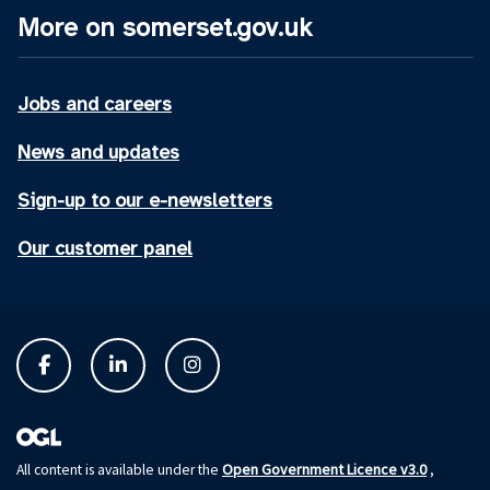
More on somerset.gov.uk
Jobs and careers
News and updates
Sign-up to our e-newsletters
Our customer panel
Open Government Licence v3.0
All content is available under the
,