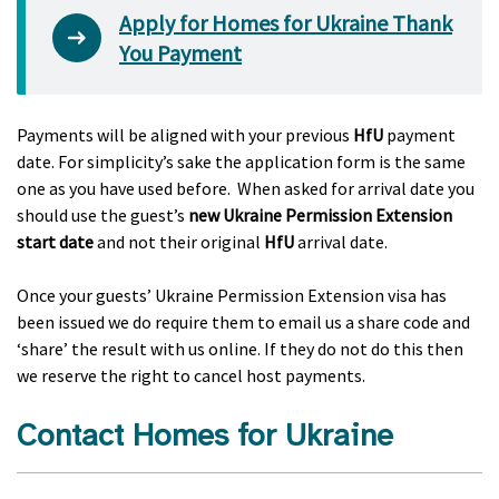
Apply for Homes for Ukraine Thank
You Payment
Payments will be aligned with your previous
HfU
payment
date. For simplicity’s sake the application form is the same
one as you have used before. When asked for arrival date you
should use the guest’s
new Ukraine Permission Extension
start date
and not their original
HfU
arrival date.
Once your guests’ Ukraine Permission Extension visa has
been issued we do require them to email us a share code and
‘share’ the result with us online. If they do not do this then
we reserve the right to cancel host payments.
Contact Homes for Ukraine