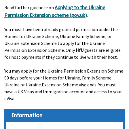
Applying to the Ukraine
Read further guidance on
Permission Extension scheme (gov.uk)
.
You must have been already granted permission under the
Homes for Ukraine Scheme, Ukraine Family Scheme, or
Ukraine Extension Scheme to apply for the Ukraine
Permission Extension Scheme. Only
HfU
guests are eligible
for host payments if they continue to live with their host.
You may apply for the Ukraine Permission Extension Scheme
90 days before your Homes for Ukraine, Family Scheme
Ukraine or Ukraine Extension Scheme visa ends. You must
have a UK Visas and Immigration account and access to your
eVisa.
Information