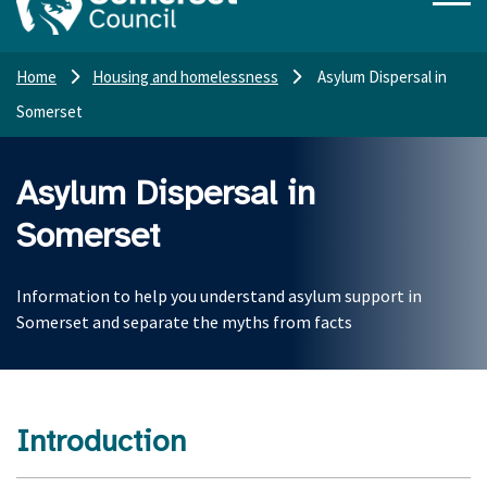
Home
Housing and homelessness
Asylum Dispersal in
Somerset
Asylum Dispersal in
Somerset
Information to help you understand asylum support in
Somerset and separate the myths from facts
Introduction