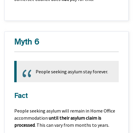
Myth 6
People seeking asylum stay forever.
Fact
People seeking asylum will remain in Home Office
accommodation
until their asylum claim is
processed
. This can vary from months to years.