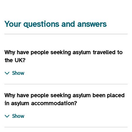
Your questions and answers
Why have people seeking asylum travelled to
the UK?
Why have people seeking asylum been placed
in asylum accommodation?