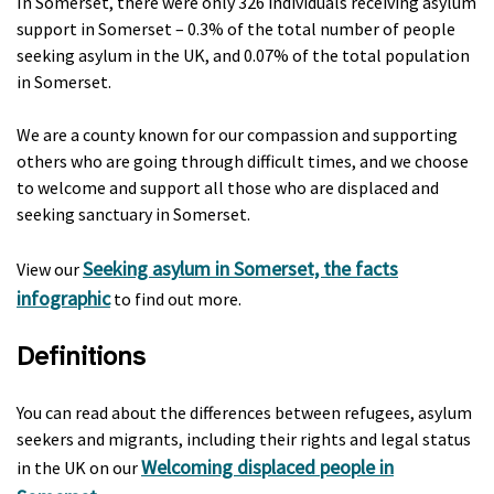
In Somerset, there were only 326 individuals receiving asylum
support in Somerset – 0.3% of the total number of people
seeking asylum in the UK, and 0.07% of the total population
in Somerset.
We are a county known for our compassion and supporting
others who are going through difficult times, and we choose
to welcome and support all those who are displaced and
seeking sanctuary in Somerset.
Seeking asylum in Somerset, the facts
View our
infographic
to find out more.
Definitions
You can read about the differences between refugees, asylum
seekers and migrants, including their rights and legal status
Welcoming displaced people in
in the UK on our