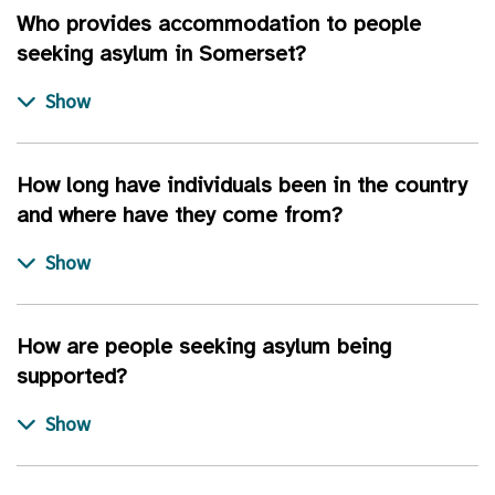
Who provides accommodation to people
seeking asylum in Somerset?
How long have individuals been in the country
and where have they come from?
How are people seeking asylum being
supported?