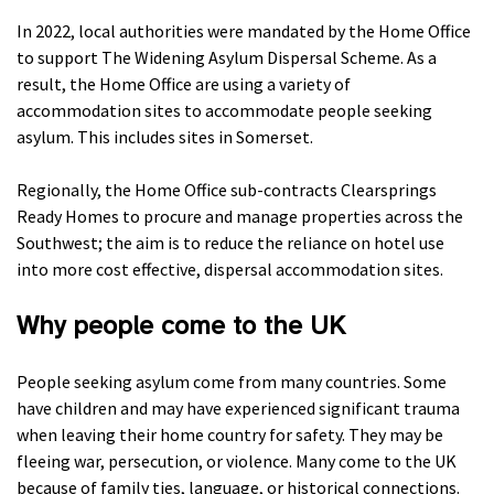
In 2022, local authorities were mandated by the Home Office
to support The Widening Asylum Dispersal Scheme. As a
result, the Home Office are using a variety of
accommodation sites to accommodate people seeking
asylum. This includes sites in Somerset.
Regionally, the Home Office sub-contracts Clearsprings
Ready Homes to procure and manage properties across the
Southwest; the aim is to reduce the reliance on hotel use
into more cost effective, dispersal accommodation sites.
Why people come to the UK
People seeking asylum come from many countries. Some
have children and may have experienced significant trauma
when leaving their home country for safety. They may be
fleeing war, persecution, or violence. Many come to the UK
because of family ties, language, or historical connections.