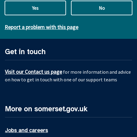
Yes
No
Report a problem with this page
Get in touch
Visit our Contact us page
for more information and advice
on how to get in touch with one of our support teams
More on somerset.gov.uk
Jobs and careers