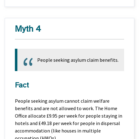
Myth 4
People seeking asylum claim benefits.
Fact
People seeking asylum cannot claim welfare
benefits and are not allowed to work. The Home
Office allocate £9.95 per week for people staying in
hotels and £49.18 per week for people in dispersal
accommodation (like houses in multiple
occupation (HMOs).