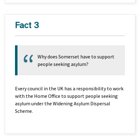
Fact 3
Why does Somerset have to support
people seeking asylum?
Every council in the UK has a responsibility to work
with the Home Office to support people seeking
asylum under the Widening Asylum Dispersal
Scheme.