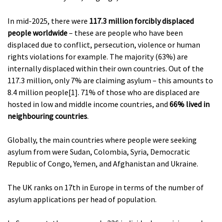
In mid-2025, there were
117.3 million forcibly displaced
people worldwide
– these are people who have been
displaced due to conflict, persecution, violence or human
rights violations for example. The majority (63%) are
internally displaced within their own countries. Out of the
117.3 million, only 7% are claiming asylum – this amounts to
8.4 million people[1]. 71% of those who are displaced are
hosted in low and middle income countries, and
66% lived in
neighbouring countries
.
Globally, the main countries where people were seeking
asylum from were Sudan, Colombia, Syria, Democratic
Republic of Congo, Yemen, and Afghanistan and Ukraine.
The UK ranks on 17th in Europe in terms of the number of
asylum applications per head of population.