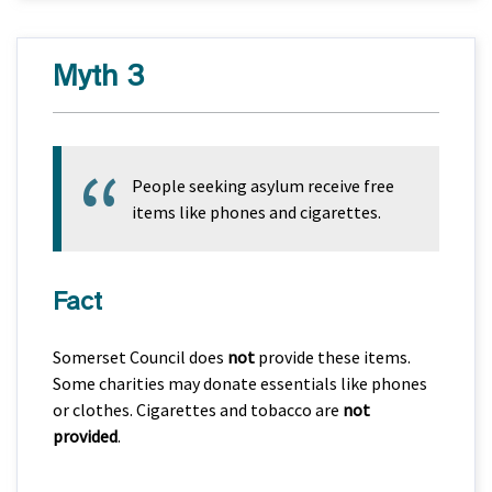
Myth 3
People seeking asylum receive free
items like phones and cigarettes.
Fact
Somerset Council does
not
provide these items.
Some charities may donate essentials like phones
or clothes. Cigarettes and tobacco are
not
provided
.