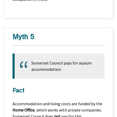
Myth 5
Somerset Council pays for asylum
accommodation.
Fact
Accommodation and living costs are funded by the
Home Office
, which works with private companies.
Somerset Council does
not
pay for this.