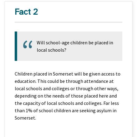
Fact 2
Will school-age children be placed in
local schools?
Children placed in Somerset will be given access to
education. This could be through attendance at
local schools and colleges or through other ways,
depending on the needs of those placed here and
the capacity of local schools and colleges. Far less
than 1% of school children are seeking asylum in
Somerset.