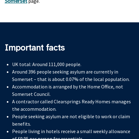
Somerset
page.
Important facts
UK total: Around 111,000 people.
Around 396 people seeking asylum are currently in
Somerset – that is about 0.07% of the local population.
Accommodation is arranged by the Home Office, not
Somerset Council.
A contractor called Clearsprings Ready Homes manages
the accommodation.
People seeking asylum are not eligible to work or claim
benefits.
People living in hotels receive a small weekly allowance
of £9.95 per person for essentials.