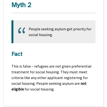
Myth 2
People seeking asylum get priority for
social housing.
Fact
This is false – refugees are not given preferential
treatment for social housing. They must meet
criteria like any other applicant registering for
social housing. People seeking asylum are
not
eligible
for social housing.