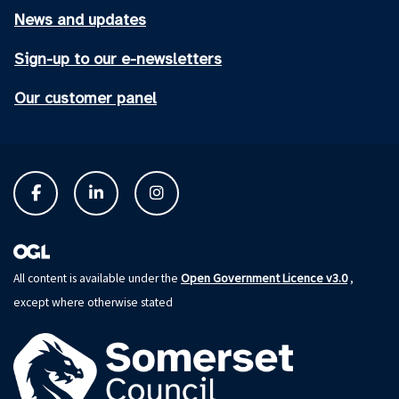
News and updates
Sign-up to our e-newsletters
Our customer panel
Open Government Licence v3.0
All content is available under the
,
except where otherwise stated