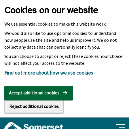
Skip to main content
Cookies on our website
We use essential cookies to make this website work.
We would also like to use optional cookies to understand
how people use the site and help us improve it. We do not
collect any data that can personally identify you.
You can choose to accept or reject these cookies. Your choice
will not affect your access to the website.
Find out more about how we use cookies
Accept additional cookies
Reject additional cookies