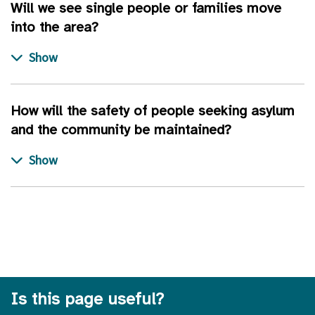
Will we see single people or families move
into the area?
How will the safety of people seeking asylum
and the community be maintained?
Is this page useful?