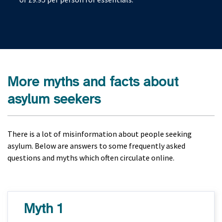
More myths and facts about
asylum seekers
There is a lot of misinformation about people seeking
asylum. Below are answers to some frequently asked
questions and myths which often circulate online.
Myth 1