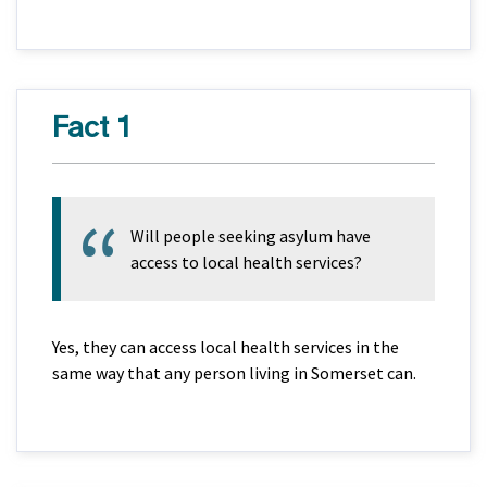
Fact 1
Will people seeking asylum have
access to local health services?
Yes, they can access local health services in the
same way that any person living in Somerset can.