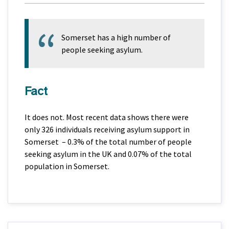
Somerset has a high number of
people seeking asylum.
Fact
It does not. Most recent data shows there were
only 326 individuals receiving asylum support in
Somerset – 0.3% of the total number of people
seeking asylum in the UK and 0.07% of the total
population in Somerset.