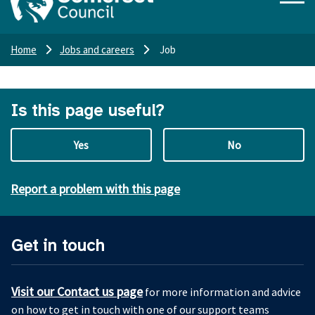
Home
Jobs and careers
Job
Is this page useful?
Yes
No
Report a problem with this page
Get in touch
Visit our Contact us page
for more information and advice
on how to get in touch with one of our support teams