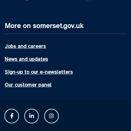
More on somerset.gov.uk
Jobs and careers
News and updates
Sign-up to our e-newsletters
Our customer panel