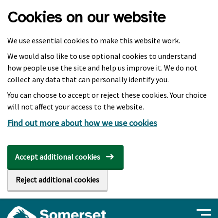
Skip to main content
Cookies on our website
We use essential cookies to make this website work.
We would also like to use optional cookies to understand
how people use the site and help us improve it. We do not
collect any data that can personally identify you.
You can choose to accept or reject these cookies. Your choice
will not affect your access to the website.
Find out more about how we use cookies
Accept additional cookies
Reject additional cookies