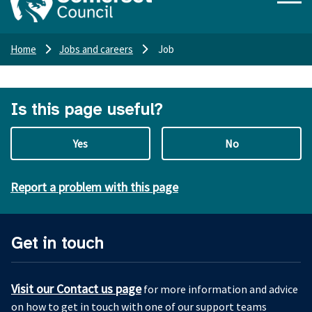
Home
Jobs and careers
Job
Is this page useful?
Yes
No
Report a problem with this page
Get in touch
Visit our Contact us page
for more information and advice
on how to get in touch with one of our support teams