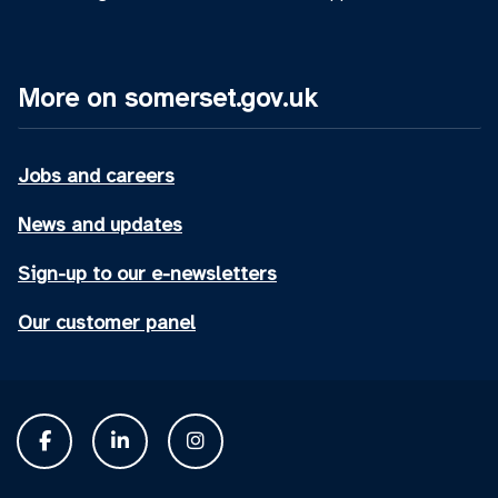
More on somerset.gov.uk
Jobs and careers
News and updates
Sign-up to our e-newsletters
Our customer panel