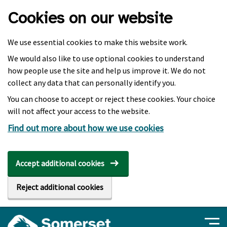
Skip to main content
Cookies on our website
We use essential cookies to make this website work.
We would also like to use optional cookies to understand
how people use the site and help us improve it. We do not
collect any data that can personally identify you.
You can choose to accept or reject these cookies. Your choice
will not affect your access to the website.
Find out more about how we use cookies
Accept additional cookies
Reject additional cookies