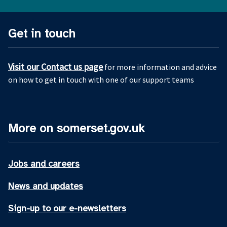
Get in touch
Visit our Contact us page
for more information and advice
on how to get in touch with one of our support teams
More on somerset.gov.uk
Jobs and careers
News and updates
Sign-up to our e-newsletters