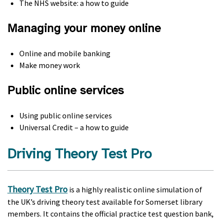
The NHS website: a how to guide
Managing your money online
Online and mobile banking
Make money work
Public online services
Using public online services
Universal Credit – a how to guide
Driving Theory Test Pro
Theory Test Pro
is a highly realistic online simulation of
the UK’s driving theory test available for Somerset library
members. It contains the official practice test question bank,