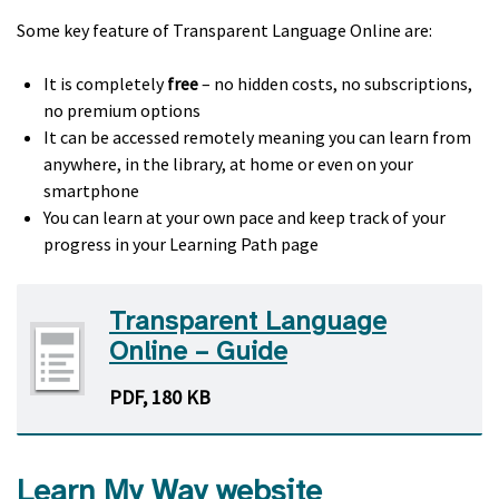
Some key feature of Transparent Language Online are:
It is completely
free
– no hidden costs, no subscriptions,
no premium options
It can be accessed remotely meaning you can learn from
anywhere, in the library, at home or even on your
smartphone
You can learn at your own pace and keep track of your
progress in your Learning Path page
Transparent Language
Online – Guide
PDF, 180 KB
Learn My Way website