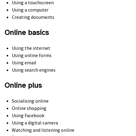
Using a touchscreen
Using a computer
Creating documents
Online basics
Using the internet
Using online forms
Using email
Using search engines
Online plus
Socialising online
Online shopping
Using Facebook
Using a digital camera
Watching and listening online