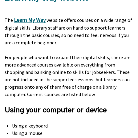
Learn My Way
The
website offers courses on a wide range of
digital skills. Library staff are on hand to support learners
through the basic courses, so no need to feel nervous if you
are a complete beginner.
For people who want to expand their digital skills, there are
more advanced courses available on everything from
shopping and banking online to skills for jobseekers. These
are not included in the supported sessions, but learners can
progress onto any of them free of charge on a library
computer. Current courses are listed below.
Using your computer or device
Using a keyboard
Using a mouse