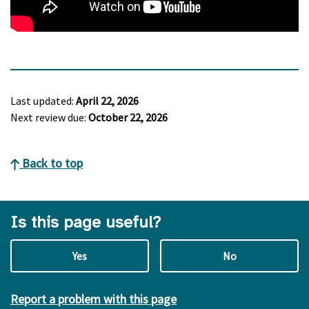
Last updated:
April 22, 2026
Next review due:
October 22, 2026
Back to top
Is this page useful?
Yes
No
Report a problem with this page