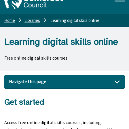
Home
Libraries
Learning digital skills online
Learning digital skills online
Free online digital skills courses
Navigate this page
Get started
Access free online digital skills courses, including