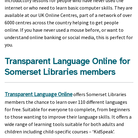
introductory lessons for people who have never used the
internet or who need to learn basic computer skills. They are
available at our UK Online Centres, part of a network of over
6000 centres across the country helping to get people
online. If you have never used a mouse before, or want to
understand online banking or social media, this is perfect for
you.
Transparent Language Online for
Somerset Libraries members
Transparent Language Online
offers Somerset Libraries
members the chance to learn over 110 different languages
for free. Suitable for everyone to complete, from beginners
to those wanting to improve their language skills. It offers a
wide range of learning tools suitable for both adults and
children including child-specific courses – ‘KidSpeak’.