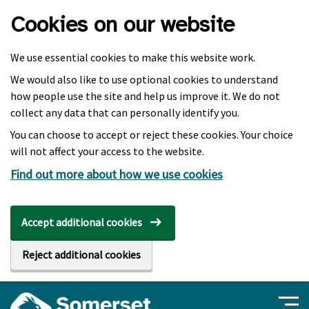
Skip to main content
Cookies on our website
We use essential cookies to make this website work.
We would also like to use optional cookies to understand
how people use the site and help us improve it. We do not
collect any data that can personally identify you.
You can choose to accept or reject these cookies. Your choice
will not affect your access to the website.
Find out more about how we use cookies
Accept additional cookies
Reject additional cookies