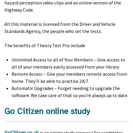
hazard perception video clips and an online version of the
Highway Code.
All this material is licensed from the Driver and Vehicle
Standards Agency, the people who set the tests.
The benefits of Theory Test Pro include
Unlimited Access to all of Your Members – Give access to
all of your members easily accessed from your library.
Remote Access – Give your members remote access from
home. They’ll be able to practice 24/7.
Automatic Upgrades – Forget needing to upgrade the
software. We take care of that so you’re always up to date.
Go Citizen online study
GoCitizen.co.uk
is an online study resource for candidates