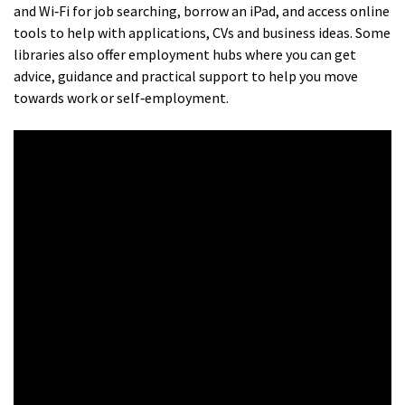
and Wi‑Fi for job searching, borrow an iPad, and access online
tools to help with applications, CVs and business ideas. Some
libraries also offer employment hubs where you can get
advice, guidance and practical support to help you move
towards work or self‑employment.