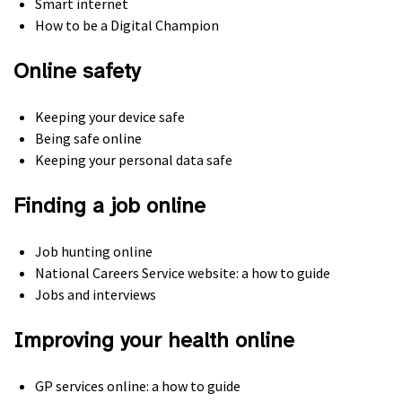
Smart internet
How to be a Digital Champion
Online safety
Keeping your device safe
Being safe online
Keeping your personal data safe
Finding a job online
Job hunting online
National Careers Service website: a how to guide
Jobs and interviews
Improving your health online
GP services online: a how to guide