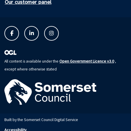
Our customer panel
Open Government Licence v3.0
All content is available under the
,
except where otherwise stated
Built by the Somerset Council Digital Service
Accessibility