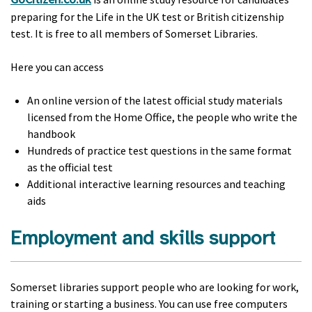
preparing for the Life in the UK test or British citizenship
test. It is free to all members of Somerset Libraries.
Here you can access
An online version of the latest official study materials
licensed from the Home Office, the people who write the
handbook
Hundreds of practice test questions in the same format
as the official test
Additional interactive learning resources and teaching
aids
Employment and skills support
Somerset libraries support people who are looking for work,
training or starting a business. You can use free computers