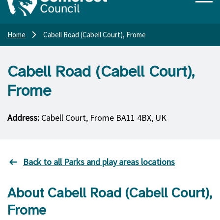
Home
Cabell Road (Cabell Court), Frome
Cabell Road (Cabell Court),
Frome
Address:
Cabell Court, Frome BA11 4BX, UK
Back to all Parks and play areas locations
About Cabell Road (Cabell Court),
Frome