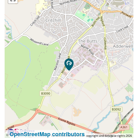
OpenStreetMap contributors
©
Contains OS data © Crown copyright and database rights 2026