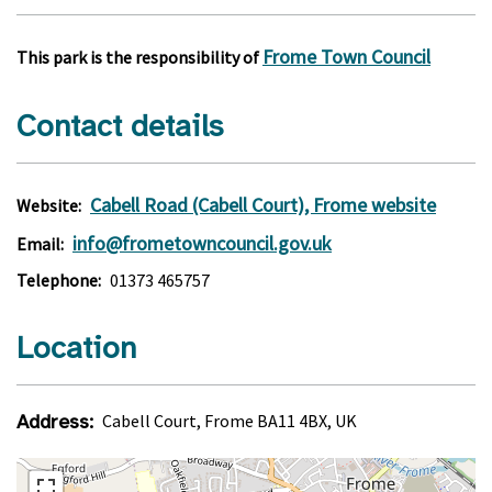
Frome Town Council
This park is the responsibility of
Contact details
Cabell Road (Cabell Court), Frome website
Website:
info@frometowncouncil.gov.uk
Email:
Telephone:
01373 465757
Location
Address:
Cabell Court, Frome BA11 4BX, UK