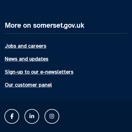
More on somerset.gov.uk
Jobs and careers
News and updates
Sign-up to our e-newsletters
Our customer panel