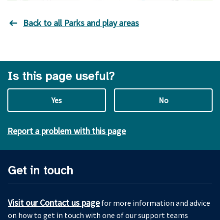
Back to all Parks and play areas
Is this page useful?
Yes
No
Report a problem with this page
Get in touch
Visit our Contact us page
for more information and advice
on how to get in touch with one of our support teams