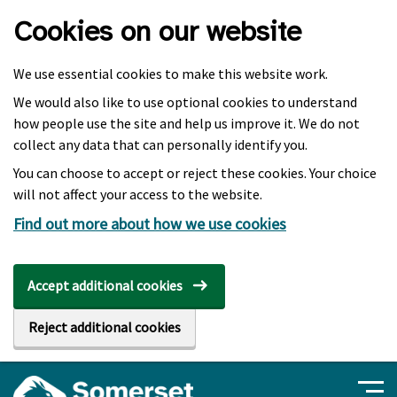
Skip to main content
Cookies on our website
We use essential cookies to make this website work.
We would also like to use optional cookies to understand
how people use the site and help us improve it. We do not
collect any data that can personally identify you.
You can choose to accept or reject these cookies. Your choice
will not affect your access to the website.
Find out more about how we use cookies
Accept additional cookies
Reject additional cookies