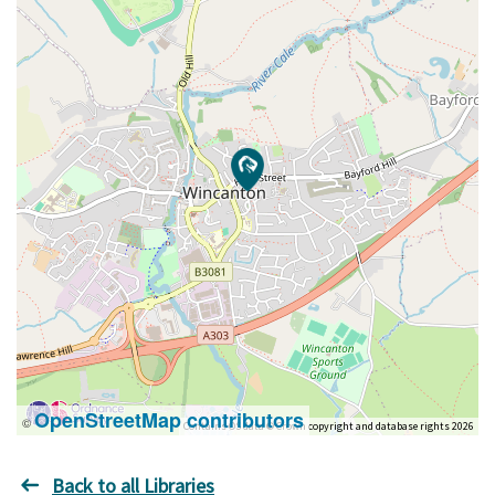
OpenStreetMap contributors
©
Contains OS data © Crown copyright and database rights 2026
Back to all Libraries