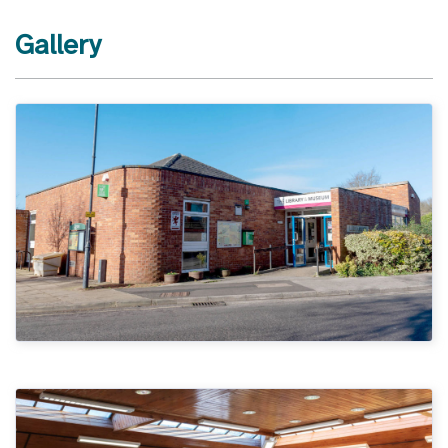
Gallery