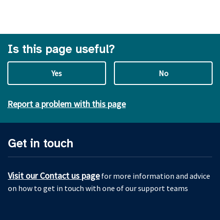
Is this page useful?
Yes
No
Report a problem with this page
Get in touch
Visit our Contact us page
for more information and advice
on how to get in touch with one of our support teams