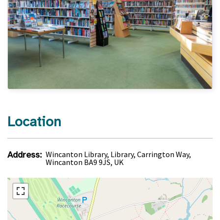
Location
Address:
Wincanton Library, Library, Carrington Way,
Wincanton BA9 9JS, UK