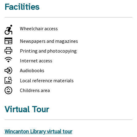
Facilities
Wheelchair access
Newspapers and magazines
Printing and photocopying
Internet access
Audiobooks
Local reference materials
Childrens area
Virtual Tour
Wincanton Library virtual tour