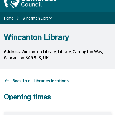
Home
Wincanton Library
Wincanton Library
Address:
Wincanton Library, Library, Carrington Way,
Wincanton BA9 9JS, UK
Back to all Libraries locations
Opening times