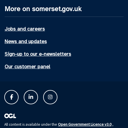
More on somerset.gov.uk
Jobs and careers
News and updates
Sign-up to our e-newsletters
Our customer panel
Open Government Licence v3.0
All content is available under the
,