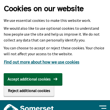
Skip to main content
Cookies on our website
We use essential cookies to make this website work.
We would also like to use optional cookies to understand
how people use the site and help us improve it. We do not
collect any data that can personally identify you.
You can choose to accept or reject these cookies. Your choice
will not affect your access to the website.
Find out more about how we use cookies
Accept additional cookies
Reject additional cookies