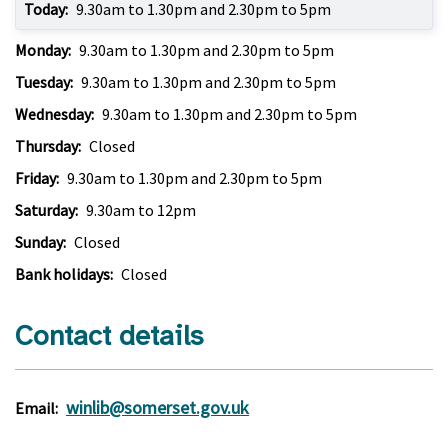
Today:
9.30am to 1.30pm and 2.30pm to 5pm
Monday:
9.30am to 1.30pm and 2.30pm to 5pm
Tuesday:
9.30am to 1.30pm and 2.30pm to 5pm
Wednesday:
9.30am to 1.30pm and 2.30pm to 5pm
Thursday:
Closed
Friday:
9.30am to 1.30pm and 2.30pm to 5pm
Saturday:
9.30am to 12pm
Sunday:
Closed
Bank holidays:
Closed
Contact details
winlib@somerset.gov.uk
Email: