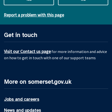
Report a problem with this page
Get in touch
Visit our Contact us page
for more information and advice
on how to get in touch with one of our support teams
More on somerset.gov.uk
Jobs and careers
News and updates