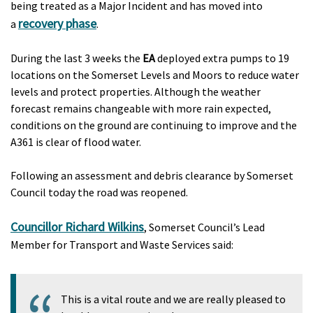
being treated as a Major Incident and has moved into
recovery phase
a
.
During the last 3 weeks the
EA
deployed extra pumps to 19
locations on the Somerset Levels and Moors to reduce water
levels and protect properties. Although the weather
forecast remains changeable with more rain expected,
conditions on the ground are continuing to improve and the
A361 is clear of flood water.
Following an assessment and debris clearance by Somerset
Council today the road was reopened.
Councillor Richard Wilkins
, Somerset Council’s Lead
Member for Transport and Waste Services said:
This is a vital route and we are really pleased to