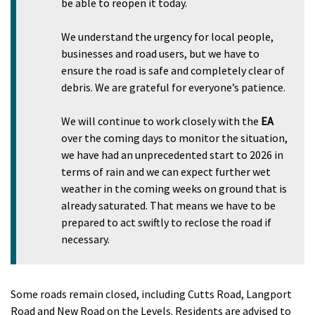
be able to reopen it today.
We understand the urgency for local people,
businesses and road users, but we have to
ensure the road is safe and completely clear of
debris. We are grateful for everyone’s patience.
We will continue to work closely with the
EA
over the coming days to monitor the situation,
we have had an unprecedented start to 2026 in
terms of rain and we can expect further wet
weather in the coming weeks on ground that is
already saturated. That means we have to be
prepared to act swiftly to reclose the road if
necessary.
Some roads remain closed, including Cutts Road, Langport
Road and New Road on the Levels. Residents are advised to