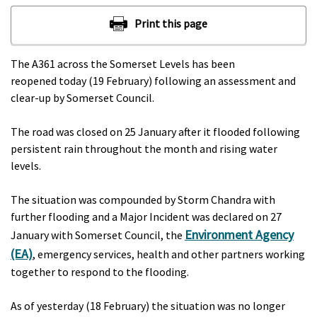
The A361 across the Somerset Levels has been
reopened today (19 February) following an assessment and
clear-up by Somerset Council.
The road was closed on 25 January after it flooded following
persistent rain throughout the month and rising water
levels.
The situation was compounded by Storm Chandra with
further flooding and a Major Incident was declared on 27
Environment Agency
January with Somerset Council, the
(EA)
, emergency services, health and other partners working
together to respond to the flooding.
As of yesterday (18 February) the situation was no longer