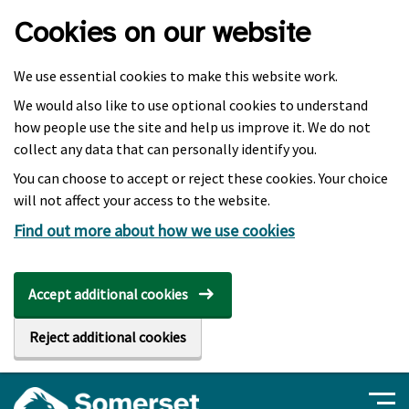
Skip to main content
Cookies on our website
We use essential cookies to make this website work.
We would also like to use optional cookies to understand
how people use the site and help us improve it. We do not
collect any data that can personally identify you.
You can choose to accept or reject these cookies. Your choice
will not affect your access to the website.
Find out more about how we use cookies
Accept additional cookies
Reject additional cookies