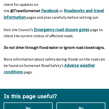
check for updates on
Facebook
Roadworks and travel
the
@TravelSomerset
or
information
pages and plan carefully before setting out.
Emergency road closure gates
Visit the Council’s
page to
check the current status of affected roads.
Do not drive through flood water or ignore road closed signs.
More information about safety during floods on the road can
Adverse weather
be found on Somerset Road Safety’s
conditions
page.
Is this page useful?
Yes
No