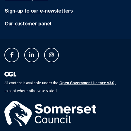
Sign-up to our e-newsletters
Our customer panel
Open Government Licence v3.0
All content is available under the
,
except where otherwise stated