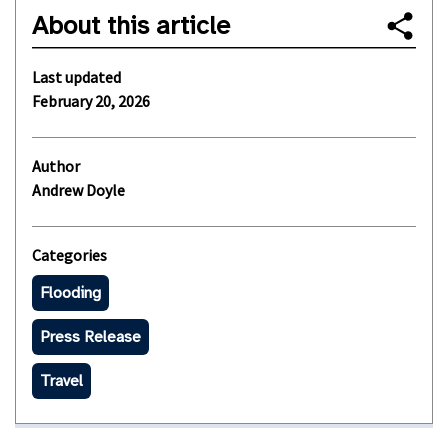
About this article
Last updated
February 20, 2026
Author
Andrew Doyle
Categories
Flooding
Press Release
Travel