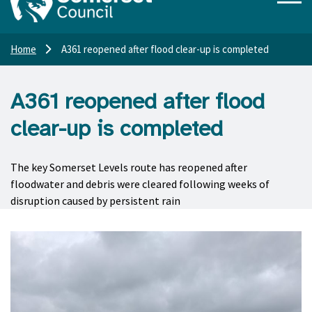
Home
A361 reopened after flood clear-up is completed
A361 reopened after flood
clear-up is completed
The key Somerset Levels route has reopened after
floodwater and debris were cleared following weeks of
disruption caused by persistent rain