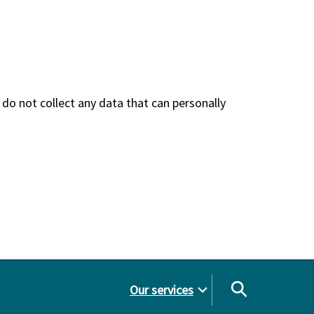
do not collect any data that can personally
Our services