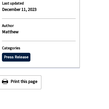
Last updated
December 11, 2023
Author
Matthew
Categories
Press Release