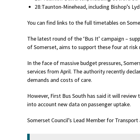
28:Taunton-Minehead, including Bishop’s Lyd
You can find links to the full timetables on Some
The latest round of the ‘Bus It’ campaign – su
of Somerset, aims to support these four at risk
In the face of massive budget pressures, Somer
services from April. The authority recently decla
demands and costs of care.
However, First Bus South has said it will review
into account new data on passenger uptake.
Somerset Council’s Lead Member for Transport an