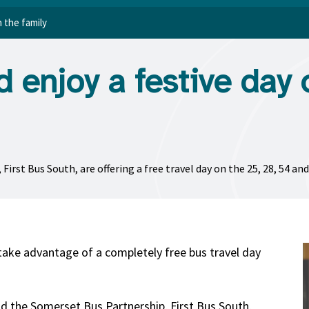
h the family
nd enjoy a festive day 
rst Bus South, are offering a free travel day on the 25, 28, 54 an
take advantage of a completely free bus travel day
d the Somerset Bus Partnership, First Bus South,