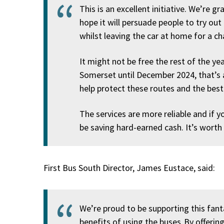
This is an excellent initiative. We’re g
hope it will persuade people to try out
whilst leaving the car at home for a c
It might not be free the rest of the yea
Somerset until December 2024, that’s 
help protect these routes and the best
The services are more reliable and if y
be saving hard-earned cash. It’s worth
First Bus South Director, James Eustace, said:
We’re proud to be supporting this fanta
benefits of using the buses. By offerin