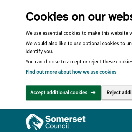
Skip to main content
Cookies on our webs
We use essential cookies to make this website 
We would also like to use optional cookies to un
identify you.
You can choose to accept or reject these cookies.
Find out more about how we use cookies
Accept additional cookies
Reject addi