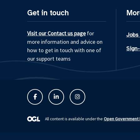
Get in touch
Mor
Visit our Contact us page
for
Jobs
more information and advice on
Sign-
how to get in touch with one of
our support teams
Open Government L
All content is available under the