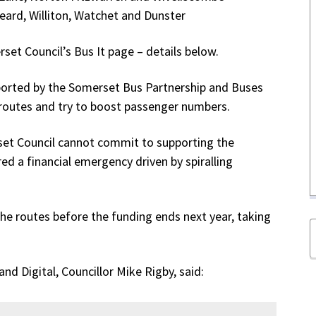
eard, Williton, Watchet and Dunster
rset Council’s Bus It page – details below.
pported by the Somerset Bus Partnership and Buses
 routes and try to boost passenger numbers.
set Council cannot commit to supporting the
red a financial emergency driven by spiralling
 the routes before the funding ends next year, taking
d Digital, Councillor Mike Rigby, said: