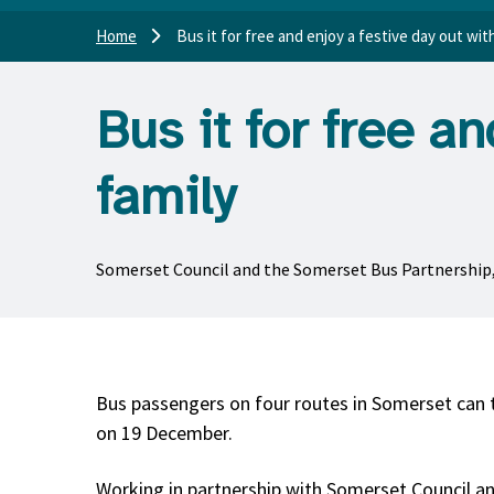
Home
Bus it for free and enjoy a festive day out wit
Bus it for free a
family
Somerset Council and the Somerset Bus Partnership, Fi
Bus passengers on four routes in Somerset can 
on 19 December.
Working in partnership with Somerset Council an