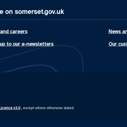
e on somerset.gov.uk
 and careers
News an
up to our e-newsletters
Our cus
icence v3.0
, except where otherwise stated