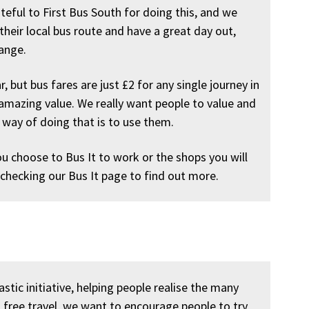
rateful to First Bus South for doing this, and we
 their local bus route and have a great day out,
hange.
r, but bus fares are just £2 for any single journey in
amazing value. We really want people to value and
 way of doing that is to use them.
ou choose to Bus It to work or the shops you will
 checking our Bus It page to find out more.
stic initiative, helping people realise the many
g free travel, we want to encourage people to try