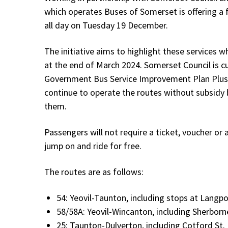
which operates Buses of Somerset is offering a f
all day on Tuesday 19 December.
The initiative aims to highlight these services w
at the end of March 2024. Somerset Council is cu
Government Bus Service Improvement Plan Plus (
continue to operate the routes without subsidy
them.
Passengers will not require a ticket, voucher o
jump on and ride for free.
The routes are as follows:
54: Yeovil-Taunton, including stops at Langp
58/58A: Yeovil-Wincanton, including Sherborn
25: Taunton-Dulverton, including Cotford St