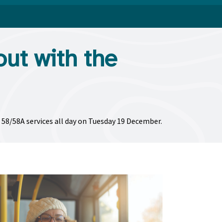
out with the
d 58/58A services all day on Tuesday 19 December.