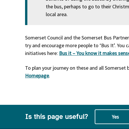
the bus, perhaps to go to their Christm
local area.
Somerset Council and the Somerset Bus Partners
try and encourage more people to ‘Bus It’. You c
initiatives here:
Bus it – You know it makes sens
To plan your journey on these and all Somerset b
Homepage
.
Is this page useful?
Yes