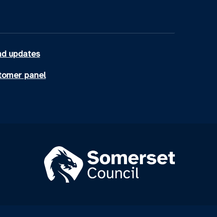
d updates
tomer panel