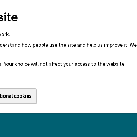
ite
work.
derstand how people use the site and help us improve it. We 
 Your choice will not affect your access to the website.
tional cookies