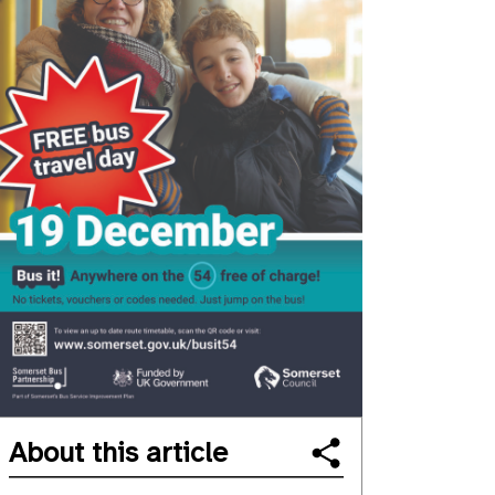
About this article