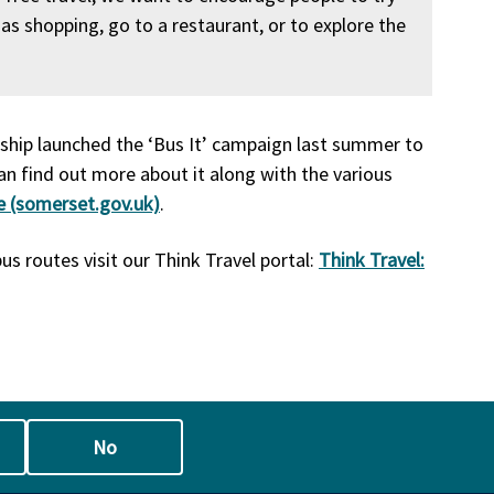
as shopping, go to a restaurant, or to explore the
hip launched the ‘Bus It’ campaign last summer to
an find out more about it along with the various
e (somerset.gov.uk)
.
us routes visit our Think Travel portal:
Think Travel:
No