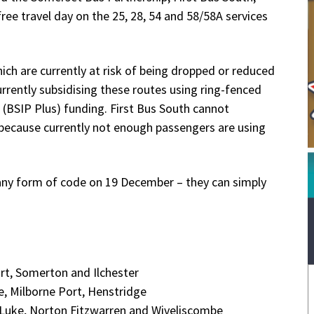
ree travel day on the 25, 28, 54 and 58/58A services
hich are currently at risk of being dropped or reduced
rrently subsidising these routes using ring-fenced
BSIP Plus) funding. First Bus South cannot
 because currently not enough passengers are using
r any form of code on 19 December – they can simply
ort, Somerton and Ilchester
e, Milborne Port, Henstridge
. Luke, Norton Fitzwarren and Wiveliscombe