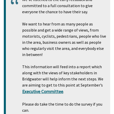
committed to a full consultation to give
everyone the chance to have their say.
We want to hear from as many people as
possible and get a wide range of views, from
motorists, cyclists, pedestrians, people who live
in the area, business owners as well as people
who regularly visit the area, and everybody else
in between!
This information will feed into a report which
along with the views of key stakeholders in
Bridgwater will help inform the next steps. We
are aiming to get to this point at September’s
Executive Committee
.
Please do take the time to do the survey if you
can.