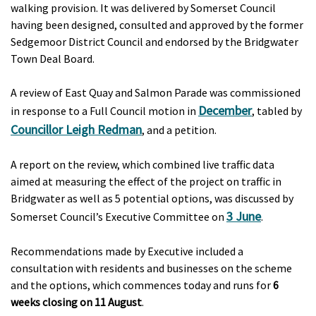
walking provision. It was delivered by Somerset Council
having been designed, consulted and approved by the former
Sedgemoor District Council and endorsed by the Bridgwater
Town Deal Board.
A review of East Quay and Salmon Parade was commissioned
December
in response to a Full Council motion in
, tabled by
Councillor Leigh Redman
, and a petition.
A report on the review, which combined live traffic data
aimed at measuring the effect of the project on traffic in
Bridgwater as well as 5 potential options, was discussed by
3 June
Somerset Council’s Executive Committee on
.
Recommendations made by Executive included a
consultation with residents and businesses on the scheme
and the options, which commences today and runs for
6
weeks closing on 11 August
.