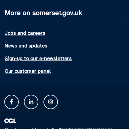
More on somerset.gov.uk
Jobs and careers
News and updates
Sign-up to our e-newsletters
Our customer panel