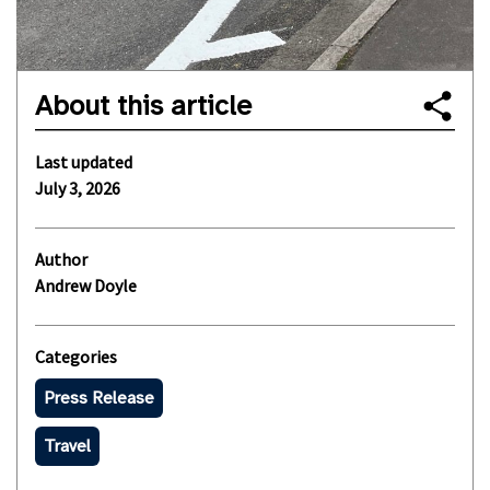
About this article
Last updated
July 3, 2026
Author
Andrew Doyle
Categories
Press Release
Travel