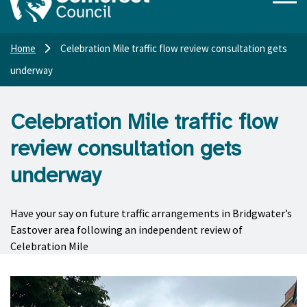
Home
Celebration Mile traffic flow review consultation gets
underway
Celebration Mile traffic flow
review consultation gets
underway
Have your say on future traffic arrangements in Bridgwater’s
Eastover area following an independent review of
Celebration Mile