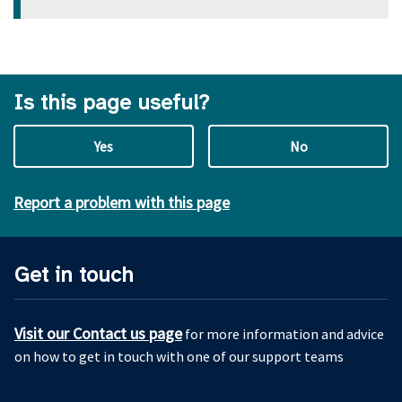
Is this page useful?
Yes
No
Report a problem with this page
Get in touch
Visit our Contact us page
for more information and advice
on how to get in touch with one of our support teams