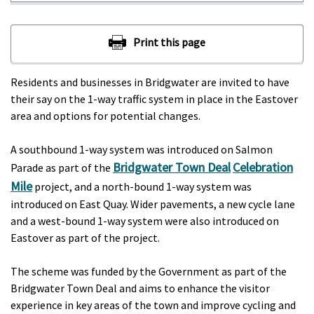
Residents and businesses in Bridgwater are invited to have
their say on the 1-way traffic system in place in the Eastover
area and options for potential changes.
A southbound 1-way system was introduced on Salmon
Bridgwater Town Deal
Celebration
Parade as part of the
Mile
project, and a north-bound 1-way system was
introduced on East Quay. Wider pavements, a new cycle lane
and a west-bound 1-way system were also introduced on
Eastover as part of the project.
The scheme was funded by the Government as part of the
Bridgwater Town Deal and aims to enhance the visitor
experience in key areas of the town and improve cycling and