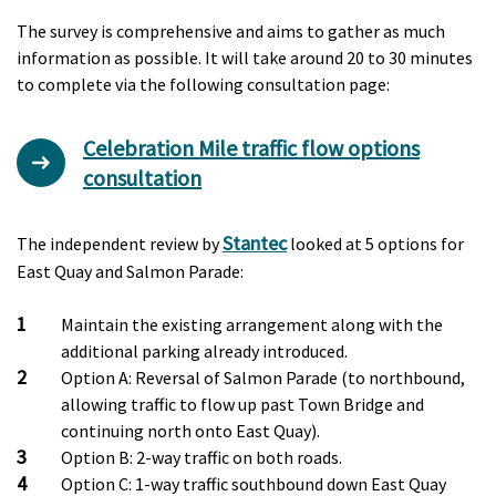
The survey is comprehensive and aims to gather as much
information as possible. It will take around 20 to 30 minutes
to complete via the following consultation page:
Celebration Mile traffic flow options
consultation
Stantec
The independent review by
looked at 5 options for
East Quay and Salmon Parade:
Maintain the existing arrangement along with the
additional parking already introduced.
Option A: Reversal of Salmon Parade (to northbound,
allowing traffic to flow up past Town Bridge and
continuing north onto East Quay).
Option B: 2-way traffic on both roads.
Option C: 1-way traffic southbound down East Quay