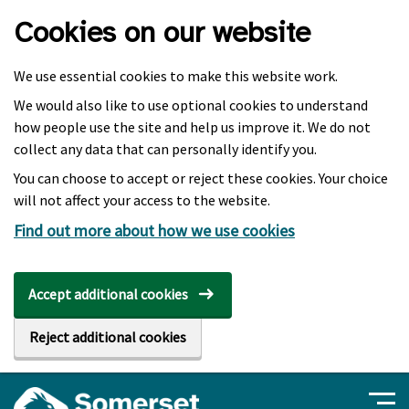
Skip to main content
Cookies on our website
We use essential cookies to make this website work.
We would also like to use optional cookies to understand
how people use the site and help us improve it. We do not
collect any data that can personally identify you.
You can choose to accept or reject these cookies. Your choice
will not affect your access to the website.
Find out more about how we use cookies
Accept additional cookies
Reject additional cookies