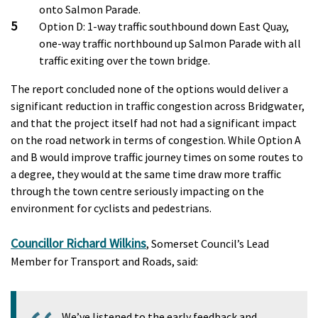
onto Salmon Parade.
Option D: 1-way traffic southbound down East Quay,
one-way traffic northbound up Salmon Parade with all
traffic exiting over the town bridge.
The report concluded none of the options would deliver a
significant reduction in traffic congestion across Bridgwater,
and that the project itself had not had a significant impact
on the road network in terms of congestion. While Option A
and B would improve traffic journey times on some routes to
a degree, they would at the same time draw more traffic
through the town centre seriously impacting on the
environment for cyclists and pedestrians.
Councillor Richard Wilkins
, Somerset Council’s Lead
Member for Transport and Roads, said:
We’ve listened to the early feedback and