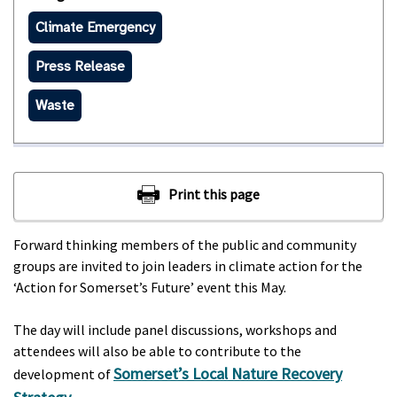
Climate Emergency
Press Release
Waste
Forward thinking members of the public and community
groups are invited to join leaders in climate action for the
‘Action for Somerset’s Future’ event this May.
The day will include panel discussions, workshops and
attendees will also be able to contribute to the
Somerset’s Local Nature Recovery
development of