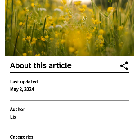
About this article
Last updated
May 2, 2024
Author
Lis
Categories