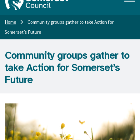
Home
Community groups gather to take Action for
Somerset’s Future
Community groups gather to
take Action for Somerset’s
Future