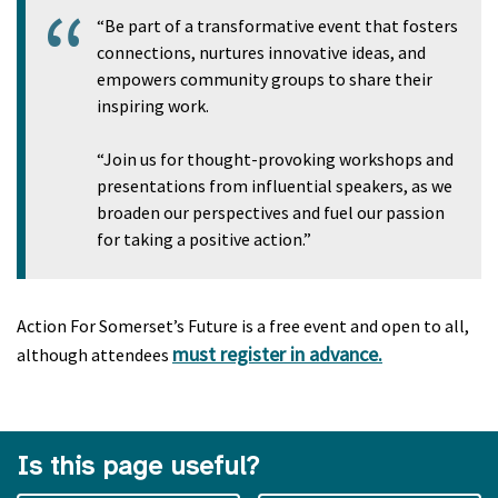
“Be part of a transformative event that fosters
connections, nurtures innovative ideas, and
empowers community groups to share their
inspiring work.
“Join us for thought-provoking workshops and
presentations from influential speakers, as we
broaden our perspectives and fuel our passion
for taking a positive action.”
Action For Somerset’s Future is a free event and open to all,
must register in advance.
although attendees
Is this page useful?