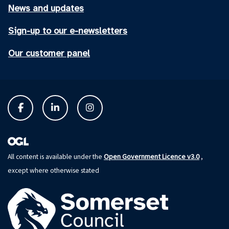
News and updates
Sign-up to our e-newsletters
Our customer panel
Open Government Licence v3.0
All content is available under the
,
except where otherwise stated