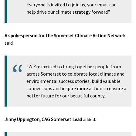
Everyone is invited to join us, your input can
help drive our climate strategy forward.”
A spokesperson for the Somerset Climate Action Network
said:
“We’re excited to bring together people from
across Somerset to celebrate local climate and
environmental success stories, build valuable
connections and inspire more action to ensure a
better future for our beautiful county.”
Jinny Uppington, CAG Somerset Lead
added: