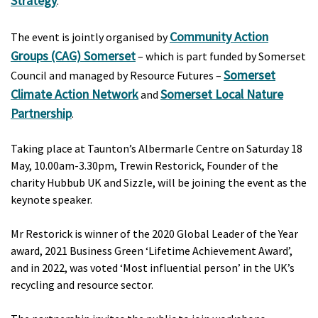
Strategy
.
Community Action
The event is jointly organised by
Groups (CAG) Somerset
– which is part funded by Somerset
Somerset
Council and managed by Resource Futures –
Climate Action Network
Somerset Local Nature
and
Partnership
.
Taking place at Taunton’s Albermarle Centre on Saturday 18
May, 10.00am-3.30pm, Trewin Restorick, Founder of the
charity Hubbub UK and Sizzle, will be joining the event as the
keynote speaker.
Mr Restorick is winner of the 2020 Global Leader of the Year
award, 2021 Business Green ‘Lifetime Achievement Award’,
and in 2022, was voted ‘Most influential person’ in the UK’s
recycling and resource sector.