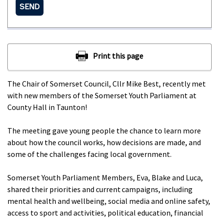
SEND
The Chair of Somerset Council, Cllr Mike Best, recently met
with new members of the Somerset Youth Parliament at
County Hall in Taunton!
The meeting gave young people the chance to learn more
about how the council works, how decisions are made, and
some of the challenges facing local government.
Somerset Youth Parliament Members, Eva, Blake and Luca,
shared their priorities and current campaigns, including
mental health and wellbeing, social media and online safety,
access to sport and activities, political education, financial