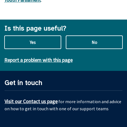
Is this page useful?
Yes
No
Report a problem with this page
Get in touch
Visit our Contact us page
for more information and advice
on how to get in touch with one of our support teams