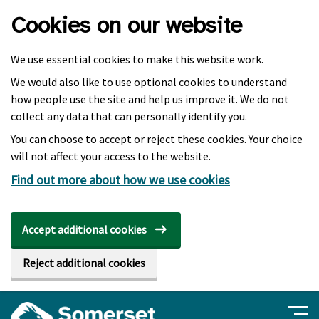
Skip to main content
Cookies on our website
We use essential cookies to make this website work.
We would also like to use optional cookies to understand
how people use the site and help us improve it. We do not
collect any data that can personally identify you.
You can choose to accept or reject these cookies. Your choice
will not affect your access to the website.
Find out more about how we use cookies
Accept additional cookies
Reject additional cookies