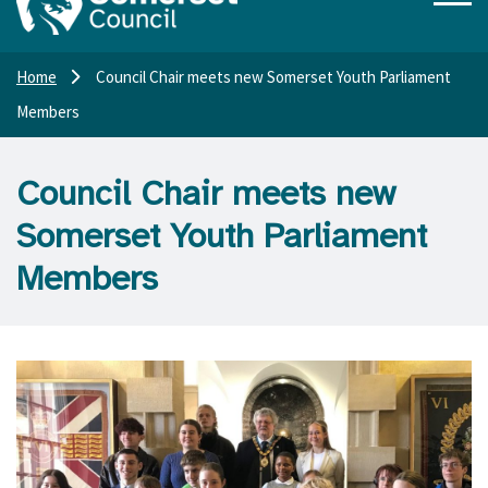
Home
Council Chair meets new Somerset Youth Parliament
Members
Council Chair meets new
Somerset Youth Parliament
Members