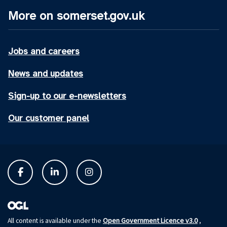
More on somerset.gov.uk
Jobs and careers
News and updates
Sign-up to our e-newsletters
Our customer panel
Open Government Licence v3.0
All content is available under the
,