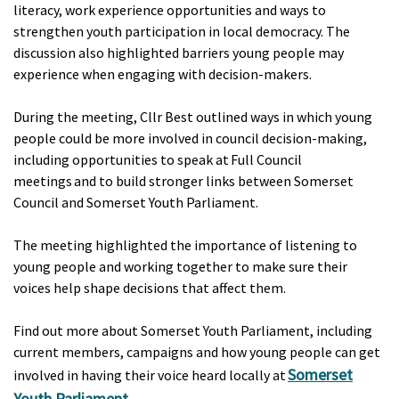
literacy, work experience opportunities and ways to
strengthen youth participation in local democracy. The
discussion also highlighted barriers young people may
experience when engaging with decision-makers.
During the meeting, Cllr Best outlined ways in which young
people could be more involved in council decision-making,
including opportunities to speak at Full Council
meetings and to build stronger links between Somerset
Council and Somerset Youth Parliament.
The meeting highlighted the importance of listening to
young people and working together to make sure their
voices help shape decisions that affect them.
Find out more about Somerset Youth Parliament, including
current members, campaigns and how young people can get
Somerset
involved in having their voice heard locally at
Youth Parliament
.