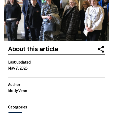
About this article
Last updated
May 7, 2026
Author
Molly Venn
Categories