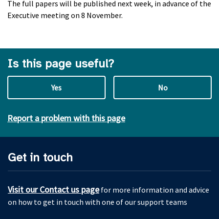
The full papers will be published next week, in advance of the
Executive meeting on 8 November.
Is this page useful?
Yes
No
Report a problem with this page
Get in touch
Visit our Contact us page
for more information and advice
on how to get in touch with one of our support teams