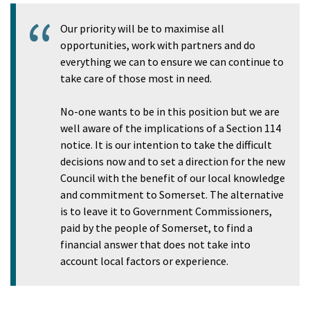
Our priority will be to maximise all
opportunities, work with partners and do
everything we can to ensure we can continue to
take care of those most in need.
No-one wants to be in this position but we are
well aware of the implications of a Section 114
notice. It is our intention to take the difficult
decisions now and to set a direction for the new
Council with the benefit of our local knowledge
and commitment to Somerset. The alternative
is to leave it to Government Commissioners,
paid by the people of Somerset, to find a
financial answer that does not take into
account local factors or experience.