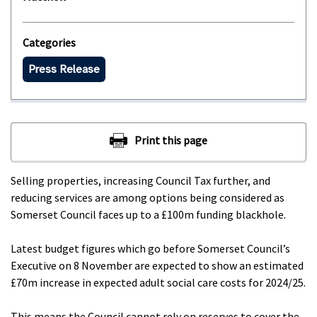
Categories
Press Release
Selling properties, increasing Council Tax further, and
reducing services are among options being considered as
Somerset Council faces up to a £100m funding blackhole.
Latest budget figures which go before Somerset Council’s
Executive on 8 November are expected to show an estimated
£70m increase in expected adult social care costs for 2024/25.
This means the Council cannot rely on reserves to cover the