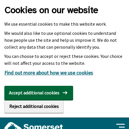
Skip to main content
Cookies on our website
We use essential cookies to make this website work.
We would also like to use optional cookies to understand
how people use the site and help us improve it. We do not
collect any data that can personally identify you.
You can choose to accept or reject these cookies. Your choice
will not affect your access to the website.
Find out more about how we use cookies
Accept additional cookies
Reject additional cookies