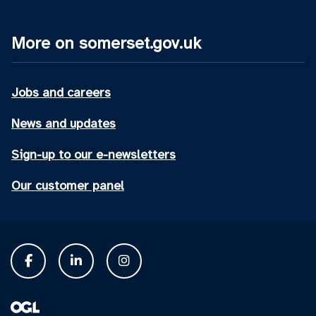
More on somerset.gov.uk
Jobs and careers
News and updates
Sign-up to our e-newsletters
Our customer panel