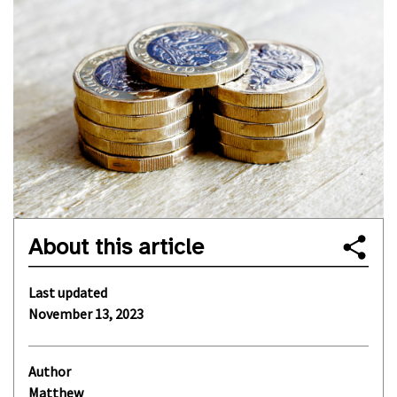
About this article
Last updated
November 13, 2023
Author
Matthew