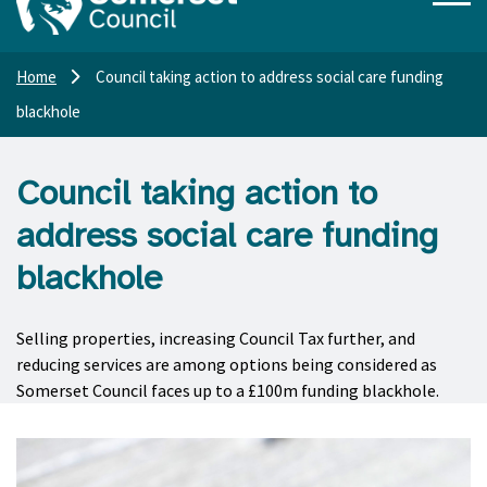
Home
Council taking action to address social care funding
blackhole
Council taking action to
address social care funding
blackhole
Selling properties, increasing Council Tax further, and
reducing services are among options being considered as
Somerset Council faces up to a £100m funding blackhole.