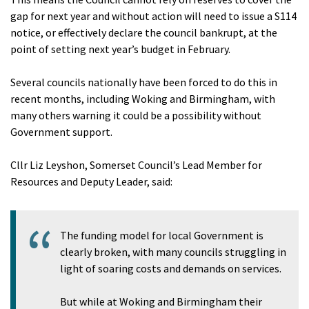
gap for next year and without action will need to issue a S114
notice, or effectively declare the council bankrupt, at the
point of setting next year’s budget in February.
Several councils nationally have been forced to do this in
recent months, including Woking and Birmingham, with
many others warning it could be a possibility without
Government support.
Cllr Liz Leyshon, Somerset Council’s Lead Member for
Resources and Deputy Leader, said:
The funding model for local Government is
clearly broken, with many councils struggling in
light of soaring costs and demands on services.
But while at Woking and Birmingham their