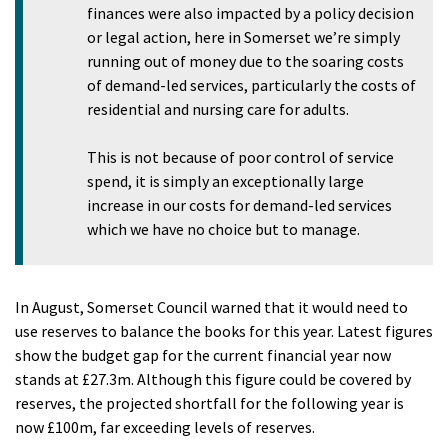
finances were also impacted by a policy decision
or legal action, here in Somerset we’re simply
running out of money due to the soaring costs
of demand-led services, particularly the costs of
residential and nursing care for adults.
This is not because of poor control of service
spend, it is simply an exceptionally large
increase in our costs for demand-led services
which we have no choice but to manage.
In August, Somerset Council warned that it would need to
use reserves to balance the books for this year. Latest figures
show the budget gap for the current financial year now
stands at £27.3m. Although this figure could be covered by
reserves, the projected shortfall for the following year is
now £100m, far exceeding levels of reserves.