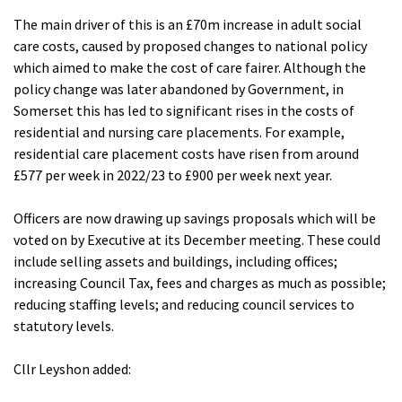
The main driver of this is an £70m increase in adult social
care costs, caused by proposed changes to national policy
which aimed to make the cost of care fairer. Although the
policy change was later abandoned by Government, in
Somerset this has led to significant rises in the costs of
residential and nursing care placements. For example,
residential care placement costs have risen from around
£577 per week in 2022/23 to £900 per week next year.
Officers are now drawing up savings proposals which will be
voted on by Executive at its December meeting. These could
include selling assets and buildings, including offices;
increasing Council Tax, fees and charges as much as possible;
reducing staffing levels; and reducing council services to
statutory levels.
Cllr Leyshon added: