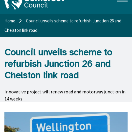
Home
Council unveils scheme to refurbish Junction 26 and
Chelston link road
Council unveils scheme to
refurbish Junction 26 and
Chelston link road
Innovative project will renew road and motorway junction in
14 weeks