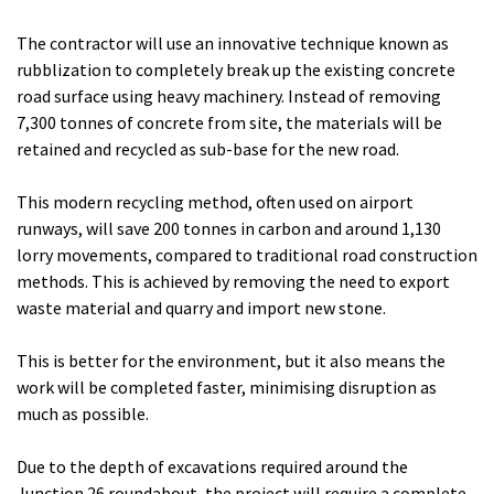
The contractor will use an innovative technique known as
rubblization to completely break up the existing concrete
road surface using heavy machinery. Instead of removing
7,300 tonnes of concrete from site, the materials will be
retained and recycled as sub-base for the new road.
This modern recycling method, often used on airport
runways, will save 200 tonnes in carbon and around 1,130
lorry movements, compared to traditional road construction
methods. This is achieved by removing the need to export
waste material and quarry and import new stone.
This is better for the environment, but it also means the
work will be completed faster, minimising disruption as
much as possible.
Due to the depth of excavations required around the
Junction 26 roundabout, the project will require a complete