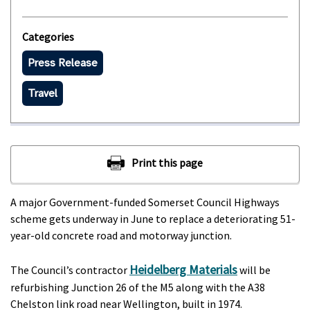
Categories
Press Release
Travel
A major Government-funded Somerset Council Highways
scheme gets underway in June to replace a deteriorating 51-
year-old concrete road and motorway junction.
Heidelberg Materials
The Council’s contractor
will be
refurbishing Junction 26 of the M5 along with the A38
Chelston link road near Wellington, built in 1974.