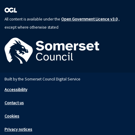
Open Government Licence v3.0
All content is available under the
,
except where otherwise stated
Built by the Somerset Council Digital Service
Accessibility
Contact us
Cookies
Privacy notices