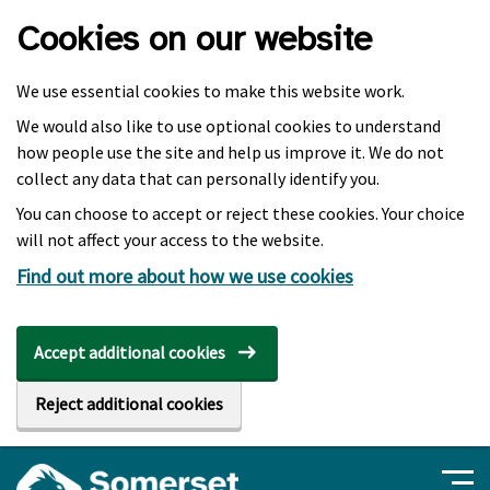
Skip to main content
Cookies on our website
We use essential cookies to make this website work.
We would also like to use optional cookies to understand
how people use the site and help us improve it. We do not
collect any data that can personally identify you.
You can choose to accept or reject these cookies. Your choice
will not affect your access to the website.
Find out more about how we use cookies
Accept additional cookies
Reject additional cookies