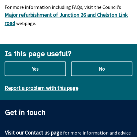
For more information including FAQs, visit the Council’s
Major refurbishment of Junction 26 and Chelston Link
road
webpage.
Is this page useful?
Yes
No
Report a problem with this page
Get in touch
Visit our Contact us page
for more information and advice