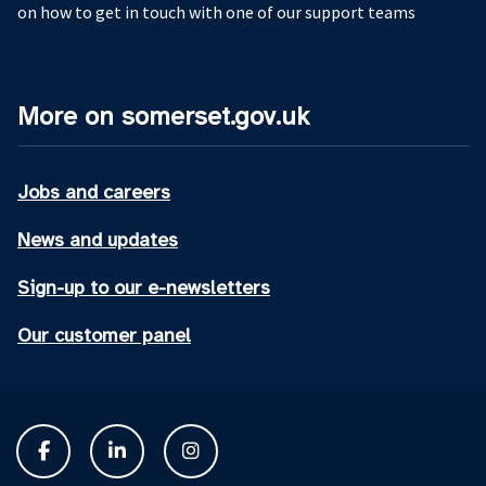
on how to get in touch with one of our support teams
More on somerset.gov.uk
Jobs and careers
News and updates
Sign-up to our e-newsletters
Our customer panel