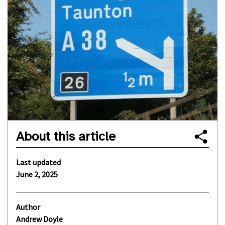
About this article
Last updated
June 2, 2025
Author
Andrew Doyle