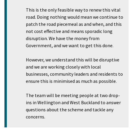
This is the only feasible way to renew this vital
road. Doing nothing would mean we continue to
patch the road piecemeal as and when, and this
not cost effective and means sporadic long
disruption. We have the money from
Government, and we want to get this done.
However, we understand this will be disruptive
and we are working closely with local
businesses, community leaders and residents to
ensure this is minimised as much as possible.
The team will be meeting people at two drop-
ins in Wellington and West Buckland to answer
questions about the scheme and tackle any
concerns.