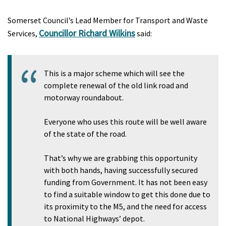
Somerset Council’s Lead Member for Transport and Waste
Councillor Richard Wilkins
Services,
said:
This is a major scheme which will see the
complete renewal of the old link road and
motorway roundabout.
Everyone who uses this route will be well aware
of the state of the road.
That’s why we are grabbing this opportunity
with both hands, having successfully secured
funding from Government. It has not been easy
to find a suitable window to get this done due to
its proximity to the M5, and the need for access
to National Highways’ depot.