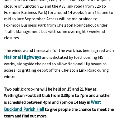
closure of Junction 26 and the A38 link road (from J26 to
Foxmoor Business Park) for around 14 weeks from 15 June to
mid to late September. Access will be maintained to
Foxmoor Business Park from Chelston Roundabout under
Traffic Management but with some overnight / weekend
closures.
The window and timescale for the work has been agreed with
National Highways
and is dictated by forthcoming M5
works, alongside the need to allow National Highways to
access its gritting depot off the Chelston Link Road during
winter.
Two public drop-ins will be held on 15 and 21 May at
Wellington Football Club from 3.30pm to 7pm and another
West
is scheduled between 4pm and 7pm on 14 May in
Buckland Parish Hall
to give people the chance to meet the
team and find out more.