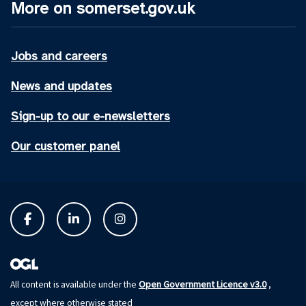
More on somerset.gov.uk
Jobs and careers
News and updates
Sign-up to our e-newsletters
Our customer panel
Open Government Licence v3.0
All content is available under the
,
except where otherwise stated