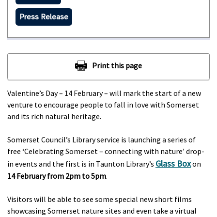
Press Release
Valentine’s Day – 14 February – will mark the start of a new
venture to encourage people to fall in love with Somerset
and its rich natural heritage.
Somerset Council’s Library service is launching a series of
free ‘Celebrating Somerset – connecting with nature’ drop-
Glass Box
in events and the first is in Taunton Library’s
on
14 February from 2pm to 5pm
.
Visitors will be able to see some special new short films
showcasing Somerset nature sites and even take a virtual