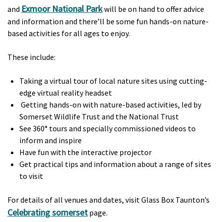
Exmoor National Park
and
will be on hand to offer advice
and information and there’ll be some fun hands-on nature-
based activities for all ages to enjoy.
These include:
Taking a virtual tour of local nature sites using cutting-
edge virtual reality headset
Getting hands-on with nature-based activities, led by
Somerset Wildlife Trust and the National Trust
See 360° tours and specially commissioned videos to
inform and inspire
Have fun with the interactive projector
Get practical tips and information about a range of sites
to visit
For details of all venues and dates, visit Glass Box Taunton’s
Celebrating somerset
page.