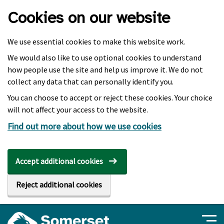
Skip to main content
Cookies on our website
We use essential cookies to make this website work.
We would also like to use optional cookies to understand
how people use the site and help us improve it. We do not
collect any data that can personally identify you.
You can choose to accept or reject these cookies. Your choice
will not affect your access to the website.
Find out more about how we use cookies
Accept additional cookies
Reject additional cookies