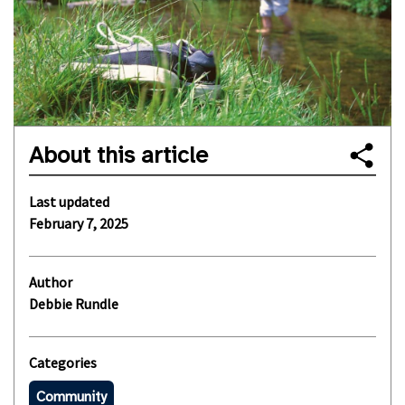
About this article
Last updated
February 7, 2025
Author
Debbie Rundle
Categories
Community