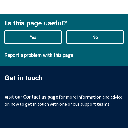
Is this page useful?
Yes
No
Report a problem with this page
Get in touch
Visit our Contact us page
for more information and advice
on how to get in touch with one of our support teams