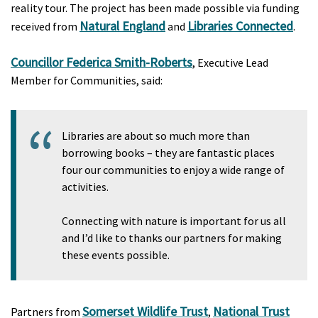
reality tour. The project has been made possible via funding
Natural England
Libraries Connected
received from
and
.
Councillor Federica Smith-Roberts
, Executive Lead
Member for Communities, said:
Libraries are about so much more than
borrowing books – they are fantastic places
four our communities to enjoy a wide range of
activities.
Connecting with nature is important for us all
and I’d like to thanks our partners for making
these events possible.
Somerset Wildlife Trust
National Trust
Partners from
,