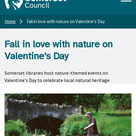
Home
Fall in love with nature on Valentine’s Day
Fall in love with nature on
Valentine’s Day
Somerset libraries host nature-themed events on
Valentine's Day to celebrate local natural heritage