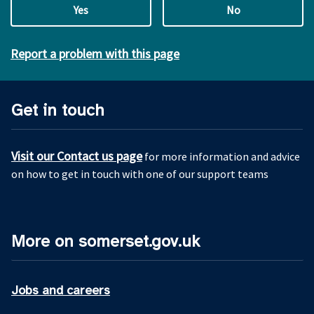
Yes
No
Report a problem with this page
Get in touch
Visit our Contact us page
for more information and advice
on how to get in touch with one of our support teams
More on somerset.gov.uk
Jobs and careers