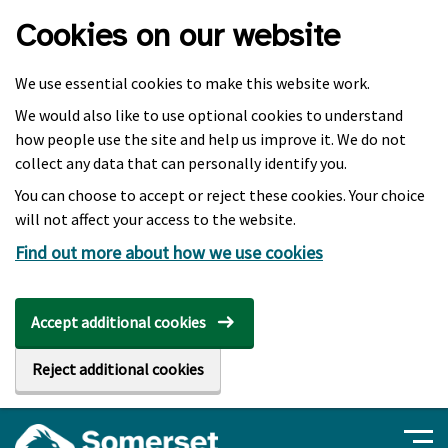
Skip to main content
Cookies on our website
We use essential cookies to make this website work.
We would also like to use optional cookies to understand
how people use the site and help us improve it. We do not
collect any data that can personally identify you.
You can choose to accept or reject these cookies. Your choice
will not affect your access to the website.
Find out more about how we use cookies
Accept additional cookies
Reject additional cookies