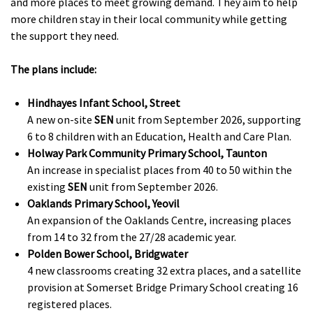
and more places to meet growing demand. They aim to help
more children stay in their local community while getting
the support they need.
The plans include:
Hindhayes Infant School, Street
A new on-site
SEN
unit from September 2026, supporting
6 to 8 children with an Education, Health and Care Plan.
Holway Park Community Primary School, Taunton
An increase in specialist places from 40 to 50 within the
existing
SEN
unit from September 2026.
Oaklands Primary School, Yeovil
An expansion of the Oaklands Centre, increasing places
from 14 to 32 from the 27/28 academic year.
Polden Bower School, Bridgwater
4 new classrooms creating 32 extra places, and a satellite
provision at Somerset Bridge Primary School creating 16
registered places.