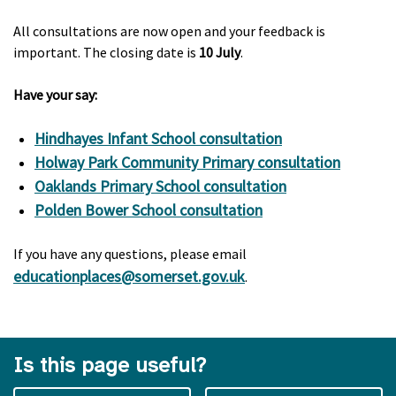
All consultations are now open and your feedback is
important. The closing date is
10 July
.
Have your say:
Hindhayes Infant School consultation
Holway Park Community Primary consultation
Oaklands Primary School consultation
Polden Bower School consultation
If you have any questions, please email
educationplaces@somerset.gov.uk
.
Is this page useful?