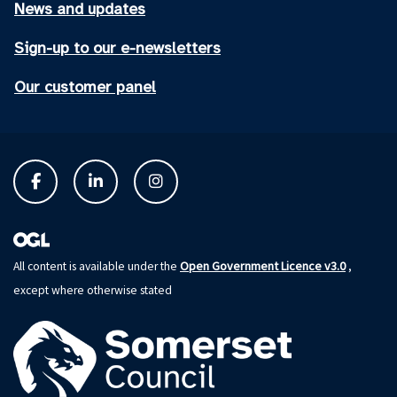
News and updates
Sign-up to our e-newsletters
Our customer panel
Open Government Licence v3.0
All content is available under the
,
except where otherwise stated