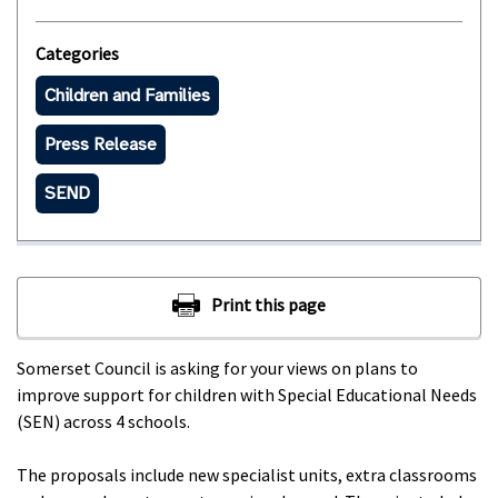
Categories
Children and Families
Press Release
SEND
Somerset Council is asking for your views on plans to
improve support for children with Special Educational Needs
(SEN) across 4 schools.
The proposals include new specialist units, extra classrooms