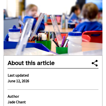
About this article
Last updated
June 12, 2026
Author
Jade Chant