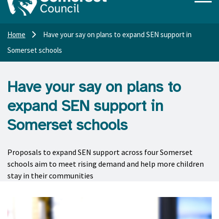
Home
Have your say on plans to expand SEN support in
Somerset schools
Have your say on plans to
expand SEN support in
Somerset schools
Proposals to expand SEN support across four Somerset
schools aim to meet rising demand and help more children
stay in their communities