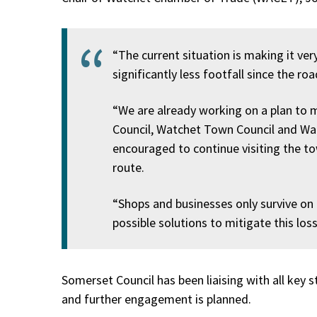
“The current situation is making it very
significantly less footfall since the ro
“We are already working on a plan to m
Council, Watchet Town Council and Watc
encouraged to continue visiting the to
route.
“Shops and businesses only survive on th
possible solutions to mitigate this loss
Somerset Council has been liaising with all key 
and further engagement is planned.