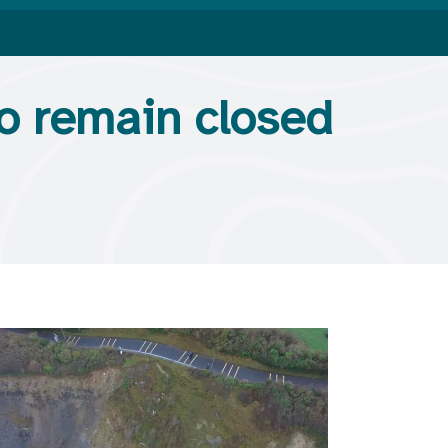
to remain closed