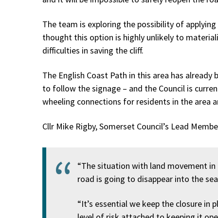
The team is exploring the possibility of applyin
thought this option is highly unlikely to materia
difficulties in saving the cliff.
The English Coast Path in this area has already 
to follow the signage – and the Council is curren
wheeling connections for residents in the area a
Cllr Mike Rigby, Somerset Council’s Lead Member
“The situation with land movement in thi
road is going to disappear into the sea
“It’s essential we keep the closure in p
level of risk attached to keeping it op