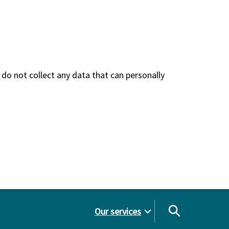
do not collect any data that can personally
Our services