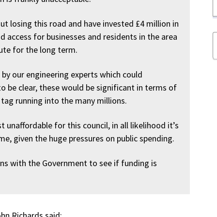
 losing this road and have invested £4 million in
d access for businesses and residents in the area
oute for the long term.
t by our engineering experts which could
o be clear, these would be significant in terms of
 tag running into the many millions.
 unaffordable for this council, in all likelihood it’s
me, given the huge pressures on public spending.
ons with the Government to see if funding is
hn Richards said: