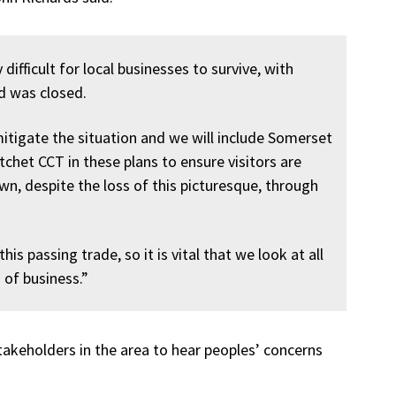
 difficult for local businesses to survive, with
ad was closed.
itigate the situation and we will include Somerset
het CCT in these plans to ensure visitors are
wn, despite the loss of this picturesque, through
is passing trade, so it is vital that we look at all
 of business.”
stakeholders in the area to hear peoples’ concerns