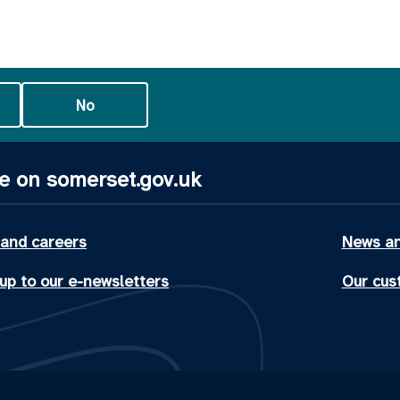
No
e on somerset.gov.uk
 and careers
News an
up to our e-newsletters
Our cus