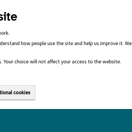
ite
work.
derstand how people use the site and help us improve it. We 
 Your choice will not affect your access to the website.
tional cookies