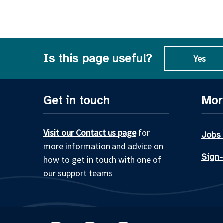
Is this page useful?
Yes
Get in touch
Mor
Visit our Contact us page
for
Jobs
more information and advice on
Sign-
how to get in touch with one of
our support teams