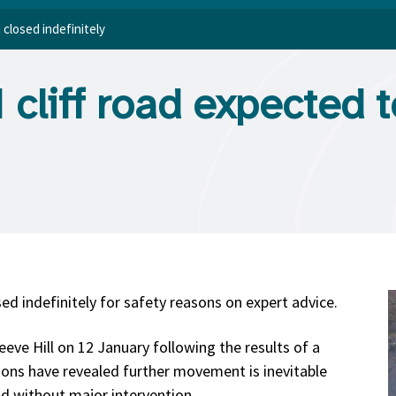
 closed indefinitely
cliff road expected 
sed indefinitely for safety reasons on expert advice.
eeve Hill on 12 January following the results of a
ions have revealed further movement is inevitable
ad without major intervention.