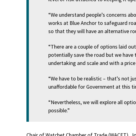
“We understand people’s concerns about
works at Blue Anchor to safeguard roa
so that they will have an alternative r
“There are a couple of options laid ou
potentially save the road but we have t
undertaking and scale and with a price
“We have to be realistic – that’s not just
unaffordable for Government at this ti
“Nevertheless, we will explore all opti
possible.”
Chair of Watchet Chamber of Trade (WACET), Jo