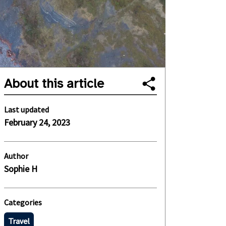
About this article
Last updated
February 24, 2023
Author
Sophie H
Categories
Travel