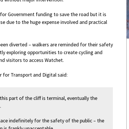
g for Government funding to save the road but it is
lise due to the huge expense involved and practical
been diverted – walkers are reminded for their safety
tly exploring opportunities to create cycling and
nd visitors to access Watchet.
 for Transport and Digital said:
s part of the cliff is terminal, eventually the
.
lace indefinitely for the safety of the public – the
en is frankly unacceptable.