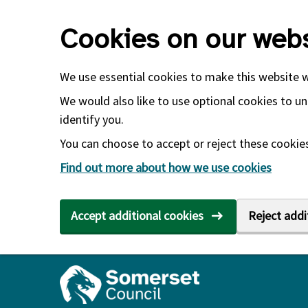
Skip to main content
Cookies on our webs
We use essential cookies to make this website 
We would also like to use optional cookies to un
identify you.
You can choose to accept or reject these cookies.
Find out more about how we use cookies
Accept additional cookies
Reject addi