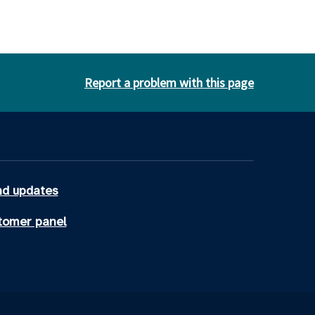
Report a problem with this page
d updates
tomer panel