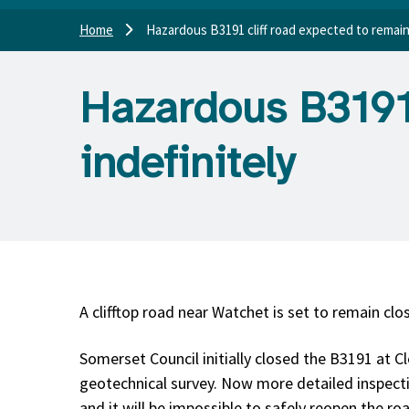
Home
Hazardous B3191 cliff road expected to remain
Hazardous B3191 
indefinitely
A clifftop road near Watchet is set to remain clo
Somerset Council initially closed the B3191 at Cl
geotechnical survey. Now more detailed inspect
and it will be impossible to safely reopen the ro