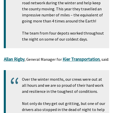
road network during the winter and help keep
the county moving. This year they travelled an
impressive number of miles – the equivalent of
going more than 4 times around the Earth!
The team from four depots worked throughout
the night on some of our coldest days.
Allan Rigby
Kier Transportation
, General Manager for
, said:
Over the winter months, our crews were out at
all hours and we are so proud of their hard work
and resilience in the toughest of conditions.
Not only do they get out gritting, but one of our
drivers also stopped in the dead of night to help