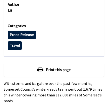
Author
Lis
Categories
Press Release
Travel
With storms and ice galore over the past few months,
Somerset Council’s winter-ready team went out 1,679 times
this winter covering more than 117,000 miles of Somerset’s
roads.