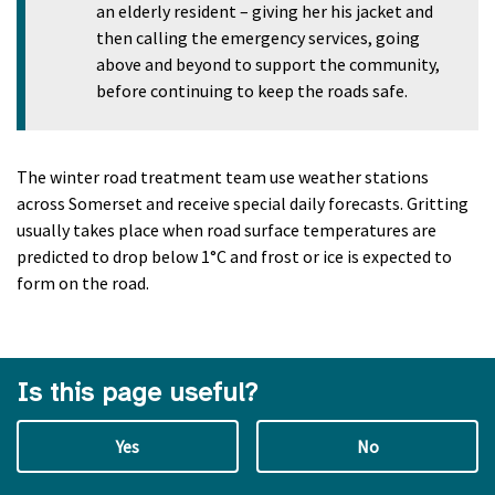
an elderly resident – giving her his jacket and
then calling the emergency services, going
above and beyond to support the community,
before continuing to keep the roads safe.
The winter road treatment team use weather stations
across Somerset and receive special daily forecasts. Gritting
usually takes place when road surface temperatures are
predicted to drop below 1°C and frost or ice is expected to
form on the road.
Is this page useful?
Yes
No