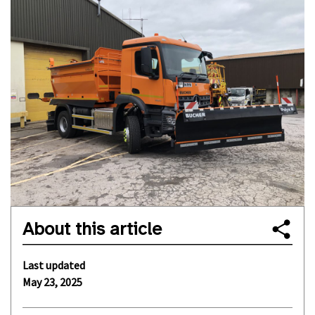
About this article
Last updated
May 23, 2025