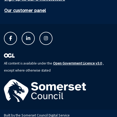
Our customer panel
Open Government Licence v3.0
All content is available under the
,
except where otherwise stated
Built by the Somerset Council Digital Service