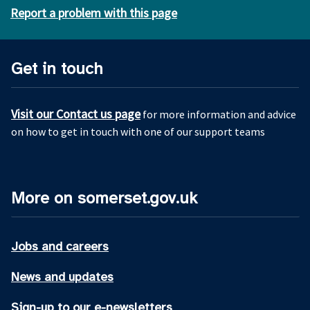
Report a problem with this page
Get in touch
Visit our Contact us page
for more information and advice
on how to get in touch with one of our support teams
More on somerset.gov.uk
Jobs and careers
News and updates
Sign-up to our e-newsletters