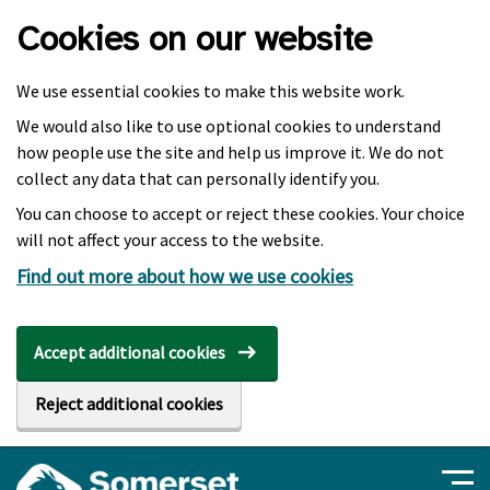
Skip to main content
Cookies on our website
We use essential cookies to make this website work.
We would also like to use optional cookies to understand
how people use the site and help us improve it. We do not
collect any data that can personally identify you.
You can choose to accept or reject these cookies. Your choice
will not affect your access to the website.
Find out more about how we use cookies
Accept additional cookies
Reject additional cookies