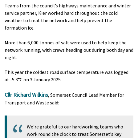
Teams from the council’s highways maintenance and winter
service partner, Kier worked hard throughout the cold
weather to treat the network and help prevent the
formation ice.
More than 6,000 tonnes of salt were used to help keep the
network running, with crews heading out during both day and
night.
This year the coldest road surface temperature was logged
at -5.3
°
C on 3 January 2025.
Cllr Richard Wilkins
, Somerset Council Lead Member for
Transport and Waste said:
We’re grateful to our hardworking teams who
work round the clock to treat Somerset’s key