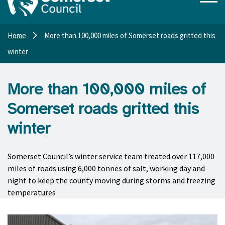
Home
More than 100,000 miles of Somerset roads gritted this
winter
More than 100,000 miles of
Somerset roads gritted this
winter
Somerset Council’s winter service team treated over 117,000
miles of roads using 6,000 tonnes of salt, working day and
night to keep the county moving during storms and freezing
temperatures