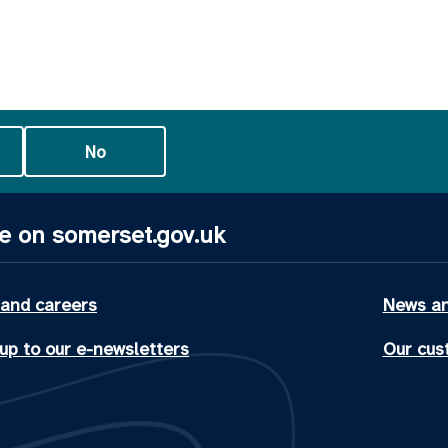
No
e on somerset.gov.uk
 and careers
News an
up to our e-newsletters
Our cus