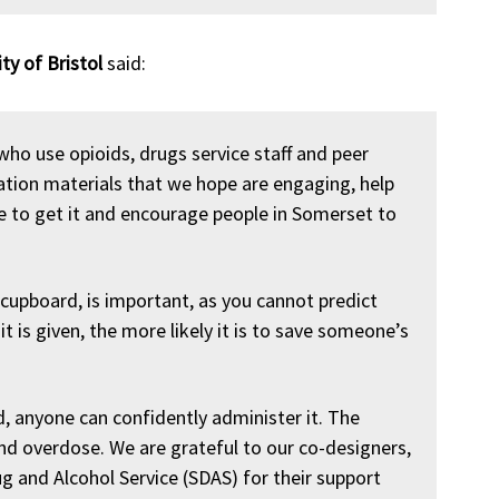
ity of Bristol
said:
who use opioids, drugs service staff and peer
tion materials that we hope are engaging, help
 to get it and encourage people in Somerset to
 cupboard, is important, as you cannot predict
t is given, the more likely it is to save someone’s
d, anyone can confidently administer it. The
end overdose. We are grateful to our co-designers,
 and Alcohol Service (SDAS) for their support