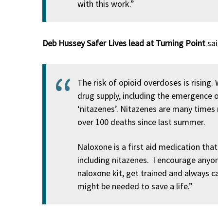
with this work.”
Deb Hussey Safer Lives lead at Turning Point
sai
The risk of opioid overdoses is rising.
drug supply, including the emergence 
‘nitazenes’. Nitazenes are many times
over 100 deaths since last summer.
Naloxone is a first aid medication that
including nitazenes. I encourage any
naloxone kit, get trained and always c
might be needed to save a life.”