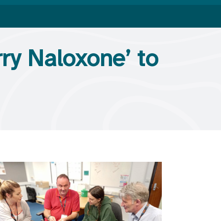
ry Naloxone’ to