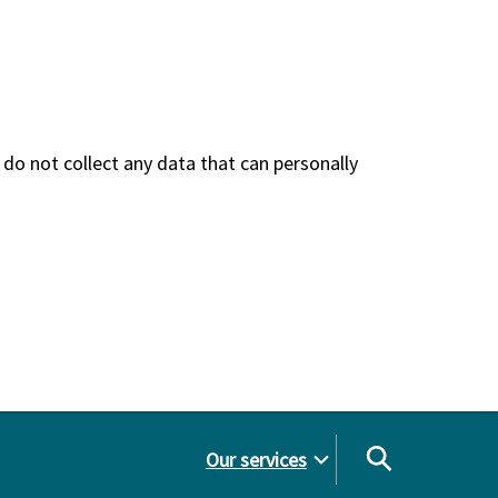
do not collect any data that can personally
Our services