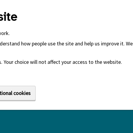
ite
work.
derstand how people use the site and help us improve it. We 
 Your choice will not affect your access to the website.
tional cookies