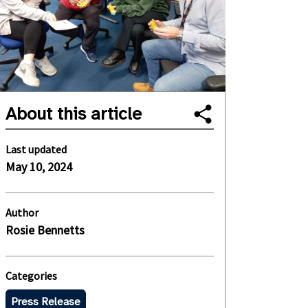
About this article
Last updated
May 10, 2024
Author
Rosie Bennetts
Categories
Press Release