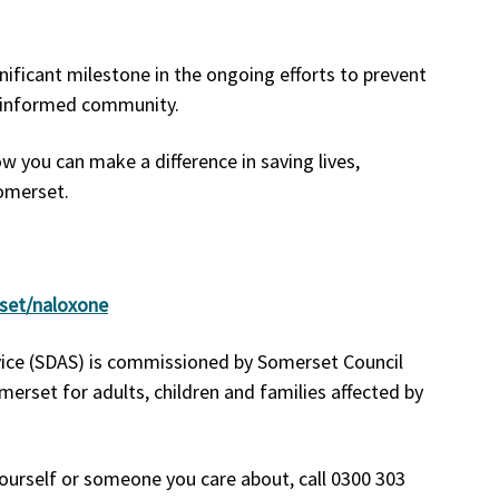
ficant milestone in the ongoing efforts to prevent
e informed community.
 you can make a difference in saving lives,
Somerset.
rset/naloxone
vice (SDAS) is commissioned by Somerset Council
merset for adults, children and families affected by
ourself or someone you care about, call 0300 303