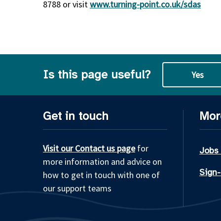
8788 or visit
www.turning-point.co.uk/sdas
Is this page useful?
Yes
Get in touch
Mor
Visit our Contact us page
for
Jobs
more information and advice on
Sign-
how to get in touch with one of
our support teams