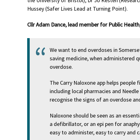
the University of Bristol), Dr Jo Kesten (Researc
Hussey (Safer Lives Lead at Turning Point).
Cllr Adam Dance, lead member for Public Health,
We want to end overdoses in Somerset 
saving medicine, when administered qui
overdose.
The Carry Naloxone app helps people fi
including local pharmacies and Needle
recognise the signs of an overdose an
Naloxone should be seen as an essenti
a defibrillator, or an epi pen for anaph
easy to administer, easy to carry and c