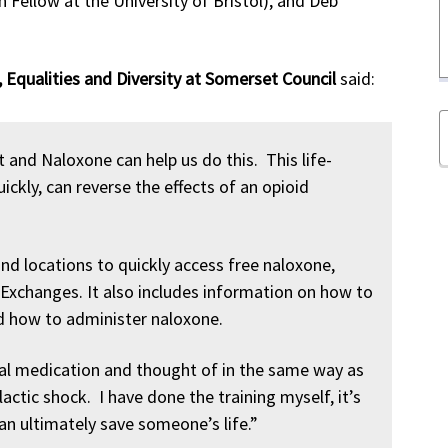
h Fellow at the University of Bristol), and Deb
 Equalities and Diversity at Somerset Council
said:
and Naloxone can help us do this. This life-
ckly, can reverse the effects of an opioid
nd locations to quickly access free naloxone,
 Exchanges. It also includes information on how to
d how to administer naloxone.
al medication and thought of in the same way as
ylactic shock. I have done the training myself, it’s
an ultimately save someone’s life.”