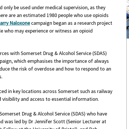
d only be used under medical supervision, as they
There are an estimated 1980 people who use opioids
arry Naloxone
campaign began as a research project
le who may experience or witness an opioid
orces with Somerset Drug & Alcohol Service (SDAS)
ampaign, which emphasises the importance of always
reduce the risk of overdose and how to respond to an
s.
ced in key locations across Somerset such as railway
isibility and access to essential information.
Somerset Drug & Alcohol Service (SDAS) who have
d was led by Dr Jennifer Scott (Senior Lecturer at