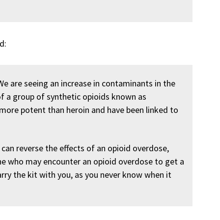
d:
 We are seeing an increase in contaminants in the
of a group of synthetic opioids known as
 more potent than heroin and have been linked to
 can reverse the effects of an opioid overdose,
one who may encounter an opioid overdose to get a
arry the kit with you, as you never know when it