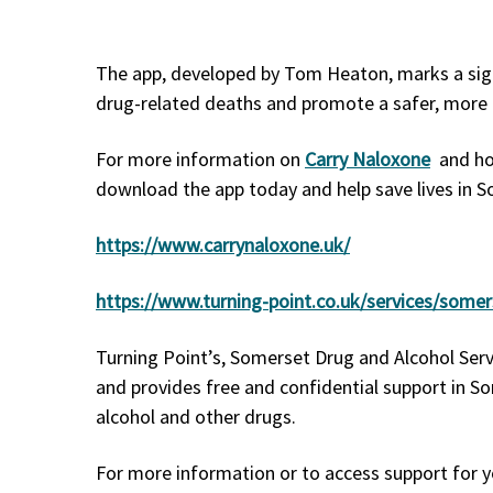
The app, developed by Tom Heaton, marks a signi
drug-related deaths and promote a safer, mor
For more information on
Carry Naloxone
and how
download the app today and help save lives in 
https://www.carrynaloxone.uk/
https://www.turning-point.co.uk/services/some
Turning Point’s, Somerset Drug and Alcohol Ser
and provides free and confidential support in So
alcohol and other drugs.
For more information or to access support for y