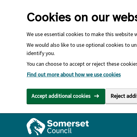
Skip to main content
Cookies on our webs
We use essential cookies to make this website 
We would also like to use optional cookies to un
identify you.
You can choose to accept or reject these cookies.
Find out more about how we use cookies
Accept additional cookies
Reject addi