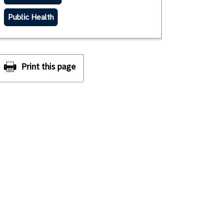
Public Health