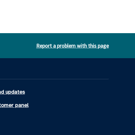
Report a problem with this page
d updates
tomer panel