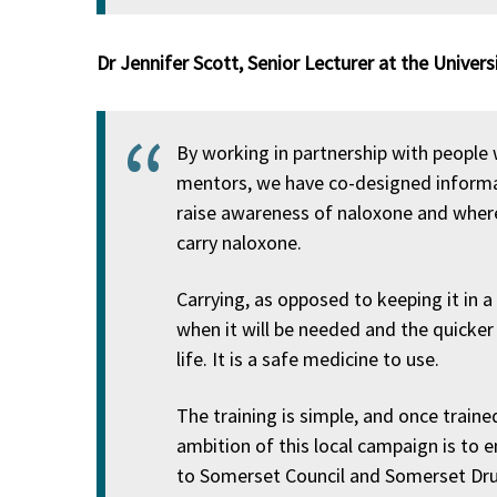
Dr Jennifer Scott, Senior Lecturer at the Univers
By working in partnership with people 
mentors, we have co-designed informa
raise awareness of naloxone and where
carry naloxone.
Carrying, as opposed to keeping it in a
when it will be needed and the quicker i
life. It is a safe medicine to use.
The training is simple, and once traine
ambition of this local campaign is to 
to Somerset Council and Somerset Drug