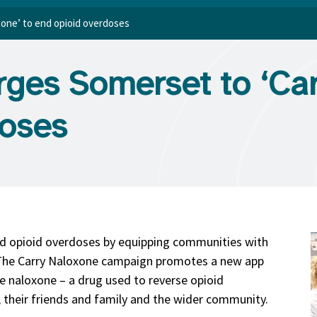
one’ to end opioid overdoses
ges Somerset to ‘Car
doses
d opioid overdoses by equipping communities with
. The Carry Naloxone campaign promotes a new app
ee naloxone – a drug used to reverse opioid
 their friends and family and the wider community.