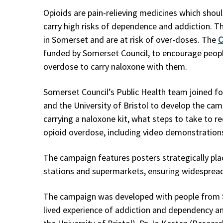
Opioids are pain-relieving medicines which shoul
carry high risks of dependence and addiction. 
in Somerset and are at risk of over-doses. The
C
funded by Somerset Council, to encourage peop
overdose to carry naloxone with them.
Somerset Council’s Public Health team joined f
and the University of Bristol to develop the c
carrying a naloxone kit, what steps to take to 
opioid overdose, including video demonstration
The campaign features posters strategically pla
stations and supermarkets, ensuring widespread v
The campaign was developed with people from 
lived experience of addiction and dependency an