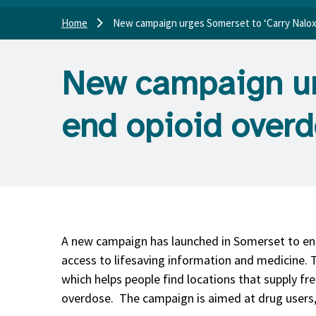
Home
New campaign urges Somerset to ‘Carry Nalox
New campaign ur
end opioid over
A new campaign has launched in Somerset to en
access to lifesaving information and medicine
which helps people find locations that supply fr
overdose. The campaign is aimed at drug users,