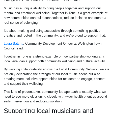
Change and Environment at Somerset Council, said:
Music has a unique ability to bring people together and support our
mental and emotional wellbeing. Together in Tone is a great example of
how communities can build connections, reduce isolation and create a
real sense of belonging.
It’s about making wellbeing accessible through something positive,
creative and rooted in the community, and we’re proud to support that.
Laura Batcha
, Community Development Officer at Wellington Town
Council, said:
Together in Tone is a strong example of how partnership working at a
local level can support both community wellbeing and cultural activity.
By working collaboratively across the Local Community Network, we are
not only celebrating the strength of our local music scene but also
creating more inclusive opportunities for residents to engage, connect
and support their wellbeing.
This kind of preventative, community-led approach is exactly what we
need to see more of, aligning closely with wider health priorities around
early intervention and reducing isolation.
Supporting local musicians and