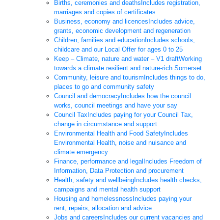
Births, ceremonies and deaths
Includes registration,
marriages and copies of certificates
Business, economy and licences
Includes advice,
grants, economic development and regeneration
Children, families and education
Includes schools,
childcare and our Local Offer for ages 0 to 25
Keep – Climate, nature and water – V1 draft
Working
towards a climate resilient and nature-rich Somerset
Community, leisure and tourism
Includes things to do,
places to go and community safety
Council and democracy
Includes how the council
works, council meetings and have your say
Council Tax
Includes paying for your Council Tax,
change in circumstance and support
Environmental Health and Food Safety
Includes
Environmental Health, noise and nuisance and
climate emergency
Finance, performance and legal
Includes Freedom of
Information, Data Protection and procurement
Health, safety and wellbeing
Includes health checks,
campaigns and mental health support
Housing and homelessness
Includes paying your
rent, repairs, allocation and advice
Jobs and careers
Includes our current vacancies and