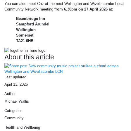
You can also meet Caz at the next Wellington and Wiveliscombe Local
Community Network meeting
from 6.30pm on 27 April 2026
at:
Beambridge Inn
Sampford Arundel
Wellington
Somerset
TA21 0HB
About this article
Last updated
April 13, 2026
Author
Michael Wallis
Categories
Community
Health and Wellbeing