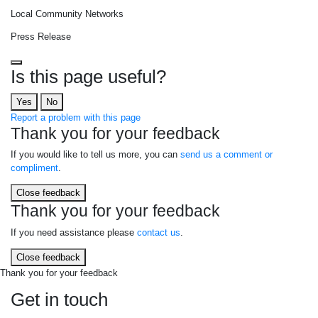
Local Community Networks
Press Release
Is this page useful?
Yes
No
Report a problem with this page
Thank you for your feedback
If you would like to tell us more, you can
send us a comment or
compliment
.
Close feedback
Thank you for your feedback
If you need assistance please
contact us
.
Close feedback
Thank you for your feedback
Get in touch