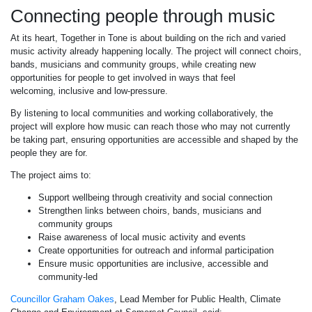
Connecting people through music
At its heart, Together in Tone is about building on the rich and varied
music activity already happening locally. The project will connect choirs,
bands, musicians and community groups, while creating new
opportunities for people to get involved in ways that feel
welcoming, inclusive and low-pressure.
By listening to local communities and working collaboratively, the
project will explore how music can reach those who may not currently
be taking part, ensuring opportunities are accessible and shaped by the
people they are for.
The project aims to:
Support wellbeing through creativity and social connection
Strengthen links between choirs, bands, musicians and
community groups
Raise awareness of local music activity and events
Create opportunities for outreach and informal participation
Ensure music opportunities are inclusive, accessible and
community-led
Councillor Graham Oakes
, Lead Member for Public Health, Climate