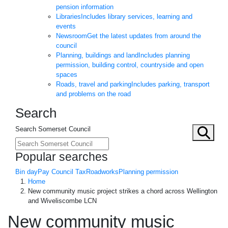
pension information
Libraries
Includes library services, learning and
events
Newsroom
Get the latest updates from around the
council
Planning, buildings and land
Includes planning
permission, building control, countryside and open
spaces
Roads, travel and parking
Includes parking, transport
and problems on the road
Search
Search Somerset Council
Popular searches
Bin day
Pay Council Tax
Roadworks
Planning permission
Home
New community music project strikes a chord across Wellington
and Wiveliscombe LCN
New community music