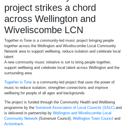
project strikes a chord
across Wellington and
Wiveliscombe LCN
Together in Tone is a community-led music project bringing people
together across the Wellington and Wiveliscombe Local Community
Network area to support wellbeing, reduce isolation and celebrate local
talent
A new community music initiative is set to bring people together,
support wellbeing and celebrate local talent across Wellington and the
surrounding area.
Together in Tone
is a community-led project that uses the power of
music to reduce isolation, strengthen connections and improve
wellbeing for people of all ages and backgrounds.
The project is funded through the Community Health and Wellbeing
programme by the
Somerset Association of Local Councils (SALC)
and
is delivered in partnership by
Wellington and Wiveliscombe Local
Community Network
(Somerset Council),
Wellington Town Council
and
Actiontrack
.