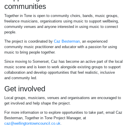
communities
Together in Tone is open to community choirs, bands, music groups,
freelance musicians, organisations using music to support wellbeing,
community venues and anyone interested in using music to connect
people.
The project is coordinated by
Caz Besterman
, an experienced
community music practitioner and educator with a passion for using
music to bring people together.
Since moving to Somerset, Caz has become an active part of the local
music scene and is keen to work alongside existing groups to support
collaboration and develop opportunities that feel realistic, inclusive
and community led.
Get involved
Local groups, musicians, venues and organisations are encouraged to
get involved and help shape the project.
For more information or to explore opportunities to take part, email Caz
Besterman, Together in Tone Project Manager, at
caz@wellingtontowncouncil.co.uk
.