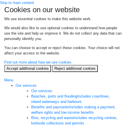
Skip to main content
Cookies on our website
We use essential cookies to make this website work.
We would also like to use optional cookies to understand how people
use the site and help us improve it. We do not collect any data that can
personally identify you.
You can choose to accept or reject these cookies. Your choice will not
affect your access to the website.
Find out more about how we use cookies
Accept additional cookies
Reject additional cookies
Menu
Our services
Our services
Beaches, ports and flooding
Includes coastlines,
inland waterways and harbours
Benefits and payments
Includes making a payment,
welfare rights and low income benefits
Bins, recycling and waste
Includes recycling centres,
kerbside collections and permits