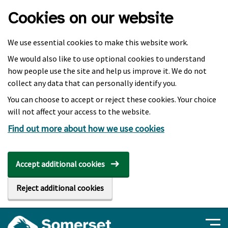
Skip to main content
Cookies on our website
We use essential cookies to make this website work.
We would also like to use optional cookies to understand
how people use the site and help us improve it. We do not
collect any data that can personally identify you.
You can choose to accept or reject these cookies. Your choice
will not affect your access to the website.
Find out more about how we use cookies
Accept additional cookies
Reject additional cookies