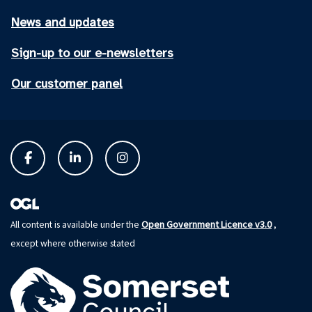
News and updates
Sign-up to our e-newsletters
Our customer panel
Open Government Licence v3.0
All content is available under the
,
except where otherwise stated