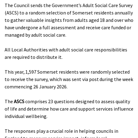
The Council sends the Government’s Adult Social Care Survey
(ASCS) to a random selection of Somerset residents annually
to gather valuable insights from adults aged 18 and over who
have undergone a full assessment and receive care funded or
managed by adult social care.
All Local Authorities with adult social care responsibilities
are required to distribute it.
This year, 1,597 Somerset residents were randomly selected
to receive the survey, which was sent via post during the week
commencing 26 January 2026.
The
ASCS
comprises 23 questions designed to assess quality
of life and determine how care and support services influence
individual wellbeing.
The responses play a crucial role in helping councils in