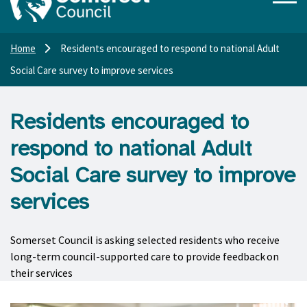
Home
Residents encouraged to respond to national Adult
Social Care survey to improve services
Residents encouraged to
respond to national Adult
Social Care survey to improve
services
Somerset Council is asking selected residents who receive
long-term council-supported care to provide feedback on
their services