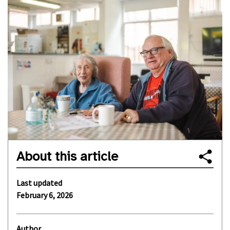
About this article
Last updated
February 6, 2026
Author