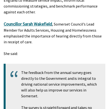
England to measure service impact, inform local
commissioning strategies, and benchmark performance
against each other.
Councillor Sarah Wakefield
, Somerset Council’s Lead
Member for Adults Services, Housing and Homelessness
emphasised the importance of hearing directly from those
in receipt of care.
She said:
The feedback from the annual survey goes
directly to the Government and is integral to
driving national service improvements, which
will also help us improve our services in
Somerset.
The survey is straightforward and takes no