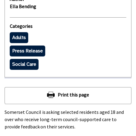
Ella Bending
Categories
Adults
Press Release
Social Care
Somerset Council is asking selected residents aged 18 and
over who receive long-term council-supported care to
provide feedback on their services.