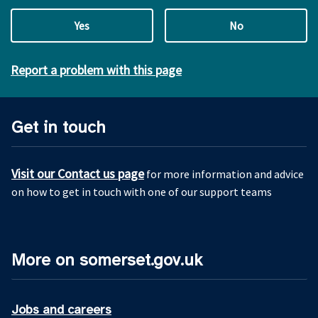
Yes
No
Report a problem with this page
Get in touch
Visit our Contact us page
for more information and advice
on how to get in touch with one of our support teams
More on somerset.gov.uk
Jobs and careers