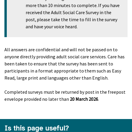
more than 10 minutes to complete. If you have
received the Adult Social Care Survey in the
post, please take the time to fill in the survey
and have your voice heard.
All answers are confidential and will not be passed on to
anyone directly providing adult social care services. Care has
been taken to ensure that the survey has been sent to
participants in a format appropriate to them such as Easy
Read, large print and languages other than English.
Completed surveys must be returned by post in the freepost
envelope provided no later than
20 March 2026
.
Is this page useful?