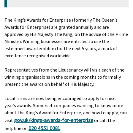
The King’s Awards for Enterprise (formerly The Queen’s
Awards for Enterprise) are granted annually and are
approved by His Majesty The King, on the advice of the Prime
Minister. Winning businesses are entitled to use the
esteemed award emblem for the next 5 years, a mark of
excellence recognised worldwide.
Representatives from the Lieutenancy will visit each of the
winning organisations in the coming months to formally
present the awards on behalf of His Majesty.
Local firms are now being encouraged to apply for next
year’s awards. Somerset companies wanting to know more
about the King’s Award for Enterprise, and how to apply, can
gov.uk/kings-awards-for-enterprise
visit
or call the
020 4551 0081
helpline on
.