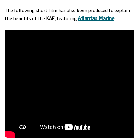
The following short film has also been produced to explain
Atlantas Marine
the benefits of the
KAE
, featuring
: