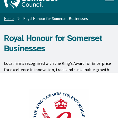
Home
Royal Honour for Somerset Businesses
Royal Honour for Somerset
Businesses
Local firms recognised with the King’s Award for Enterprise
for excellence in innovation, trade and sustainable growth