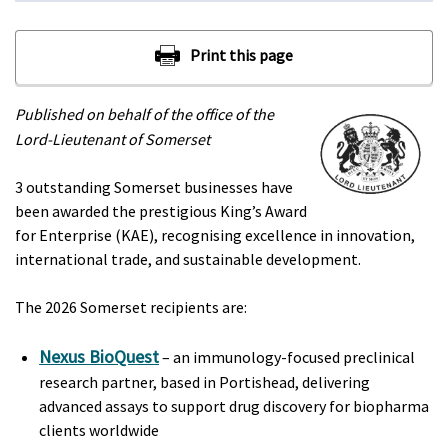
Published on behalf of the office of the
Lord-Lieutenant of Somerset
3 outstanding Somerset businesses have
been awarded the prestigious King’s Award
for Enterprise (KAE), recognising excellence in innovation,
international trade, and sustainable development.
The 2026 Somerset recipients are:
Nexus BioQuest
– an immunology-focused preclinical
research partner, based in Portishead, delivering
advanced assays to support drug discovery for biopharma
clients worldwide