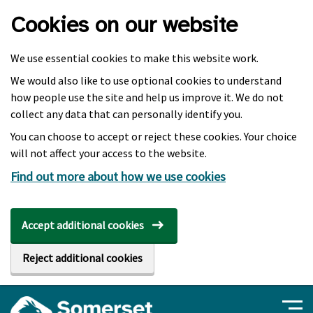
Skip to main content
Cookies on our website
We use essential cookies to make this website work.
We would also like to use optional cookies to understand
how people use the site and help us improve it. We do not
collect any data that can personally identify you.
You can choose to accept or reject these cookies. Your choice
will not affect your access to the website.
Find out more about how we use cookies
Accept additional cookies
Reject additional cookies