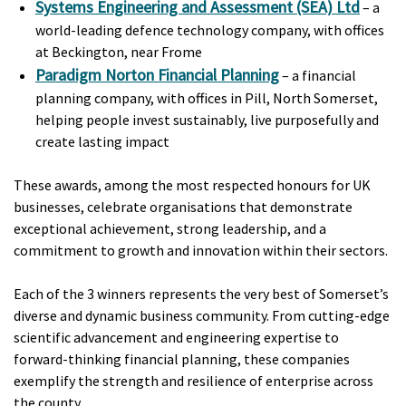
Systems Engineering and Assessment (SEA) Ltd
– a
world-leading defence technology company, with offices
at Beckington, near Frome
Paradigm Norton Financial Planning
– a financial
planning company, with offices in Pill, North Somerset,
helping people invest sustainably, live purposefully and
create lasting impact
These awards, among the most respected honours for UK
businesses, celebrate organisations that demonstrate
exceptional achievement, strong leadership, and a
commitment to growth and innovation within their sectors.
Each of the 3 winners represents the very best of Somerset’s
diverse and dynamic business community. From cutting-edge
scientific advancement and engineering expertise to
forward-thinking financial planning, these companies
exemplify the strength and resilience of enterprise across
the county.