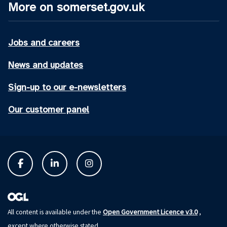
More on somerset.gov.uk
Jobs and careers
News and updates
Sign-up to our e-newsletters
Our customer panel
Open Government Licence v3.0
All content is available under the
,
except where otherwise stated