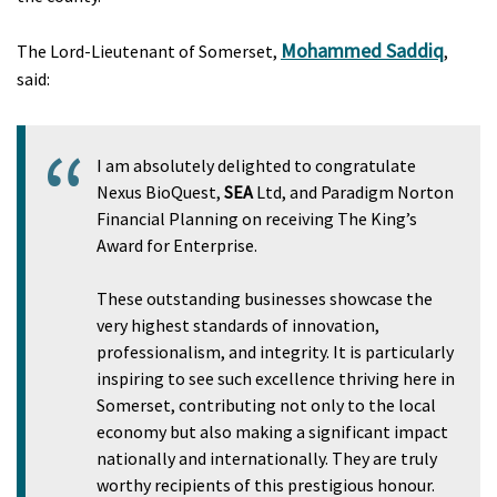
Mohammed Saddiq
The Lord-Lieutenant of Somerset,
,
said:
I am absolutely delighted to congratulate
Nexus BioQuest,
SEA
Ltd, and Paradigm Norton
Financial Planning on receiving The King’s
Award for Enterprise.
These outstanding businesses showcase the
very highest standards of innovation,
professionalism, and integrity. It is particularly
inspiring to see such excellence thriving here in
Somerset, contributing not only to the local
economy but also making a significant impact
nationally and internationally. They are truly
worthy recipients of this prestigious honour.