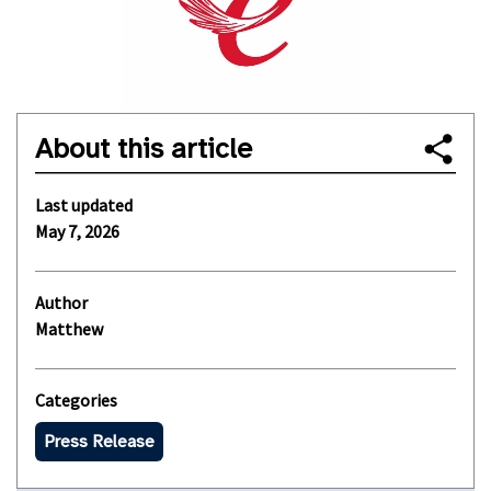
About this article
Last updated
May 7, 2026
Author
Matthew
Categories
Press Release