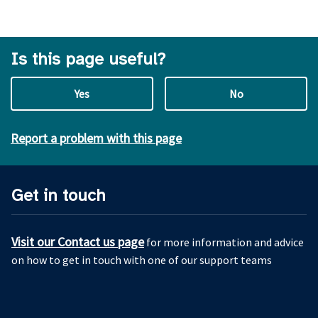
Is this page useful?
Yes
No
Report a problem with this page
Get in touch
Visit our Contact us page
for more information and advice
on how to get in touch with one of our support teams