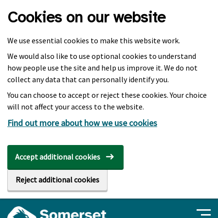
Skip to main content
Cookies on our website
We use essential cookies to make this website work.
We would also like to use optional cookies to understand
how people use the site and help us improve it. We do not
collect any data that can personally identify you.
You can choose to accept or reject these cookies. Your choice
will not affect your access to the website.
Find out more about how we use cookies
Accept additional cookies
Reject additional cookies