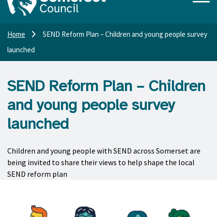
Home
SEND Reform Plan – Children and young people survey
launched
SEND Reform Plan – Children
and young people survey
launched
Children and young people with SEND across Somerset are
being invited to share their views to help shape the local
SEND reform plan