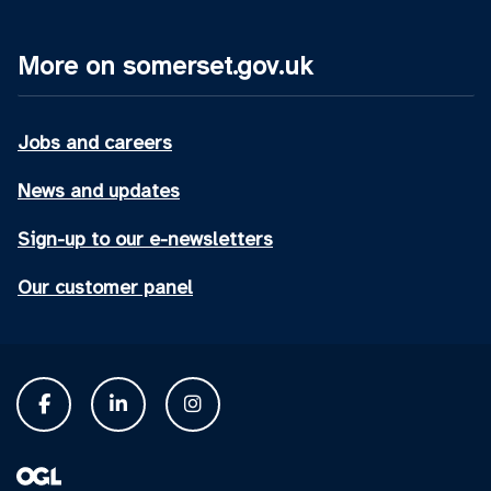
More on somerset.gov.uk
Jobs and careers
News and updates
Sign-up to our e-newsletters
Our customer panel