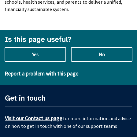
schools, health services, and parents to deliver a unified,
financially sustainable system.
Is this page useful?
Yes
No
Report a problem with this page
Get in touch
Visit our Contact us page
for more information and advice
on how to get in touch with one of our support teams