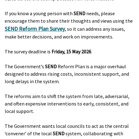
If you know a young person with
SEND
needs, please
encourage them to share their thoughts and views using the
SEND Reform Plan Survey
, so it can address any issues,
make better decisions, and work on improvements.
The survey deadline is
Friday, 15 May 2026
.
The Government’s
SEND
Reform Plan is a major overhaul
designed to address rising costs, inconsistent support, and
long delays in the system.
The reforms aim to shift the system from late, adversarial,
and often expensive interventions to early, consistent, and
local support.
The Government wants local councils to act as the central
‘convener’ of the local
SEND
system, collaborating with