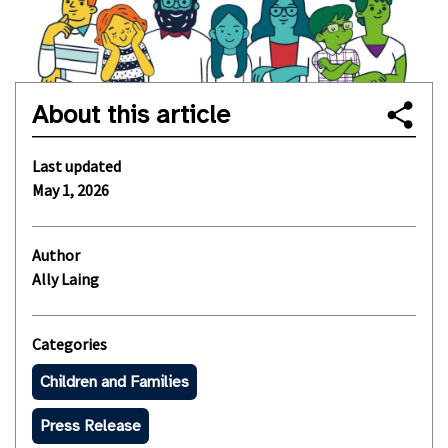
About this article
Last updated
May 1, 2026
Author
Ally Laing
Categories
Children and Families
Press Release