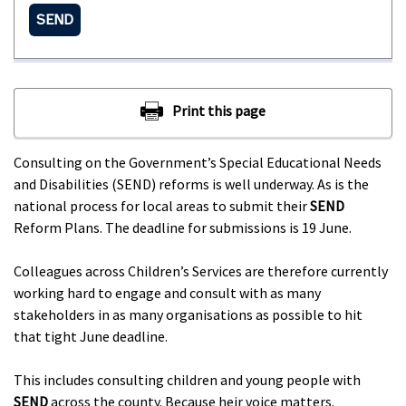
SEND
Consulting on the Government’s Special Educational Needs
and Disabilities (SEND) reforms is well underway. As is the
national process for local areas to submit their
SEND
Reform Plans. The deadline for submissions is 19 June.
Colleagues across Children’s Services are therefore currently
working hard to engage and consult with as many
stakeholders in as many organisations as possible to hit
that tight June deadline.
This includes consulting children and young people with
SEND
across the county. Because heir voice matters.