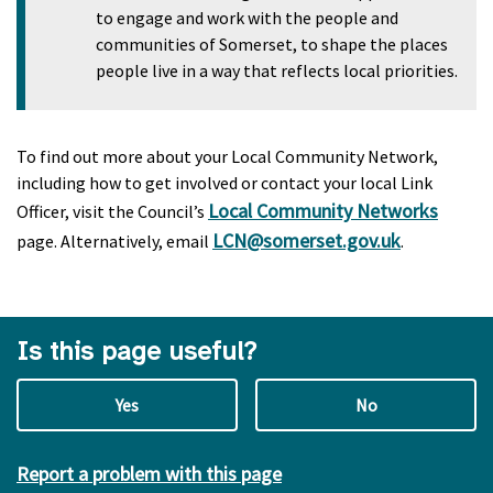
to engage and work with the people and
communities of Somerset, to shape the places
people live in a way that reflects local priorities.
To find out more about your Local Community Network,
including how to get involved or contact your local Link
Local Community Networks
Officer, visit the Council’s
LCN@somerset.gov.uk
page. Alternatively, email
.
Is this page useful?
Yes
No
Report a problem with this page