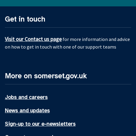
Get in touch
Visit our Contact us page
for more information and advice
on how to get in touch with one of our support teams
More on somerset.gov.uk
Jobs and careers
News and updates
Sign-up to our e-newsletters