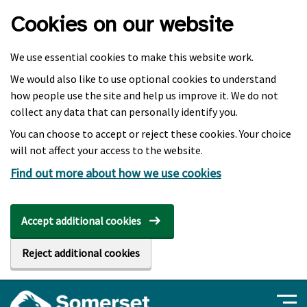
Skip to main content
Cookies on our website
We use essential cookies to make this website work.
We would also like to use optional cookies to understand
how people use the site and help us improve it. We do not
collect any data that can personally identify you.
You can choose to accept or reject these cookies. Your choice
will not affect your access to the website.
Find out more about how we use cookies
Accept additional cookies
Reject additional cookies