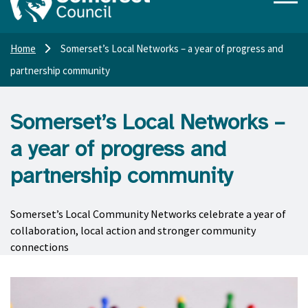
Home
Somerset’s Local Networks – a year of progress and
partnership community
Somerset’s Local Networks –
a year of progress and
partnership community
Somerset’s Local Community Networks celebrate a year of
collaboration, local action and stronger community
connections