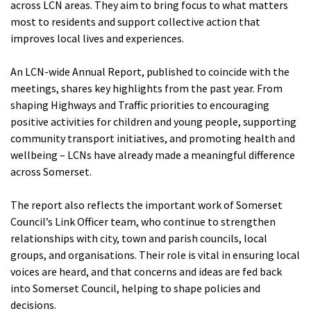
across LCN areas. They aim to bring focus to what matters
most to residents and support collective action that
improves local lives and experiences.
An LCN-wide Annual Report, published to coincide with the
meetings, shares key highlights from the past year. From
shaping Highways and Traffic priorities to encouraging
positive activities for children and young people, supporting
community transport initiatives, and promoting health and
wellbeing – LCNs have already made a meaningful difference
across Somerset.
The report also reflects the important work of Somerset
Council’s Link Officer team, who continue to strengthen
relationships with city, town and parish councils, local
groups, and organisations. Their role is vital in ensuring local
voices are heard, and that concerns and ideas are fed back
into Somerset Council, helping to shape policies and
decisions.