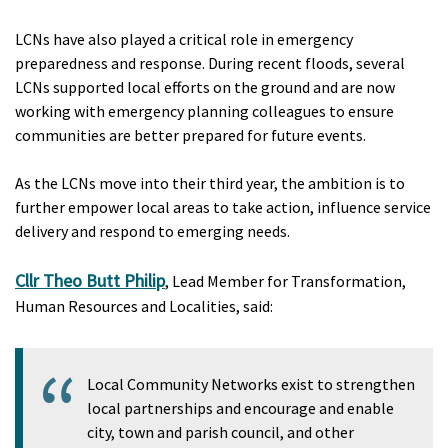
LCNs have also played a critical role in emergency
preparedness and response. During recent floods, several
LCNs supported local efforts on the ground and are now
working with emergency planning colleagues to ensure
communities are better prepared for future events.
As the LCNs move into their third year, the ambition is to
further empower local areas to take action, influence service
delivery and respond to emerging needs.
Cllr Theo Butt Philip
, Lead Member for Transformation,
Human Resources and Localities, said:
Local Community Networks exist to strengthen
local partnerships and encourage and enable
city, town and parish council, and other