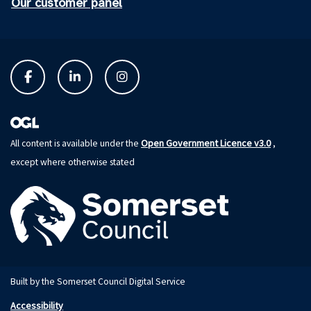
Our customer panel
Open Government Licence v3.0
All content is available under the
,
except where otherwise stated
Built by the Somerset Council Digital Service
Accessibility