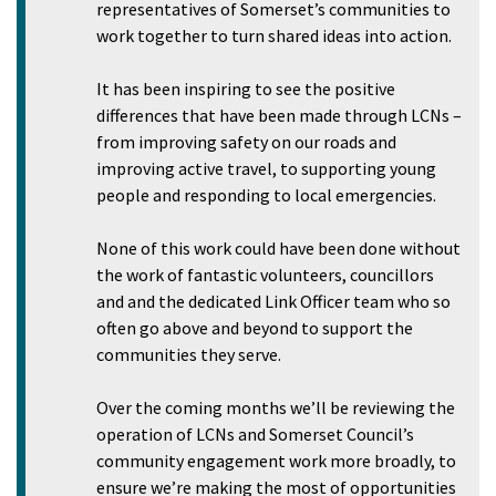
representatives of Somerset’s communities to
work together to turn shared ideas into action.
It has been inspiring to see the positive
differences that have been made through LCNs –
from improving safety on our roads and
improving active travel, to supporting young
people and responding to local emergencies.
None of this work could have been done without
the work of fantastic volunteers, councillors
and and the dedicated Link Officer team who so
often go above and beyond to support the
communities they serve.
Over the coming months we’ll be reviewing the
operation of LCNs and Somerset Council’s
community engagement work more broadly, to
ensure we’re making the most of opportunities