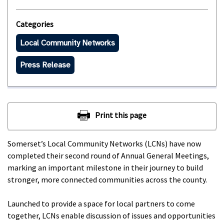
Categories
Local Community Networks
Press Release
Somerset’s Local Community Networks (LCNs) have now
completed their second round of Annual General Meetings,
marking an important milestone in their journey to build
stronger, more connected communities across the county.
Launched to provide a space for local partners to come
together, LCNs enable discussion of issues and opportunities