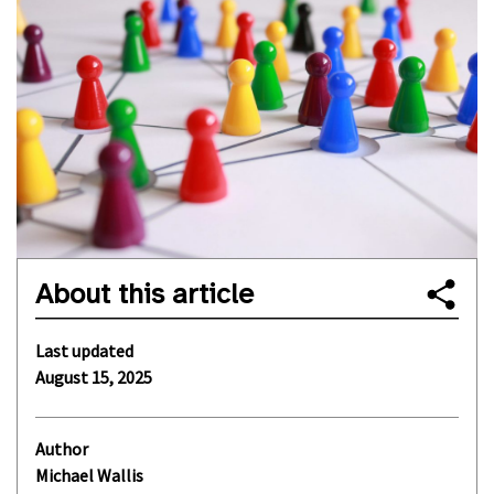
About this article
Last updated
August 15, 2025
Author
Michael Wallis